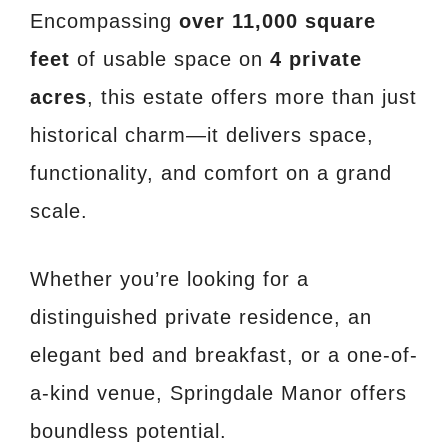
Encompassing
over 11,000 square
feet
of usable space on
4 private
acres
, this estate offers more than just
historical charm—it delivers space,
functionality, and comfort on a grand
scale.
Whether you’re looking for a
distinguished private residence, an
elegant bed and breakfast, or a one-of-
a-kind venue, Springdale Manor offers
boundless potential.