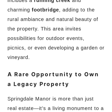
includes a
running creek
and
charming
footbridge
, adding to the
rural ambiance and natural beauty of
the property. This area invites
possibilities for outdoor events,
picnics, or even developing a garden or
vineyard.
A Rare Opportunity to Own
a Legacy Property
Springdale Manor is more than just
real estate—it’s a living monument to a