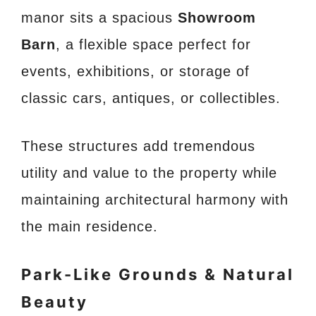
manor sits a spacious
Showroom
Barn
, a flexible space perfect for
events, exhibitions, or storage of
classic cars, antiques, or collectibles.
These structures add tremendous
utility and value to the property while
maintaining architectural harmony with
the main residence.
Park-Like Grounds & Natural
Beauty