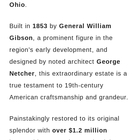
Ohio
.
Built in
1853
by
General William
Gibson
, a prominent figure in the
region’s early development, and
designed by noted architect
George
Netcher
, this extraordinary estate is a
true testament to 19th-century
American craftsmanship and grandeur.
Painstakingly restored to its original
splendor with
over $1.2 million