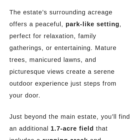
The estate’s surrounding acreage
offers a peaceful,
park-like setting
,
perfect for relaxation, family
gatherings, or entertaining. Mature
trees, manicured lawns, and
picturesque views create a serene
outdoor experience just steps from
your door.
Just beyond the main estate, you’ll find
an additional
1.7-acre field
that