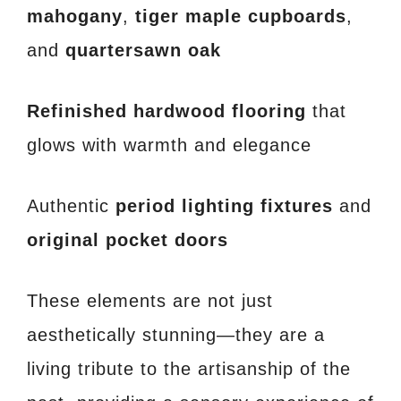
mahogany
,
tiger maple cupboards
,
and
quartersawn oak
Refinished hardwood flooring
that
glows with warmth and elegance
Authentic
period lighting fixtures
and
original pocket doors
These elements are not just
aesthetically stunning—they are a
living tribute to the artisanship of the