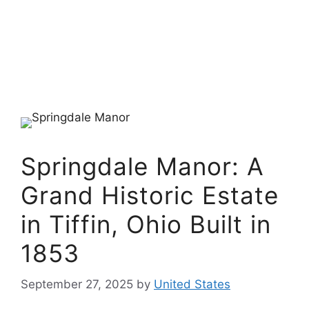
Springdale Manor: A
Grand Historic Estate
in Tiffin, Ohio Built in
1853
September 27, 2025
by
United States