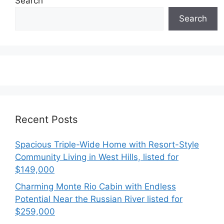
Search
Search
Recent Posts
Spacious Triple-Wide Home with Resort-Style
Community Living in West Hills, listed for
$149,000
Charming Monte Rio Cabin with Endless
Potential Near the Russian River listed for
$259,000