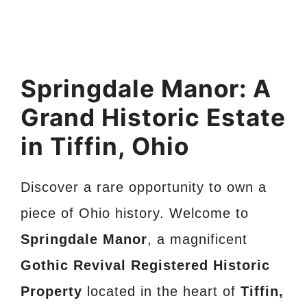
Springdale Manor: A
Grand Historic Estate
in Tiffin, Ohio
Discover a rare opportunity to own a
piece of Ohio history. Welcome to
Springdale Manor
, a magnificent
Gothic Revival Registered Historic
Property
located in the heart of
Tiffin,