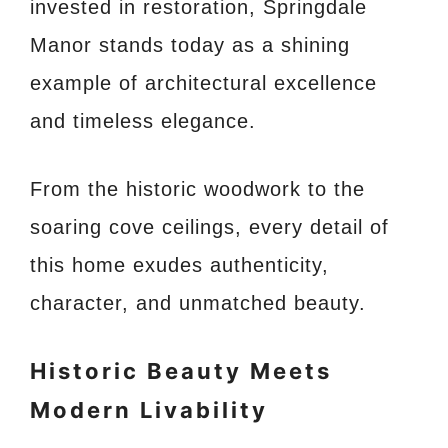
invested in restoration, Springdale
Manor stands today as a shining
example of architectural excellence
and timeless elegance.
From the historic woodwork to the
soaring cove ceilings, every detail of
this home exudes authenticity,
character, and unmatched beauty.
Historic Beauty Meets
Modern Livability