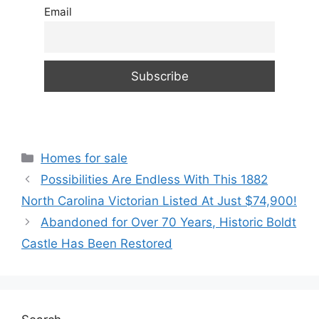
Email
Categories
Homes for sale
Possibilities Are Endless With This 1882
North Carolina Victorian Listed At Just $74,900!
Abandoned for Over 70 Years, Historic Boldt
Castle Has Been Restored