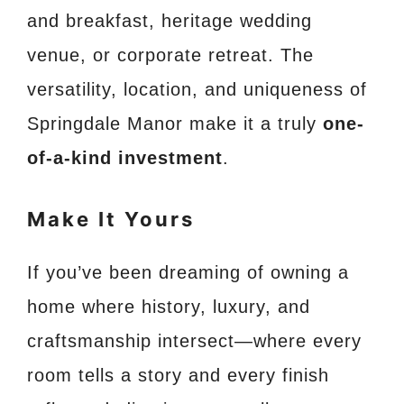
and breakfast, heritage wedding
venue, or corporate retreat. The
versatility, location, and uniqueness of
Springdale Manor make it a truly
one-
of-a-kind investment
.
Make It Yours
If you’ve been dreaming of owning a
home where history, luxury, and
craftsmanship intersect—where every
room tells a story and every finish