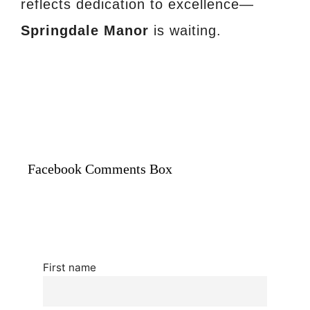
reflects dedication to excellence—
Springdale Manor
is waiting.
Facebook Comments Box
First name