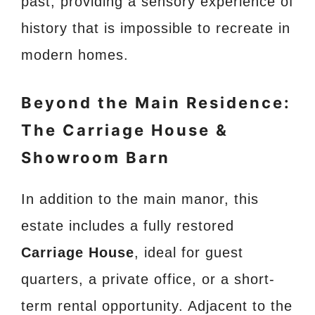
past, providing a sensory experience of
history that is impossible to recreate in
modern homes.
Beyond the Main Residence:
The Carriage House &
Showroom Barn
In addition to the main manor, this
estate includes a fully restored
Carriage House
, ideal for guest
quarters, a private office, or a short-
term rental opportunity. Adjacent to the