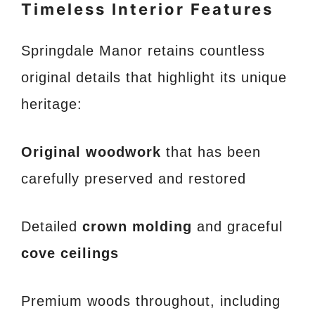
Timeless Interior Features
Springdale Manor retains countless
original details that highlight its unique
heritage:
Original woodwork
that has been
carefully preserved and restored
Detailed
crown molding
and graceful
cove ceilings
Premium woods throughout, including