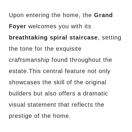
Upon entering the home, the
Grand
Foyer
welcomes you with its
breathtaking spiral staircase
, setting
the tone for the exquisite
craftsmanship found throughout the
estate.This central feature not only
showcases the skill of the original
builders but also offers a dramatic
visual statement that reflects the
prestige of the home.