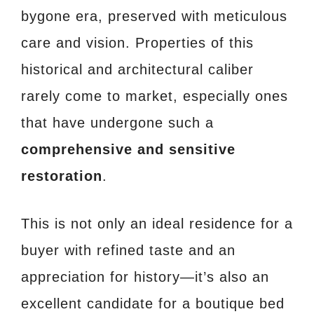
bygone era, preserved with meticulous
care and vision. Properties of this
historical and architectural caliber
rarely come to market, especially ones
that have undergone such a
comprehensive and sensitive
restoration
.
This is not only an ideal residence for a
buyer with refined taste and an
appreciation for history—it’s also an
excellent candidate for a boutique bed