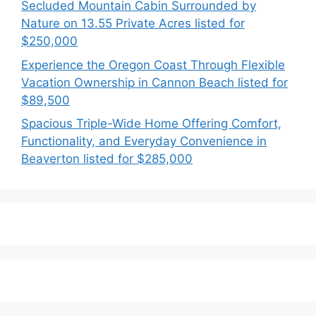
Secluded Mountain Cabin Surrounded by
Nature on 13.55 Private Acres listed for
$250,000
Experience the Oregon Coast Through Flexible
Vacation Ownership in Cannon Beach listed for
$89,500
Spacious Triple-Wide Home Offering Comfort,
Functionality, and Everyday Convenience in
Beaverton listed for $285,000