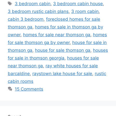
Tags
3 bedroom cabin
,
3 bedroom cabin house
,
3 bedroom rustic cabin plans
,
3 room cabin
,
cabin 3 bedroom
,
foreclosed homes for sale
thomson ga
,
homes for sale in thomson ga by
owner
,
homes for sale near thomson ga
,
homes
for sale thomson ga by owner
,
house for sale in
thomson ga
,
house for sale thomson ga
,
houses
for sale in thomson georgia
,
houses for sale
near thomson ga
,
ray white houses for sale
barcaldine
,
raystown lake house for sale
,
rustic
cabin rooms
15 Comments