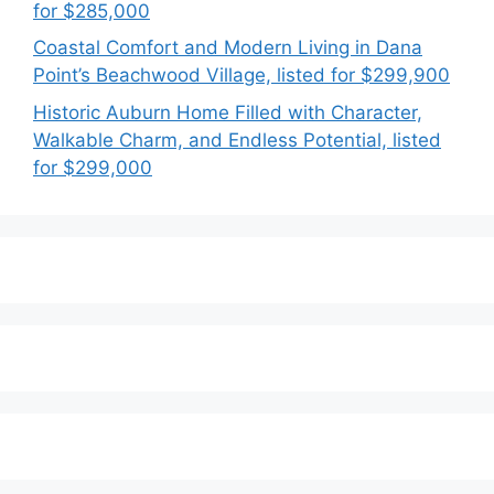
for $285,000
Coastal Comfort and Modern Living in Dana
Point’s Beachwood Village, listed for $299,900
Historic Auburn Home Filled with Character,
Walkable Charm, and Endless Potential, listed
for $299,000