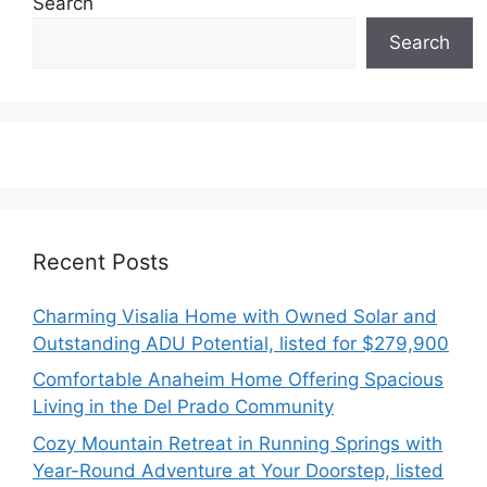
Search
Search
Recent Posts
Charming Visalia Home with Owned Solar and
Outstanding ADU Potential, listed for $279,900
Comfortable Anaheim Home Offering Spacious
Living in the Del Prado Community
Cozy Mountain Retreat in Running Springs with
Year-Round Adventure at Your Doorstep, listed