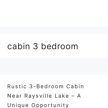
cabin 3 bedroom
Rustic 3-Bedroom Cabin
Near Raysville Lake – A
Unique Opportunity