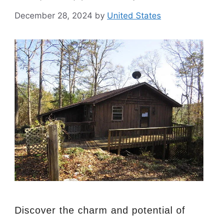
December 28, 2024
by
United States
Discover the charm and potential of