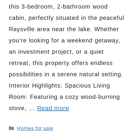
this 3-bedroom, 2-bathroom wood
cabin, perfectly situated in the peaceful
Raysville area near the lake. Whether
you’re looking for a weekend getaway,
an investment project, or a quiet
retreat, this property offers endless
possibilities in a serene natural setting.
Interior Highlights: Spacious Living
Room: Featuring a cozy wood-burning
stove, …
Read more
Categories
Homes for sale