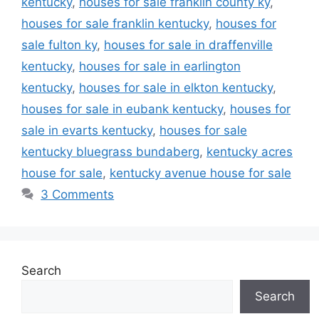
kentucky
,
houses for sale franklin county ky
,
houses for sale franklin kentucky
,
houses for
sale fulton ky
,
houses for sale in draffenville
kentucky
,
houses for sale in earlington
kentucky
,
houses for sale in elkton kentucky
,
houses for sale in eubank kentucky
,
houses for
sale in evarts kentucky
,
houses for sale
kentucky bluegrass bundaberg
,
kentucky acres
house for sale
,
kentucky avenue house for sale
3 Comments
Search
Search