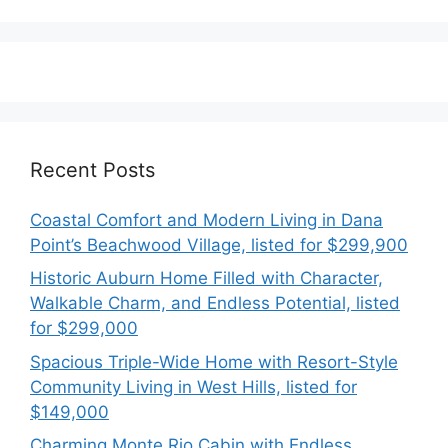
Recent Posts
Coastal Comfort and Modern Living in Dana
Point’s Beachwood Village, listed for $299,900
Historic Auburn Home Filled with Character,
Walkable Charm, and Endless Potential, listed
for $299,000
Spacious Triple-Wide Home with Resort-Style
Community Living in West Hills, listed for
$149,000
Charming Monte Rio Cabin with Endless