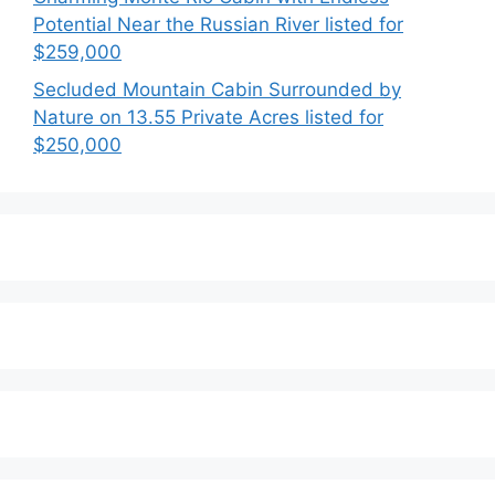
Potential Near the Russian River listed for
$259,000
Secluded Mountain Cabin Surrounded by
Nature on 13.55 Private Acres listed for
$250,000