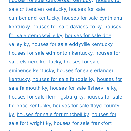
houses for sale crestwood kentucky
,
houses for
sale crittenden kentucky
,
houses for sale
cumberland kentucky
,
houses for sale cynthiana
kentucky
,
houses for sale daviess co ky
,
houses
for sale demossville ky
,
houses for sale doe
valley ky
,
houses for sale eddyville kentucky
,
houses for sale edmonton kentucky
,
houses for
sale elsmere kentucky
,
houses for sale
eminence kentucky
,
houses for sale erlanger
kentucky
,
houses for sale fairdale ky
,
houses for
sale falmouth ky
,
houses for sale fisherville ky
,
houses for sale flemingsburg ky
,
houses for sale
florence kentucky
,
houses for sale floyd county
ky
,
houses for sale fort mitchell ky
,
houses for
sale fort wright ky
,
houses for sale frankfort