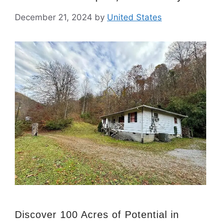
December 21, 2024
by
United States
Discover 100 Acres of Potential in