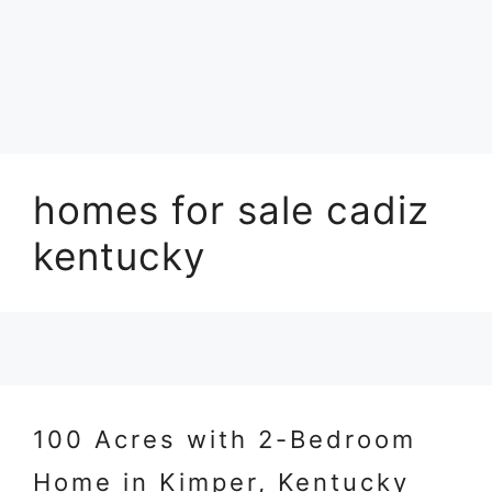
homes for sale cadiz
kentucky
100 Acres with 2-Bedroom
Home in Kimper, Kentucky