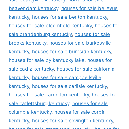
beaver dam kentucky
,
houses for sale bellevue
kentucky
,
houses for sale benton kentucky
,
houses for sale bloomfield kentucky
,
houses for
sale brandenburg kentucky
,
houses for sale
brooks kentucky
,
houses for sale burkesville
kentucky
,
houses for sale burnside kentucky
,
houses for sale by kentucky lake
,
houses for
sale cadiz kentucky
,
houses for sale california
kentucky
,
houses for sale campbellsville
kentucky
,
houses for sale carlisle kentucky
,
houses for sale carrollton kentucky
,
houses for
sale catlettsburg kentucky
,
houses for sale
columbia kentucky
,
houses for sale corbin
kentucky
,
houses for sale covington kentucky
,