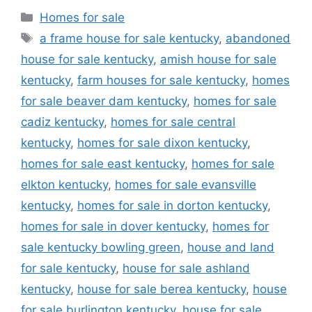
Categories
Homes for sale
Tags
a frame house for sale kentucky
,
abandoned
house for sale kentucky
,
amish house for sale
kentucky
,
farm houses for sale kentucky
,
homes
for sale beaver dam kentucky
,
homes for sale
cadiz kentucky
,
homes for sale central
kentucky
,
homes for sale dixon kentucky
,
homes for sale east kentucky
,
homes for sale
elkton kentucky
,
homes for sale evansville
kentucky
,
homes for sale in dorton kentucky
,
homes for sale in dover kentucky
,
homes for
sale kentucky bowling green
,
house and land
for sale kentucky
,
house for sale ashland
kentucky
,
house for sale berea kentucky
,
house
for sale burlington kentucky
,
house for sale