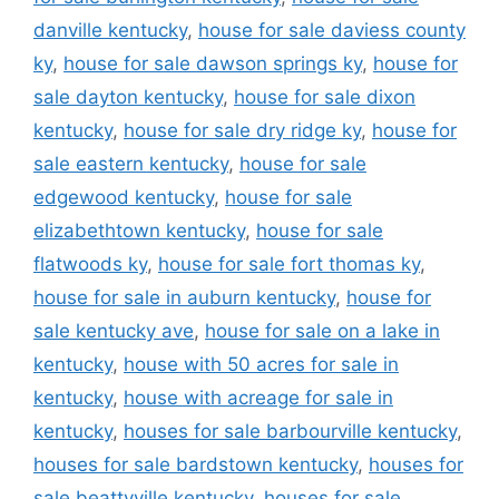
danville kentucky
,
house for sale daviess county
ky
,
house for sale dawson springs ky
,
house for
sale dayton kentucky
,
house for sale dixon
kentucky
,
house for sale dry ridge ky
,
house for
sale eastern kentucky
,
house for sale
edgewood kentucky
,
house for sale
elizabethtown kentucky
,
house for sale
flatwoods ky
,
house for sale fort thomas ky
,
house for sale in auburn kentucky
,
house for
sale kentucky ave
,
house for sale on a lake in
kentucky
,
house with 50 acres for sale in
kentucky
,
house with acreage for sale in
kentucky
,
houses for sale barbourville kentucky
,
houses for sale bardstown kentucky
,
houses for
sale beattyville kentucky
,
houses for sale