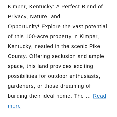
Kimper, Kentucky: A Perfect Blend of
Privacy, Nature, and
Opportunity! Explore the vast potential
of this 100-acre property in Kimper,
Kentucky, nestled in the scenic Pike
County. Offering seclusion and ample
space, this land provides exciting
possibilities for outdoor enthusiasts,
gardeners, or those dreaming of
building their ideal home. The …
Read
more