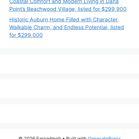
Coastal Comfort and Modern Living in Dana
Point’s Beachwood Village, listed for $299,900
Historic Auburn Home Filled with Character,
Walkable Charm, and Endless Potential, listed
for $299,000
© 2026 Earnadmob
• Built with
GeneratePress