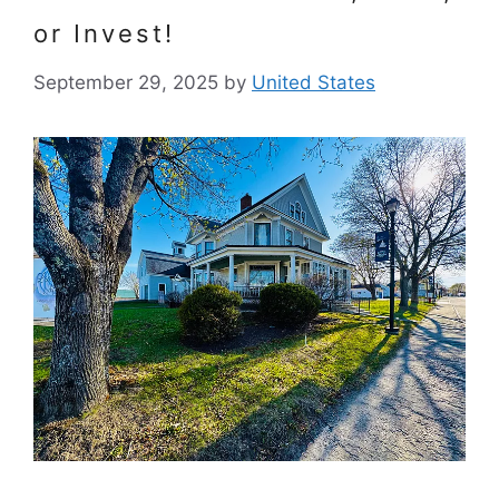
or Invest!
September 29, 2025
by
United States