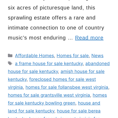
six acres of picturesque land, this
sprawling estate offers a rare and
intimate connection to one of country
music’s most enduring …
Read more
Categories
Affordable Homes
,
Homes for sale
,
News
Tags
a frame house for sale kentucky
,
abandoned
house for sale kentucky
,
amish house for sale
kentucky
,
foreclosed homes for sale west
virginia
,
homes for sale follansbee west virginia
,
homes for sale grantsville west virginia
,
homes
for sale kentucky bowling green
,
house and
land for sale kentucky
,
house for sale berea