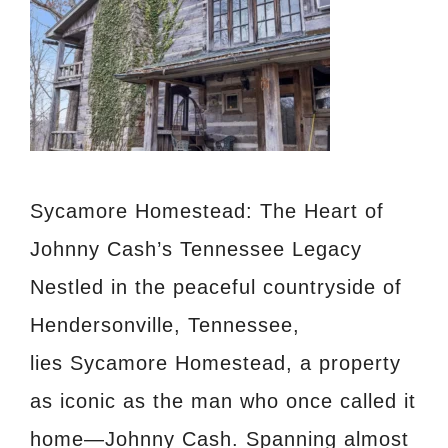
Sycamore Homestead: The Heart of
Johnny Cash’s Tennessee Legacy
Nestled in the peaceful countryside of
Hendersonville, Tennessee,
lies Sycamore Homestead, a property
as iconic as the man who once called it
home—Johnny Cash. Spanning almost