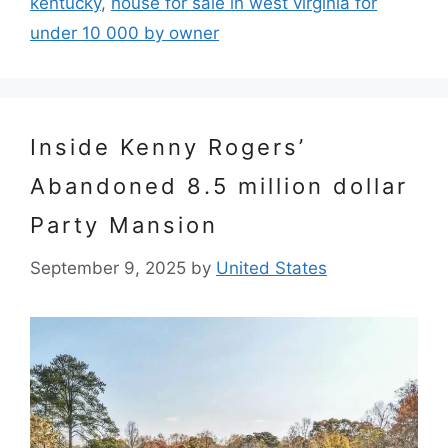
kentucky
,
house for sale in west virginia for
under 10 000 by owner
Inside Kenny Rogers’
Abandoned 8.5 million dollar
Party Mansion
September 9, 2025
by
United States