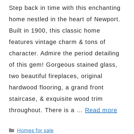
Step back in time with this enchanting
home nestled in the heart of Newport.
Built in 1900, this classic home
features vintage charm & tons of
character. Admire the period detailing
of this gem! Gorgeous stained glass,
two beautiful fireplaces, original
hardwood flooring, a grand front
staircase, & exquisite wood trim
throughout. There is a …
Read more
Categories
Homes for sale