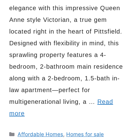
elegance with this impressive Queen
Anne style Victorian, a true gem
located right in the heart of Pittsfield.
Designed with flexibility in mind, this
sprawling property features a 4-
bedroom, 2-bathroom main residence
along with a 2-bedroom, 1.5-bath in-
law apartment—perfect for
multigenerational living, a …
Read
more
Categories
Affordable Homes
,
Homes for sale