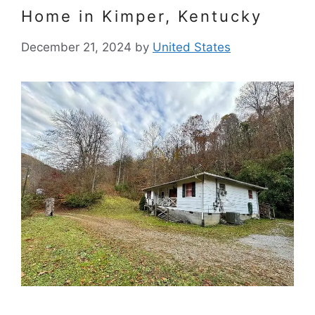
Home in Kimper, Kentucky
December 21, 2024
by
United States