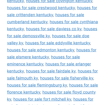
kentucky
,
houses for sale covington kentucky
,
houses for sale crestwood kentucky
,
houses for
sale crittenden kentucky
,
houses for sale
cumberland kentucky
,
houses for sale cynthiana
kentucky
,
houses for sale daviess co ky
,
houses
for sale demossville ky
,
houses for sale doe
valley ky
,
houses for sale eddyville kentucky
,
houses for sale edmonton kentucky
,
houses for
sale elsmere kentucky
,
houses for sale
eminence kentucky
,
houses for sale erlanger
kentucky
,
houses for sale fairdale ky
,
houses for
sale falmouth ky
,
houses for sale fisherville ky
,
houses for sale flemingsburg ky
,
houses for sale
florence kentucky
,
houses for sale floyd county
ky
,
houses for sale fort mitchell ky
,
houses for