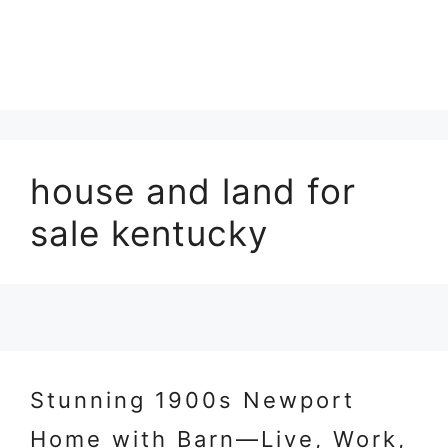
house and land for
sale kentucky
Stunning 1900s Newport
Home with Barn—Live, Work,