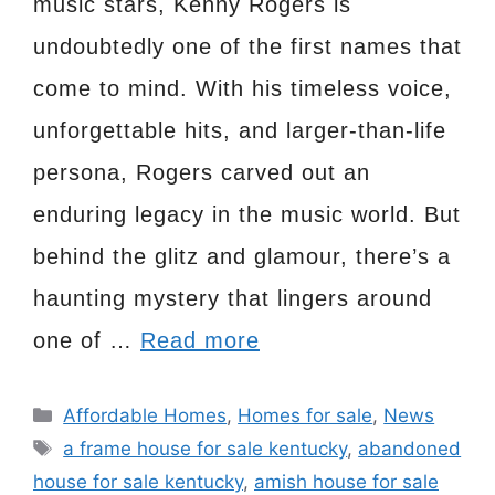
music stars, Kenny Rogers is
undoubtedly one of the first names that
come to mind. With his timeless voice,
unforgettable hits, and larger-than-life
persona, Rogers carved out an
enduring legacy in the music world. But
behind the glitz and glamour, there’s a
haunting mystery that lingers around
one of …
Read more
Categories
Affordable Homes
,
Homes for sale
,
News
Tags
a frame house for sale kentucky
,
abandoned
house for sale kentucky
,
amish house for sale