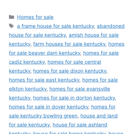
Categories
Homes for sale
Tags
a frame house for sale kentucky
,
abandoned
house for sale kentucky
,
amish house for sale
kentucky
,
farm houses for sale kentucky
,
homes
for sale beaver dam kentucky
,
homes for sale
cadiz kentucky
,
homes for sale central
kentucky
,
homes for sale dixon kentucky
,
homes for sale east kentucky
,
homes for sale
elkton kentucky
,
homes for sale evansville
kentucky
,
homes for sale in dorton kentucky
,
homes for sale in dover kentucky
,
homes for
sale kentucky bowling green
,
house and land
for sale kentucky
,
house for sale ashland
kentucky
,
house for sale berea kentucky
,
house