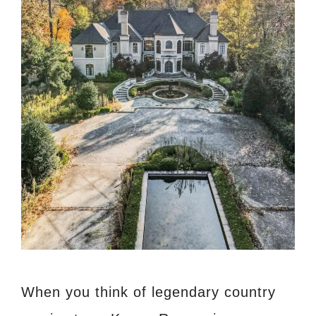
When you think of legendary country