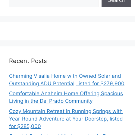
Recent Posts
Charming Visalia Home with Owned Solar and
Outstanding ADU Potential, listed for $279,900
Comfortable Anaheim Home Offering Spacious
Living in the Del Prado Community
Cozy Mountain Retreat in Running Springs with
Year-Round Adventure at Your Doorstep, listed
for $285,000