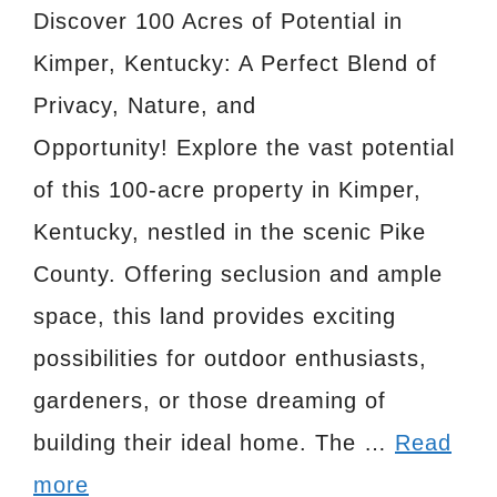
Discover 100 Acres of Potential in
Kimper, Kentucky: A Perfect Blend of
Privacy, Nature, and
Opportunity! Explore the vast potential
of this 100-acre property in Kimper,
Kentucky, nestled in the scenic Pike
County. Offering seclusion and ample
space, this land provides exciting
possibilities for outdoor enthusiasts,
gardeners, or those dreaming of
building their ideal home. The …
Read
more