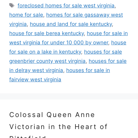
Tags
foreclosed homes for sale west virginia
,
home for sale
,
homes for sale gassaway west
virginia
,
house and land for sale kentucky
,
house for sale berea kentucky
,
house for sale in
west virginia for under 10 000 by owner
,
house
for sale on a lake in kentucky
,
houses for sale
greenbrier county west virginia
,
houses for sale
in delray west virginia
,
houses for sale in
fairview west virginia
Colossal Queen Anne
Victorian in the Heart of