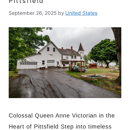
Pittsfield
September 26, 2025
by
United States
Colossal Queen Anne Victorian in the
Heart of Pittsfield Step into timeless