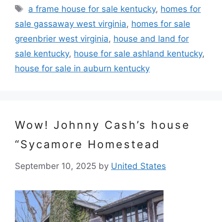
Tags
a frame house for sale kentucky
,
homes for
sale gassaway west virginia
,
homes for sale
greenbrier west virginia
,
house and land for
sale kentucky
,
house for sale ashland kentucky
,
house for sale in auburn kentucky
Wow! Johnny Cash’s house
“Sycamore Homestead
September 10, 2025
by
United States