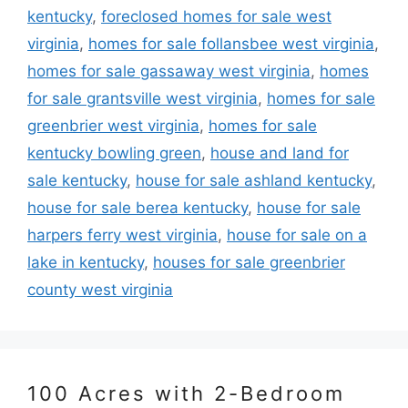
kentucky
,
foreclosed homes for sale west
virginia
,
homes for sale follansbee west virginia
,
homes for sale gassaway west virginia
,
homes
for sale grantsville west virginia
,
homes for sale
greenbrier west virginia
,
homes for sale
kentucky bowling green
,
house and land for
sale kentucky
,
house for sale ashland kentucky
,
house for sale berea kentucky
,
house for sale
harpers ferry west virginia
,
house for sale on a
lake in kentucky
,
houses for sale greenbrier
county west virginia
100 Acres with 2-Bedroom