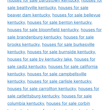
houses for sale bardstown kentucky
,
houses for
sale beattyville kentucky
,
houses for sale
beaver dam kentucky
,
houses for sale bellevue
kentucky
,
houses for sale benton kentucky
,
houses for sale bloomfield kentucky
,
houses for
sale brandenburg kentucky
,
houses for sale
brooks kentucky
,
houses for sale burkesville
kentucky
,
houses for sale burnside kentucky
,
houses for sale by kentucky lake
,
houses for
sale cadiz kentucky
,
houses for sale california
kentucky
,
houses for sale campbellsville
kentucky
,
houses for sale carlisle kentucky
,
houses for sale carrollton kentucky
,
houses for
sale catlettsburg kentucky
,
houses for sale
columbia kentucky
,
houses for sale corbin