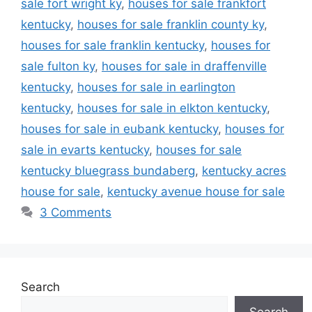
sale fort wright ky
,
houses for sale frankfort
kentucky
,
houses for sale franklin county ky
,
houses for sale franklin kentucky
,
houses for
sale fulton ky
,
houses for sale in draffenville
kentucky
,
houses for sale in earlington
kentucky
,
houses for sale in elkton kentucky
,
houses for sale in eubank kentucky
,
houses for
sale in evarts kentucky
,
houses for sale
kentucky bluegrass bundaberg
,
kentucky acres
house for sale
,
kentucky avenue house for sale
3 Comments
Search
Search