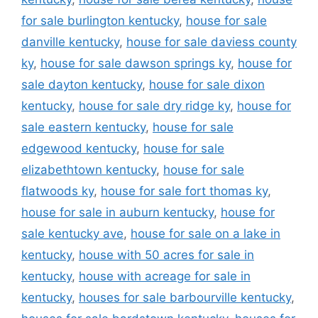
for sale burlington kentucky
,
house for sale
danville kentucky
,
house for sale daviess county
ky
,
house for sale dawson springs ky
,
house for
sale dayton kentucky
,
house for sale dixon
kentucky
,
house for sale dry ridge ky
,
house for
sale eastern kentucky
,
house for sale
edgewood kentucky
,
house for sale
elizabethtown kentucky
,
house for sale
flatwoods ky
,
house for sale fort thomas ky
,
house for sale in auburn kentucky
,
house for
sale kentucky ave
,
house for sale on a lake in
kentucky
,
house with 50 acres for sale in
kentucky
,
house with acreage for sale in
kentucky
,
houses for sale barbourville kentucky
,