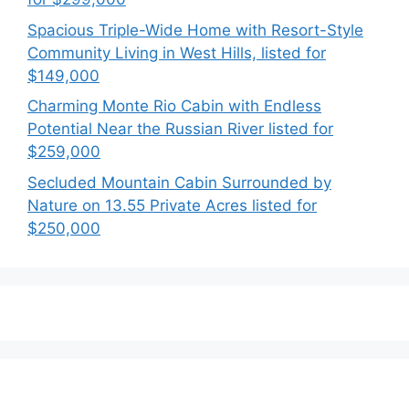
Spacious Triple-Wide Home with Resort-Style
Community Living in West Hills, listed for
$149,000
Charming Monte Rio Cabin with Endless
Potential Near the Russian River listed for
$259,000
Secluded Mountain Cabin Surrounded by
Nature on 13.55 Private Acres listed for
$250,000