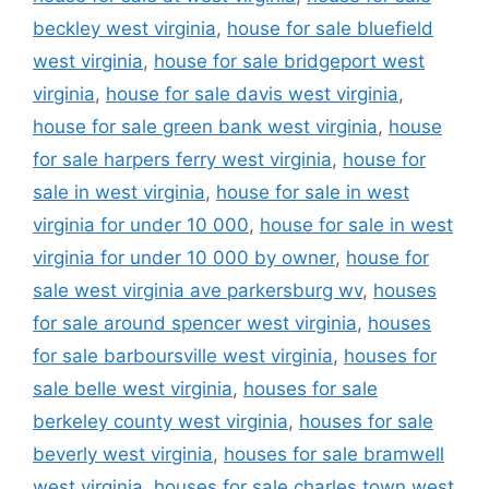
beckley west virginia
,
house for sale bluefield
west virginia
,
house for sale bridgeport west
virginia
,
house for sale davis west virginia
,
house for sale green bank west virginia
,
house
for sale harpers ferry west virginia
,
house for
sale in west virginia
,
house for sale in west
virginia for under 10 000
,
house for sale in west
virginia for under 10 000 by owner
,
house for
sale west virginia ave parkersburg wv
,
houses
for sale around spencer west virginia
,
houses
for sale barboursville west virginia
,
houses for
sale belle west virginia
,
houses for sale
berkeley county west virginia
,
houses for sale
beverly west virginia
,
houses for sale bramwell
west virginia
,
houses for sale charles town west