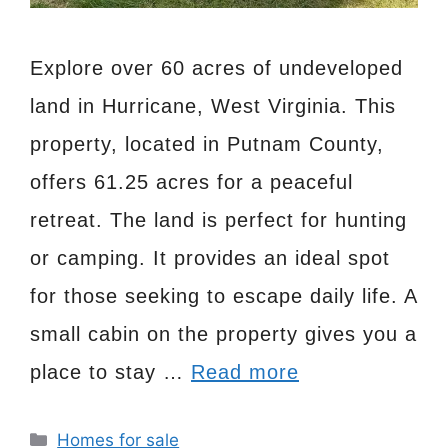
Explore over 60 acres of undeveloped
land in Hurricane, West Virginia. This
property, located in Putnam County,
offers 61.25 acres for a peaceful
retreat. The land is perfect for hunting
or camping. It provides an ideal spot
for those seeking to escape daily life. A
small cabin on the property gives you a
place to stay …
Read more
Categories
Homes for sale