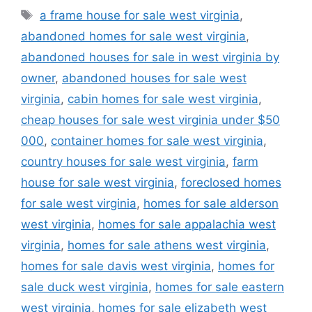
Tags
a frame house for sale west virginia
,
abandoned homes for sale west virginia
,
abandoned houses for sale in west virginia by
owner
,
abandoned houses for sale west
virginia
,
cabin homes for sale west virginia
,
cheap houses for sale west virginia under $50
000
,
container homes for sale west virginia
,
country houses for sale west virginia
,
farm
house for sale west virginia
,
foreclosed homes
for sale west virginia
,
homes for sale alderson
west virginia
,
homes for sale appalachia west
virginia
,
homes for sale athens west virginia
,
homes for sale davis west virginia
,
homes for
sale duck west virginia
,
homes for sale eastern
west virginia
,
homes for sale elizabeth west