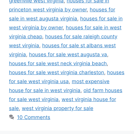
greenville west virginia
,
houses for sale in
princeton west virginia by owner
,
houses for
sale in west augusta virginia
,
houses for sale in
west virginia by owner
,
houses for sale in west
virginia cheap
,
houses for sale raleigh county
west virginia
,
houses for sale st albans west
virginia
,
houses for sale west augusta va
,
houses for sale west neck virginia beach
,
houses for sale west virginia charleston
,
houses
for sale west virginia usa
,
most expensive
house for sale in west virginia
,
old farm houses
for sale west virginia
,
west virginia house for
sale
,
west virginia property for sale
10 Comments