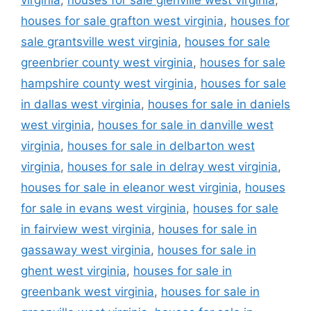
houses for sale grafton west virginia
,
houses for
sale grantsville west virginia
,
houses for sale
greenbrier county west virginia
,
houses for sale
hampshire county west virginia
,
houses for sale
in dallas west virginia
,
houses for sale in daniels
west virginia
,
houses for sale in danville west
virginia
,
houses for sale in delbarton west
virginia
,
houses for sale in delray west virginia
,
houses for sale in eleanor west virginia
,
houses
for sale in evans west virginia
,
houses for sale
in fairview west virginia
,
houses for sale in
gassaway west virginia
,
houses for sale in
ghent west virginia
,
houses for sale in
greenbank west virginia
,
houses for sale in