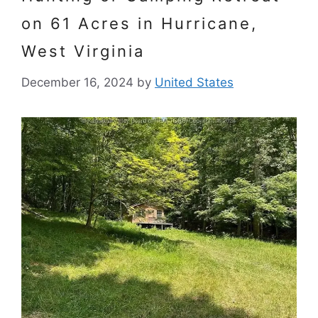
on 61 Acres in Hurricane,
West Virginia
December 16, 2024
by
United States