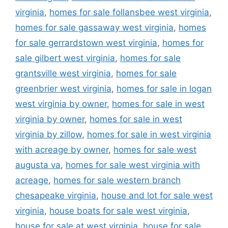
virginia
,
homes for sale follansbee west virginia
,
homes for sale gassaway west virginia
,
homes
for sale gerrardstown west virginia
,
homes for
sale gilbert west virginia
,
homes for sale
grantsville west virginia
,
homes for sale
greenbrier west virginia
,
homes for sale in logan
west virginia by owner
,
homes for sale in west
virginia by owner
,
homes for sale in west
virginia by zillow
,
homes for sale in west virginia
with acreage by owner
,
homes for sale west
augusta va
,
homes for sale west virginia with
acreage
,
homes for sale western branch
chesapeake virginia
,
house and lot for sale west
virginia
,
house boats for sale west virginia
,
house for sale at west virginia
,
house for sale