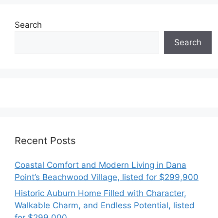
Search
Search
Recent Posts
Coastal Comfort and Modern Living in Dana
Point’s Beachwood Village, listed for $299,900
Historic Auburn Home Filled with Character,
Walkable Charm, and Endless Potential, listed
for $299,000