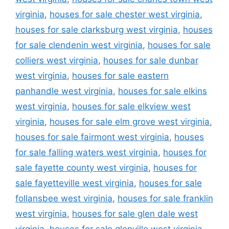
virginia
,
houses for sale chester west virginia
,
houses for sale clarksburg west virginia
,
houses
for sale clendenin west virginia
,
houses for sale
colliers west virginia
,
houses for sale dunbar
west virginia
,
houses for sale eastern
panhandle west virginia
,
houses for sale elkins
west virginia
,
houses for sale elkview west
virginia
,
houses for sale elm grove west virginia
,
houses for sale fairmont west virginia
,
houses
for sale falling waters west virginia
,
houses for
sale fayette county west virginia
,
houses for
sale fayetteville west virginia
,
houses for sale
follansbee west virginia
,
houses for sale franklin
west virginia
,
houses for sale glen dale west
virginia
,
houses for sale glenville west virginia
,