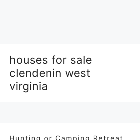
houses for sale
clendenin west
virginia
Hunting or Camping Retreat