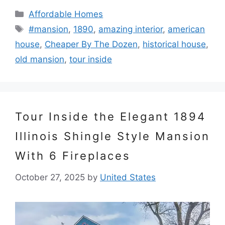
Categories
Affordable Homes
Tags
#mansion
,
1890
,
amazing interior
,
american
house
,
Cheaper By The Dozen
,
historical house
,
old mansion
,
tour inside
Tour Inside the Elegant 1894
Illinois Shingle Style Mansion
With 6 Fireplaces
October 27, 2025
by
United States