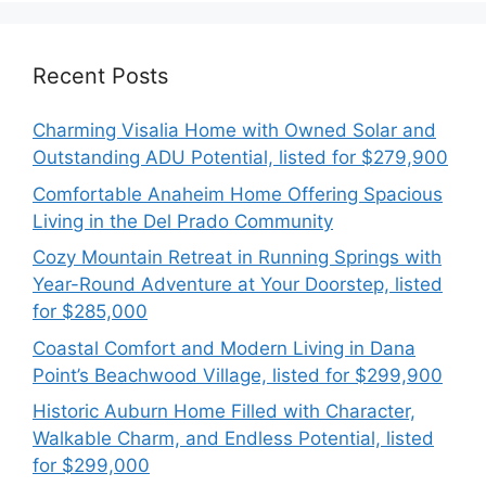
Recent Posts
Charming Visalia Home with Owned Solar and
Outstanding ADU Potential, listed for $279,900
Comfortable Anaheim Home Offering Spacious
Living in the Del Prado Community
Cozy Mountain Retreat in Running Springs with
Year-Round Adventure at Your Doorstep, listed
for $285,000
Coastal Comfort and Modern Living in Dana
Point’s Beachwood Village, listed for $299,900
Historic Auburn Home Filled with Character,
Walkable Charm, and Endless Potential, listed
for $299,000