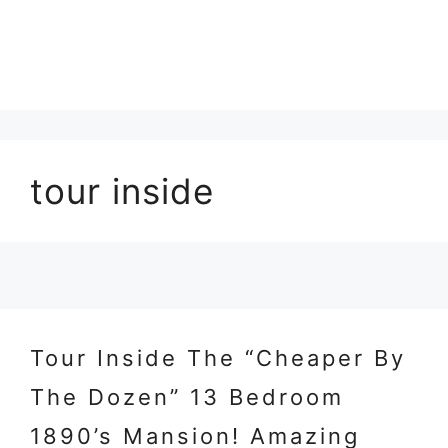
tour inside
Tour Inside The “Cheaper By
The Dozen” 13 Bedroom
1890’s Mansion! Amazing