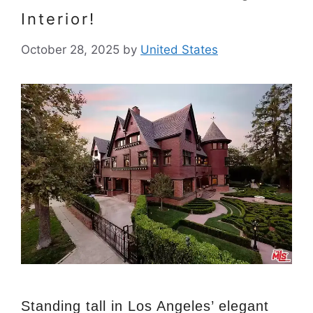
Interior!
October 28, 2025
by
United States
Standing tall in Los Angeles’ elegant