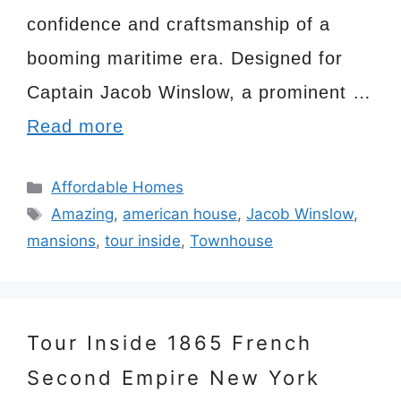
confidence and craftsmanship of a
booming maritime era. Designed for
Captain Jacob Winslow, a prominent …
Read more
Categories
Affordable Homes
Tags
Amazing
,
american house
,
Jacob Winslow
,
mansions
,
tour inside
,
Townhouse
Tour Inside 1865 French
Second Empire New York