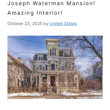
Joseph Waterman Mansion!
Amazing Interior!
October 23, 2025
by
United States