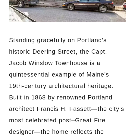
Standing gracefully on Portland’s
historic Deering Street, the Capt.
Jacob Winslow Townhouse is a
quintessential example of Maine’s
19th-century architectural heritage.
Built in 1868 by renowned Portland
architect Francis H. Fassett—the city’s
most celebrated post–Great Fire
designer—the home reflects the