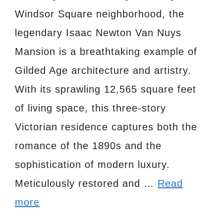
Windsor Square neighborhood, the
legendary Isaac Newton Van Nuys
Mansion is a breathtaking example of
Gilded Age architecture and artistry.
With its sprawling 12,565 square feet
of living space, this three-story
Victorian residence captures both the
romance of the 1890s and the
sophistication of modern luxury.
Meticulously restored and …
Read
more