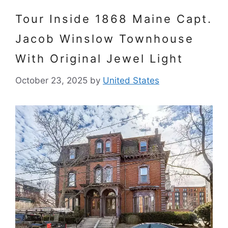
Tour Inside 1868 Maine Capt.
Jacob Winslow Townhouse
With Original Jewel Light
October 23, 2025
by
United States