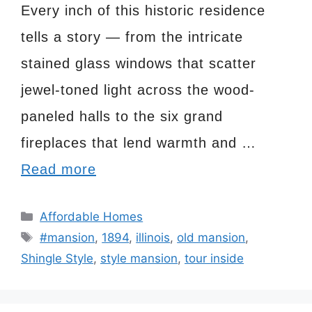
Every inch of this historic residence
tells a story — from the intricate
stained glass windows that scatter
jewel-toned light across the wood-
paneled halls to the six grand
fireplaces that lend warmth and …
Read more
Categories
Affordable Homes
Tags
#mansion
,
1894
,
illinois
,
old mansion
,
Shingle Style
,
style mansion
,
tour inside