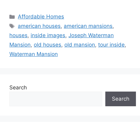
Categories
Affordable Homes
Tags
american houses
,
american mansions
,
houses
,
inside images
,
Joseph Waterman
Mansion
,
old houses
,
old mansion
,
tour inside
,
Waterman Mansion
Search
Search