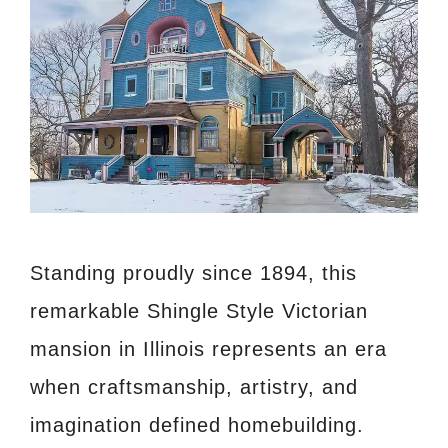
Standing proudly since 1894, this
remarkable Shingle Style Victorian
mansion in Illinois represents an era
when craftsmanship, artistry, and
imagination defined homebuilding.