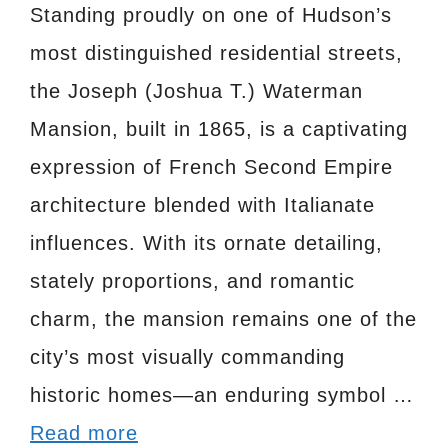
Standing proudly on one of Hudson’s
most distinguished residential streets,
the Joseph (Joshua T.) Waterman
Mansion, built in 1865, is a captivating
expression of French Second Empire
architecture blended with Italianate
influences. With its ornate detailing,
stately proportions, and romantic
charm, the mansion remains one of the
city’s most visually commanding
historic homes—an enduring symbol …
Read more