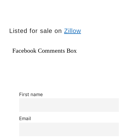
Listed for sale on
Zillow
Facebook Comments Box
First name
Email