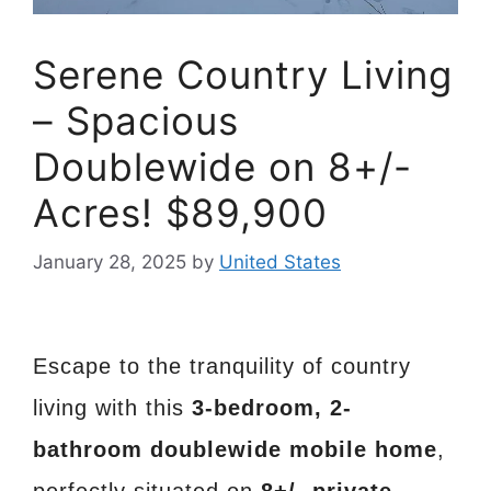
Serene Country Living
– Spacious
Doublewide on 8+/-
Acres! $89,900
January 28, 2025
by
United States
Escape to the tranquility of country
living with this
3-bedroom, 2-
bathroom doublewide mobile home
,
perfectly situated on
8+/- private