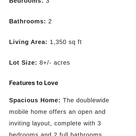
Bedrooms:
3
Bathrooms:
2
Living Area:
1,350 sq ft
Lot Size:
8+/- acres
Features to Love
Spacious Home:
The doublewide
mobile home offers an open and
inviting layout, complete with 3
bedrooms and 2 full bathrooms.