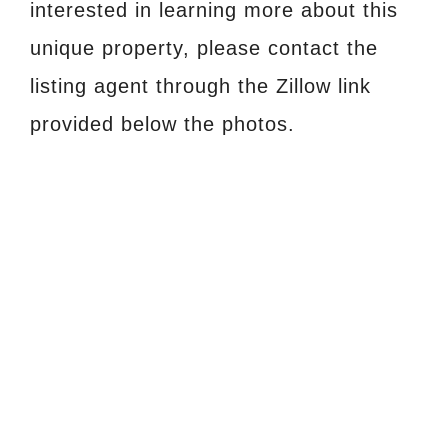
interested in learning more about this
unique property, please contact the
listing agent through the Zillow link
provided below the photos.