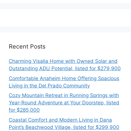
Recent Posts
Charming Visalia Home with Owned Solar and
Outstanding ADU Potential, listed for $279,900
Comfortable Anaheim Home Offering Spacious
Living in the Del Prado Community
Cozy Mountain Retreat in Running Springs with
Year-Round Adventure at Your Doorstep, listed
for $285,000
Coastal Comfort and Modern Living in Dana
Point’s Beachwood Village, listed for $299,900