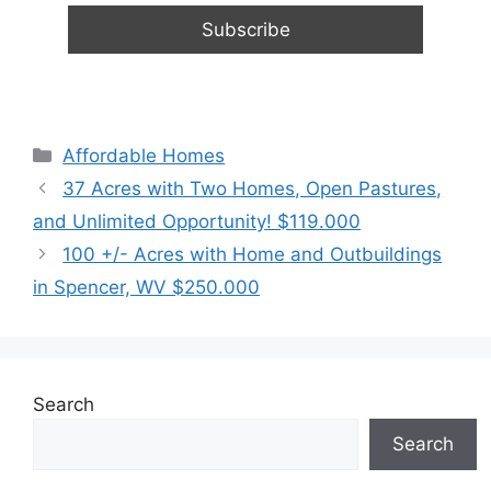
Categories
Affordable Homes
37 Acres with Two Homes, Open Pastures,
and Unlimited Opportunity! $119.000
100 +/- Acres with Home and Outbuildings
in Spencer, WV $250.000
Search
Search