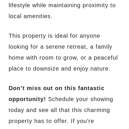
lifestyle while maintaining proximity to
local amenities.
This property is ideal for anyone
looking for a serene retreat, a family
home with room to grow, or a peaceful
place to downsize and enjoy nature.
Don’t miss out on this fantastic
opportunity!
Schedule your showing
today and see all that this charming
property has to offer. If you’re