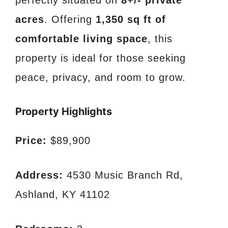
acres
. Offering
1,350 sq ft of
comfortable living space
, this
property is ideal for those seeking
peace, privacy, and room to grow.
Property Highlights
Price:
$89,900
Address:
4530 Music Branch Rd,
Ashland, KY 41102