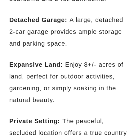
Detached Garage:
A large, detached
2-car garage provides ample storage
and parking space.
Expansive Land:
Enjoy 8+/- acres of
land, perfect for outdoor activities,
gardening, or simply soaking in the
natural beauty.
Private Setting:
The peaceful,
secluded location offers a true country