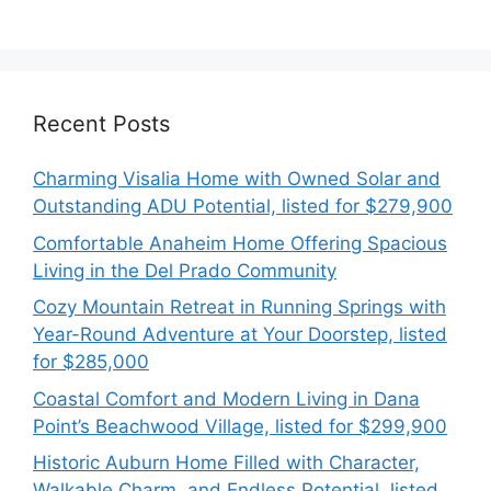
Recent Posts
Charming Visalia Home with Owned Solar and
Outstanding ADU Potential, listed for $279,900
Comfortable Anaheim Home Offering Spacious
Living in the Del Prado Community
Cozy Mountain Retreat in Running Springs with
Year-Round Adventure at Your Doorstep, listed
for $285,000
Coastal Comfort and Modern Living in Dana
Point’s Beachwood Village, listed for $299,900
Historic Auburn Home Filled with Character,
Walkable Charm, and Endless Potential, listed