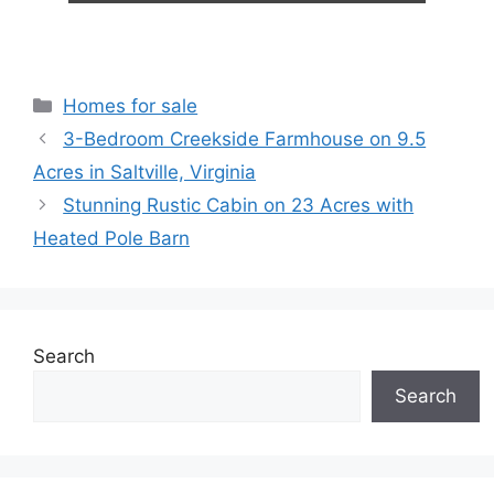
Categories
Homes for sale
3-Bedroom Creekside Farmhouse on 9.5
Acres in Saltville, Virginia
Stunning Rustic Cabin on 23 Acres with
Heated Pole Barn
Search
Search