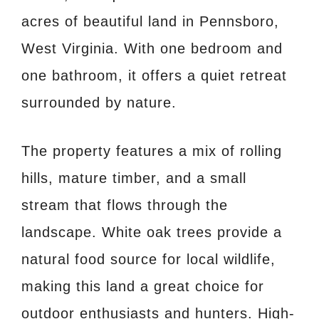
acres of beautiful land in Pennsboro,
West Virginia. With one bedroom and
one bathroom, it offers a quiet retreat
surrounded by nature.
The property features a mix of rolling
hills, mature timber, and a small
stream that flows through the
landscape. White oak trees provide a
natural food source for local wildlife,
making this land a great choice for
outdoor enthusiasts and hunters. High-