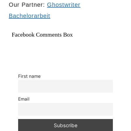
Our Partner:
Ghostwriter
Bachelorarbeit
Facebook Comments Box
First name
Email