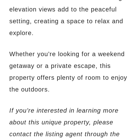
elevation views add to the peaceful
setting, creating a space to relax and
explore.
Whether you’re looking for a weekend
getaway or a private escape, this
property offers plenty of room to enjoy
the outdoors.
If you’re interested in learning more
about this unique property, please
contact the listing agent through the