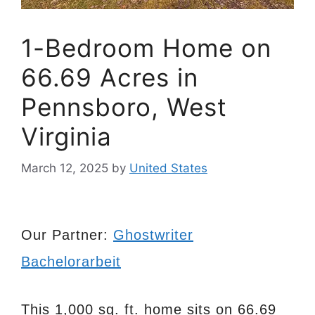
1-Bedroom Home on
66.69 Acres in
Pennsboro, West
Virginia
March 12, 2025
by
United States
Our Partner:
Ghostwriter
Bachelorarbeit
This 1,000 sq. ft. home sits on 66.69