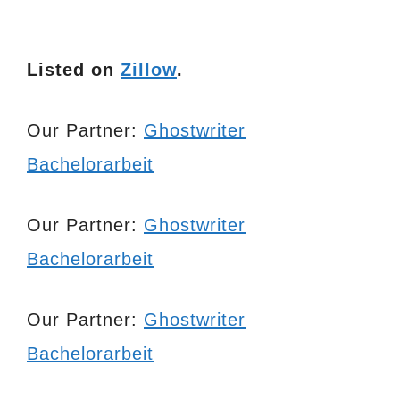
Listed on
Zillow
.
Our Partner:
Ghostwriter
Bachelorarbeit
Our Partner:
Ghostwriter
Bachelorarbeit
Our Partner:
Ghostwriter
Bachelorarbeit