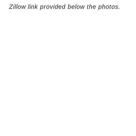
Zillow link provided below the photos.