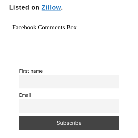
Listed on
Zillow
.
Facebook Comments Box
First name
Email