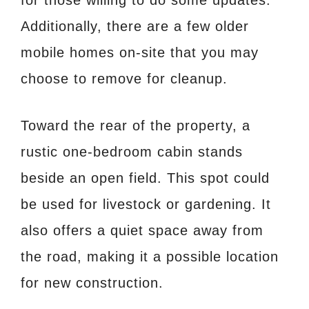
Additionally, there are a few older
mobile homes on-site that you may
choose to remove for cleanup.
Toward the rear of the property, a
rustic one-bedroom cabin stands
beside an open field. This spot could
be used for livestock or gardening. It
also offers a quiet space away from
the road, making it a possible location
for new construction.