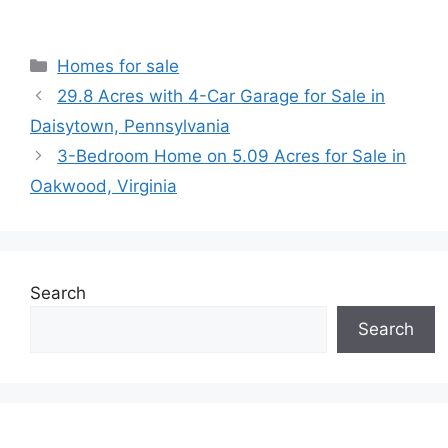
Categories
Homes for sale
29.8 Acres with 4-Car Garage for Sale in
Daisytown, Pennsylvania
3-Bedroom Home on 5.09 Acres for Sale in
Oakwood, Virginia
Search
Search