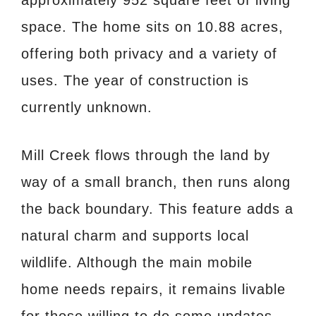
space. The home sits on 10.88 acres,
offering both privacy and a variety of
uses. The year of construction is
currently unknown.
Mill Creek flows through the land by
way of a small branch, then runs along
the back boundary. This feature adds a
natural charm and supports local
wildlife. Although the main mobile
home needs repairs, it remains livable
for those willing to do some updates.