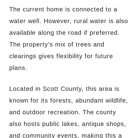
The current home is connected to a
water well. However, rural water is also
available along the road if preferred.
The property’s mix of trees and
clearings gives flexibility for future
plans.
Located in Scott County, this area is
known for its forests, abundant wildlife,
and outdoor recreation. The county
also hosts public lakes, antique shops,
and community events, making this a