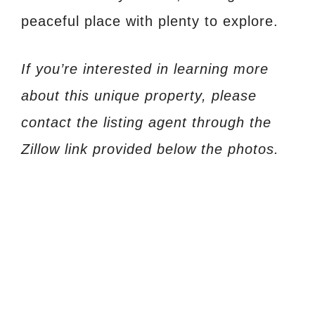
peaceful place with plenty to explore.
If you’re interested in learning more
about this unique property, please
contact the listing agent through the
Zillow link provided below the photos.