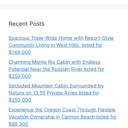
Recent Posts
Spacious Triple-Wide Home with Resort-Style
Community Living in West Hills, listed for
$149,000
Charming Monte Rio Cabin with Endless
Potential Near the Russian River listed for
$259,000
Secluded Mountain Cabin Surrounded by
Nature on 13.55 Private Acres listed for
$250,000
Experience the Oregon Coast Through Flexible
Vacation Ownership in Cannon Beach listed for
$89,500