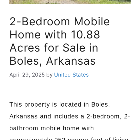
2-Bedroom Mobile
Home with 10.88
Acres for Sale in
Boles, Arkansas
April 29, 2025
by
United States
This property is located in Boles,
Arkansas and includes a 2-bedroom, 2-
bathroom mobile home with
approximately 952 square feet of living