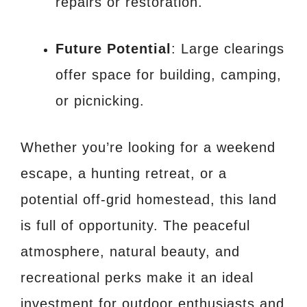
repairs or restoration.
Future Potential
: Large clearings
offer space for building, camping,
or picnicking.
Whether you’re looking for a weekend
escape, a hunting retreat, or a
potential off-grid homestead, this land
is full of opportunity. The peaceful
atmosphere, natural beauty, and
recreational perks make it an ideal
investment for outdoor enthusiasts and