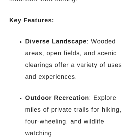
Key Features:
Diverse Landscape
: Wooded
areas, open fields, and scenic
clearings offer a variety of uses
and experiences.
Outdoor Recreation
: Explore
miles of private trails for hiking,
four-wheeling, and wildlife
watching.