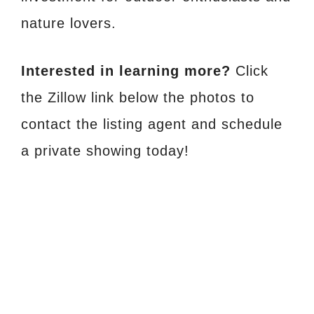
nature lovers.
Interested in learning more?
Click
the Zillow link below the photos to
contact the listing agent and schedule
a private showing today!