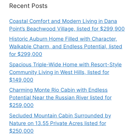
Recent Posts
Coastal Comfort and Modern Living in Dana
Point’s Beachwood Village, listed for $299,900
Historic Auburn Home Filled with Character,
Walkable Charm, and Endless Potential, listed
for $299,000
Spacious Triple-Wide Home with Resort-Style
Community Living in West Hills, listed for
$149,000
Charming Monte Rio Cabin with Endless
Potential Near the Russian River listed for
$259,000
Secluded Mountain Cabin Surrounded by
Nature on 13.55 Private Acres listed for
$250,000