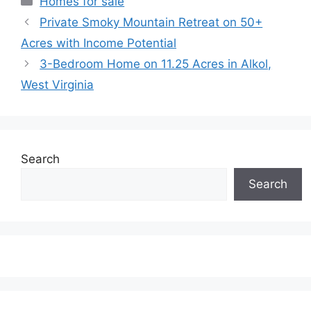
Homes for sale
Private Smoky Mountain Retreat on 50+
Acres with Income Potential
3-Bedroom Home on 11.25 Acres in Alkol,
West Virginia
Search
Search