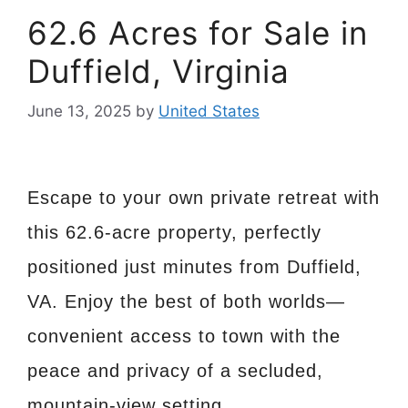
62.6 Acres for Sale in
Duffield, Virginia
June 13, 2025
by
United States
Escape to your own private retreat with
this 62.6-acre property, perfectly
positioned just minutes from Duffield,
VA. Enjoy the best of both worlds—
convenient access to town with the
peace and privacy of a secluded,
mountain-view setting.