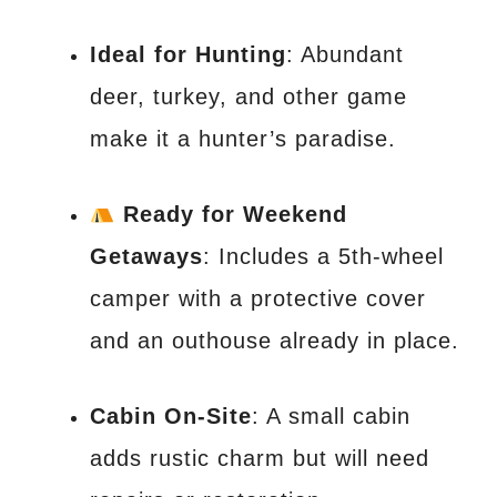
Ideal for Hunting
: Abundant
deer, turkey, and other game
make it a hunter’s paradise.
Ready for Weekend
Getaways
: Includes a 5th-wheel
camper with a protective cover
and an outhouse already in place.
Cabin On-Site
: A small cabin
adds rustic charm but will need