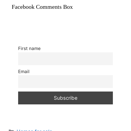
Facebook Comments Box
First name
Email
Categories