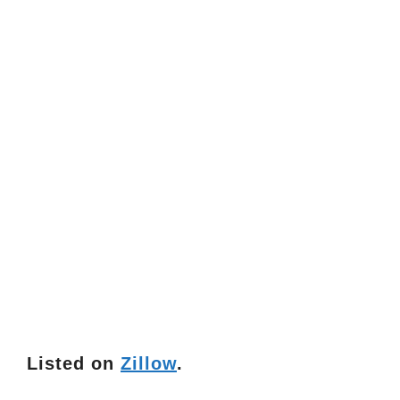
Listed on
Zillow
.