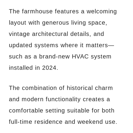
The farmhouse features a welcoming
layout with generous living space,
vintage architectural details, and
updated systems where it matters—
such as a brand-new HVAC system
installed in 2024.
The combination of historical charm
and modern functionality creates a
comfortable setting suitable for both
full-time residence and weekend use.