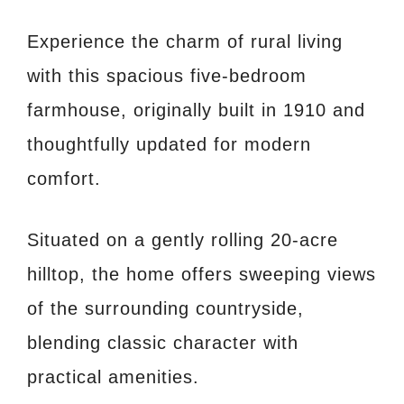
Experience the charm of rural living
with this spacious five-bedroom
farmhouse, originally built in 1910 and
thoughtfully updated for modern
comfort.
Situated on a gently rolling 20-acre
hilltop, the home offers sweeping views
of the surrounding countryside,
blending classic character with
practical amenities.