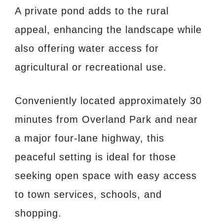
A private pond adds to the rural
appeal, enhancing the landscape while
also offering water access for
agricultural or recreational use.
Conveniently located approximately 30
minutes from Overland Park and near
a major four-lane highway, this
peaceful setting is ideal for those
seeking open space with easy access
to town services, schools, and
shopping.