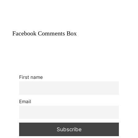
Facebook Comments Box
First name
Email