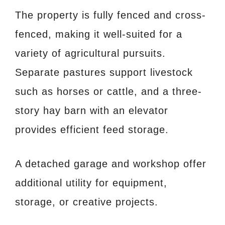
The property is fully fenced and cross-
fenced, making it well-suited for a
variety of agricultural pursuits.
Separate pastures support livestock
such as horses or cattle, and a three-
story hay barn with an elevator
provides efficient feed storage.
A detached garage and workshop offer
additional utility for equipment,
storage, or creative projects.