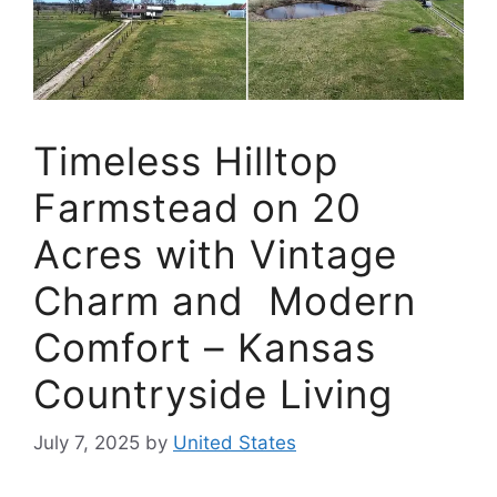
Timeless Hilltop
Farmstead on 20
Acres with Vintage
Charm and Modern
Comfort – Kansas
Countryside Living
July 7, 2025
by
United States