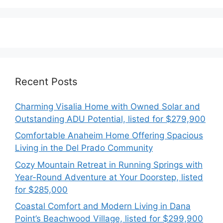
Recent Posts
Charming Visalia Home with Owned Solar and
Outstanding ADU Potential, listed for $279,900
Comfortable Anaheim Home Offering Spacious
Living in the Del Prado Community
Cozy Mountain Retreat in Running Springs with
Year-Round Adventure at Your Doorstep, listed
for $285,000
Coastal Comfort and Modern Living in Dana
Point’s Beachwood Village, listed for $299,900