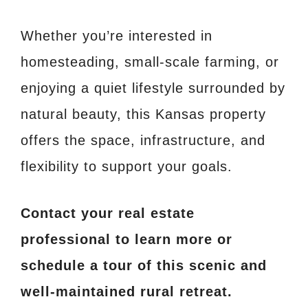
Whether you’re interested in
homesteading, small-scale farming, or
enjoying a quiet lifestyle surrounded by
natural beauty, this Kansas property
offers the space, infrastructure, and
flexibility to support your goals.
Contact your real estate
professional to learn more or
schedule a tour of this scenic and
well-maintained rural retreat.