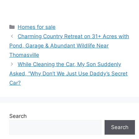
Categories
Homes for sale
Charming Country Retreat on 31+ Acres with
Pond, Garage & Abundant Wildlife Near
Thomasville
While Cleaning the Car, My Son Suddenly
Asked, “Why Don’t We Just Use Daddy’s Secret
Car?
Search
Search