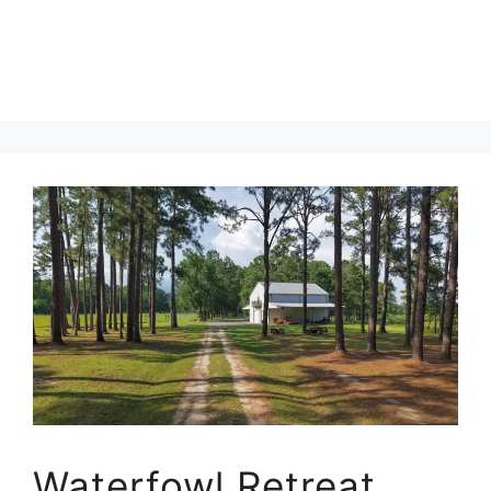
Waterfowl Retreat