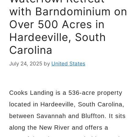
with Barndominium on
Over 500 Acres in
Hardeeville, South
Carolina
July 24, 2025
by
United States
Cooks Landing is a 536-acre property
located in Hardeeville, South Carolina,
between Savannah and Bluffton. It sits
along the New River and offers a