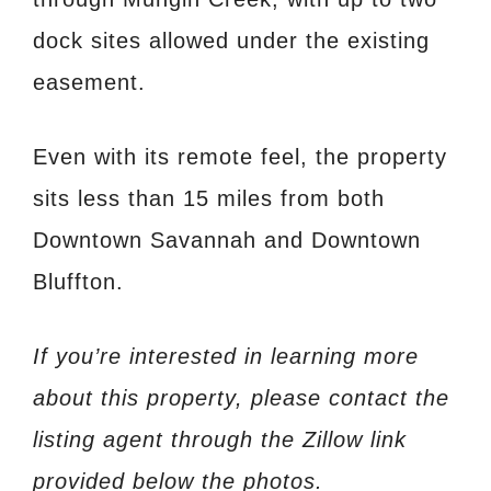
dock sites allowed under the existing
easement.
Even with its remote feel, the property
sits less than 15 miles from both
Downtown Savannah and Downtown
Bluffton.
If you’re interested in learning more
about this property, please contact the
listing agent through the Zillow link
provided below the photos.