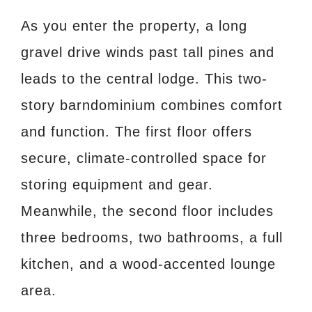
As you enter the property, a long
gravel drive winds past tall pines and
leads to the central lodge. This two-
story barndominium combines comfort
and function. The first floor offers
secure, climate-controlled space for
storing equipment and gear.
Meanwhile, the second floor includes
three bedrooms, two bathrooms, a full
kitchen, and a wood-accented lounge
area.