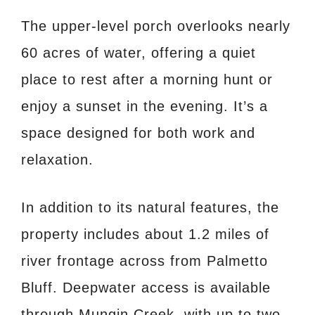
The upper-level porch overlooks nearly
60 acres of water, offering a quiet
place to rest after a morning hunt or
enjoy a sunset in the evening. It’s a
space designed for both work and
relaxation.
In addition to its natural features, the
property includes about 1.2 miles of
river frontage across from Palmetto
Bluff. Deepwater access is available
through Mungin Creek, with up to two