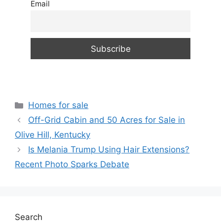
Email
Categories
Homes for sale
Off-Grid Cabin and 50 Acres for Sale in
Olive Hill, Kentucky
Is Melania Trump Using Hair Extensions?
Recent Photo Sparks Debate
Search