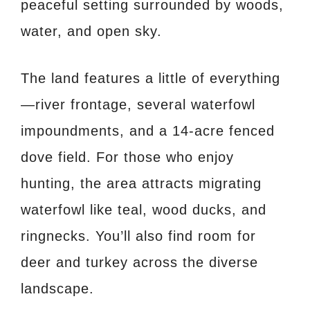
peaceful setting surrounded by woods,
water, and open sky.
The land features a little of everything
—river frontage, several waterfowl
impoundments, and a 14-acre fenced
dove field. For those who enjoy
hunting, the area attracts migrating
waterfowl like teal, wood ducks, and
ringnecks. You’ll also find room for
deer and turkey across the diverse
landscape.