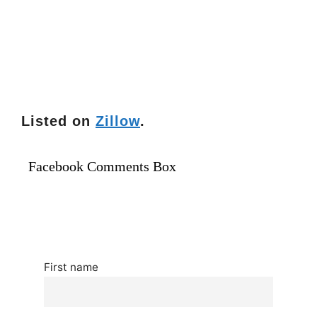
Listed on
Zillow
.
Facebook Comments Box
First name