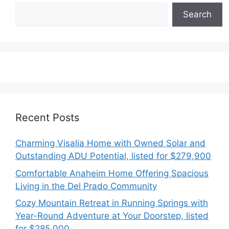
Search
Recent Posts
Charming Visalia Home with Owned Solar and
Outstanding ADU Potential, listed for $279,900
Comfortable Anaheim Home Offering Spacious
Living in the Del Prado Community
Cozy Mountain Retreat in Running Springs with
Year-Round Adventure at Your Doorstep, listed
for $285,000