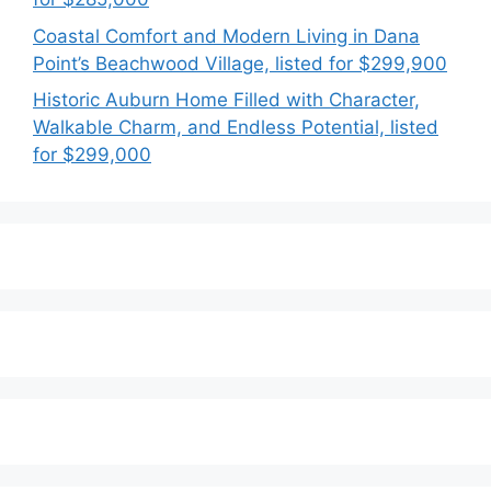
Coastal Comfort and Modern Living in Dana
Point’s Beachwood Village, listed for $299,900
Historic Auburn Home Filled with Character,
Walkable Charm, and Endless Potential, listed
for $299,000