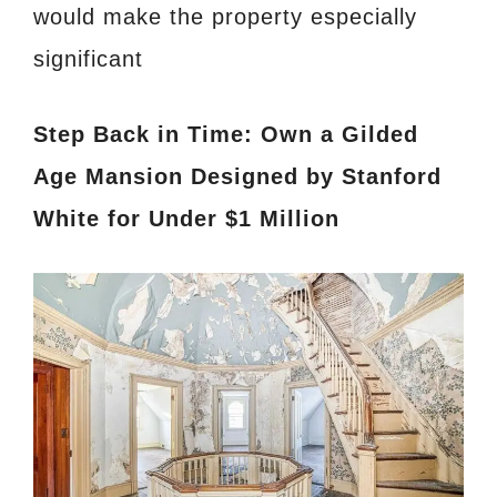
would make the property especially
significant
Step Back in Time: Own a Gilded
Age Mansion Designed by Stanford
White for Under $1 Million