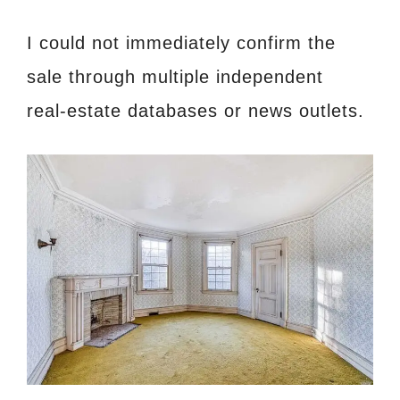
I could not immediately confirm the
sale through multiple independent
real‑estate databases or news outlets.