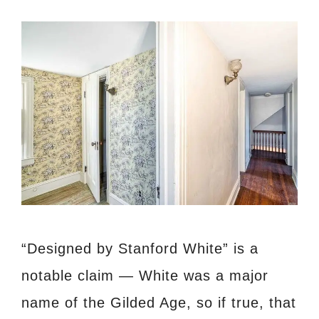
“Designed by Stanford White” is a
notable claim — White was a major
name of the Gilded Age, so if true, that