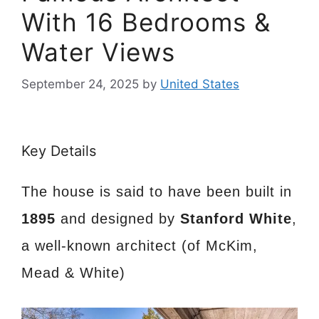
With 16 Bedrooms &
Water Views
September 24, 2025
by
United States
Key Details
The house is said to have been built in
1895
and designed by
Stanford White
,
a well-known architect (of McKim,
Mead & White)