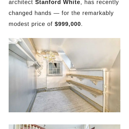
architect
Stanford White
, has recently
changed hands — for the remarkably
modest price of
$999,000
.