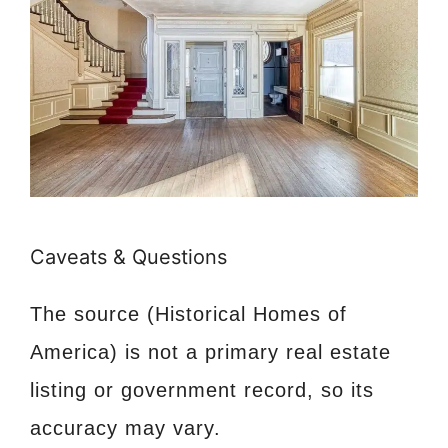
Caveats & Questions
The source (Historical Homes of
America) is not a primary real estate
listing or government record, so its
accuracy may vary.