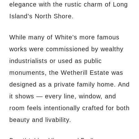
elegance with the rustic charm of Long
Island’s North Shore.
While many of White’s more famous
works were commissioned by wealthy
industrialists or used as public
monuments, the Wetherill Estate was
designed as a private family home. And
it shows — every line, window, and
room feels intentionally crafted for both
beauty and livability.