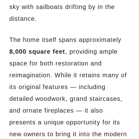
sky with sailboats drifting by in the
distance.
The home itself spans approximately
8,000 square feet
, providing ample
space for both restoration and
reimagination. While it retains many of
its original features — including
detailed woodwork, grand staircases,
and ornate fireplaces — it also
presents a unique opportunity for its
new owners to bring it into the modern