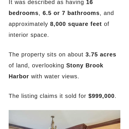
It was described as having
16
bedrooms
,
6.5 or 7 bathrooms
, and
approximately
8,000 square feet
of
interior space.
The property sits on about
3.75 acres
of land, overlooking
Stony Brook
Harbor
with water views.
The listing claims it sold for
$999,000
.