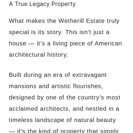
A True Legacy Property
What makes the Wetherill Estate truly
special is its story. This isn’t just a
house — it’s a living piece of American
architectural history.
Built during an era of extravagant
mansions and artistic flourishes,
designed by one of the country’s most
acclaimed architects, and nestled in a
timeless landscape of natural beauty
— it’s the kind of property that simply