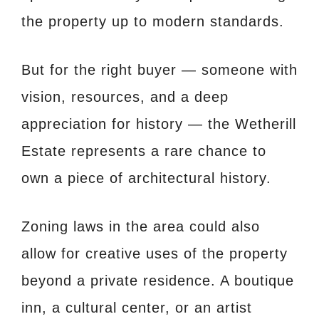
the property up to modern standards.
But for the right buyer — someone with
vision, resources, and a deep
appreciation for history — the Wetherill
Estate represents a rare chance to
own a piece of architectural history.
Zoning laws in the area could also
allow for creative uses of the property
beyond a private residence. A boutique
inn, a cultural center, or an artist