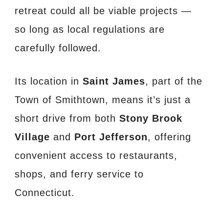
retreat could all be viable projects —
so long as local regulations are
carefully followed.
Its location in
Saint James
, part of the
Town of Smithtown, means it’s just a
short drive from both
Stony Brook
Village
and
Port Jefferson
, offering
convenient access to restaurants,
shops, and ferry service to
Connecticut.