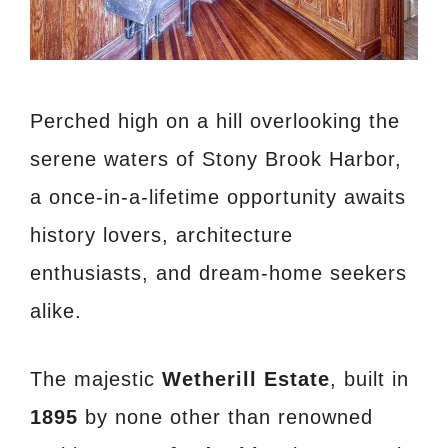
Perched high on a hill overlooking the
serene waters of Stony Brook Harbor,
a once-in-a-lifetime opportunity awaits
history lovers, architecture
enthusiasts, and dream-home seekers
alike.
The majestic
Wetherill Estate
, built in
1895
by none other than renowned