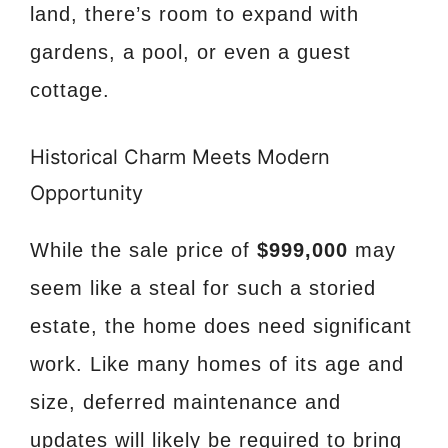
land, there’s room to expand with
gardens, a pool, or even a guest
cottage.
Historical Charm Meets Modern
Opportunity
While the sale price of
$999,000
may
seem like a steal for such a storied
estate, the home does need significant
work. Like many homes of its age and
size, deferred maintenance and
updates will likely be required to bring