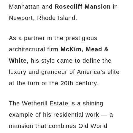
Manhattan and
Rosecliff Mansion
in
Newport, Rhode Island.
As a partner in the prestigious
architectural firm
McKim, Mead &
White
, his style came to define the
luxury and grandeur of America’s elite
at the turn of the 20th century.
The Wetherill Estate is a shining
example of his residential work — a
mansion that combines Old World