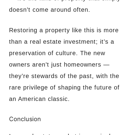
doesn’t come around often.
Restoring a property like this is more
than a real estate investment; it’s a
preservation of culture. The new
owners aren’t just homeowners —
they’re stewards of the past, with the
rare privilege of shaping the future of
an American classic.
Conclusion