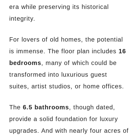
era while preserving its historical
integrity.
For lovers of old homes, the potential
is immense. The floor plan includes
16
bedrooms
, many of which could be
transformed into luxurious guest
suites, artist studios, or home offices.
The
6.5 bathrooms
, though dated,
provide a solid foundation for luxury
upgrades. And with nearly four acres of