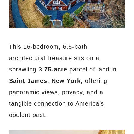
This 16-bedroom, 6.5-bath
architectural treasure sits on a
sprawling
3.75-acre
parcel of land in
Saint James, New York
, offering
panoramic views, privacy, and a
tangible connection to America’s
opulent past.