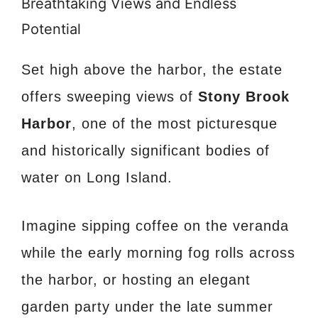
Breathtaking Views and Endless
Potential
Set high above the harbor, the estate
offers sweeping views of
Stony Brook
Harbor
, one of the most picturesque
and historically significant bodies of
water on Long Island.
Imagine sipping coffee on the veranda
while the early morning fog rolls across
the harbor, or hosting an elegant
garden party under the late summer