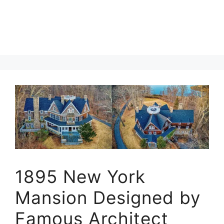
1895 New York
Mansion Designed by
Famous Architect