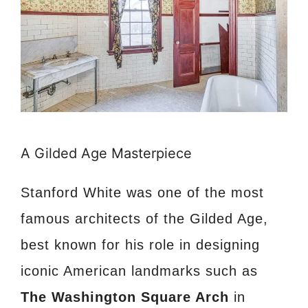
A Gilded Age Masterpiece
Stanford White was one of the most
famous architects of the Gilded Age,
best known for his role in designing
iconic American landmarks such as
The Washington Square Arch
in