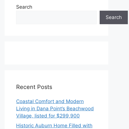
Search
Search
Recent Posts
Coastal Comfort and Modern
Living in Dana Point’s Beachwood
Village, listed for $299,900
Historic Auburn Home Filled with