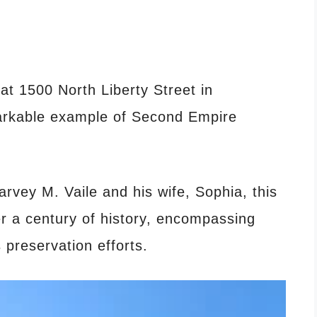
 at 1500 North Liberty Street in
arkable example of Second Empire
rvey M. Vaile and his wife, Sophia, this
r a century of history, encompassing
 preservation efforts.