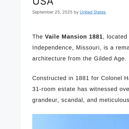
USA
September 25, 2025
by
United States
The
Vaile Mansion 1881
, located
Independence, Missouri, is a rem
architecture from the Gilded Age.
Constructed in 1881 for Colonel Ha
31-room estate has witnessed ove
grandeur, scandal, and meticulous