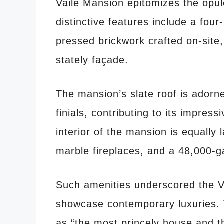
Vaile Mansion epitomizes the opul
distinctive features include a fou
pressed brickwork crafted on-site,
stately façade.
The mansion’s slate roof is adorne
finials, contributing to its impres
interior of the mansion is equally 
marble fireplaces, and a 48,000-ga
Such amenities underscored the Vai
showcase contemporary luxuries.
as “the most princely house and t