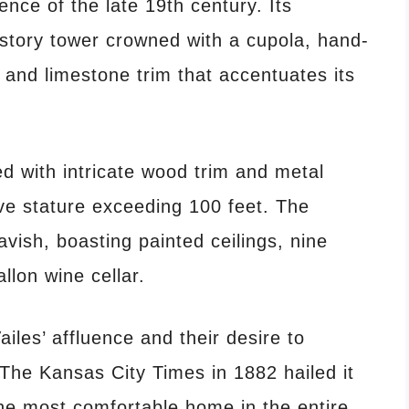
ence of the late 19th century.
Its
r-story tower crowned with a cupola, hand-
 and limestone trim that accentuates its
d with intricate wood trim and metal
sive stature exceeding 100 feet.
​
The
lavish, boasting painted ceilings, nine
llon wine cellar.
les’ affluence and their desire to
The Kansas City Times in 1882 hailed it
he most comfortable home in the entire