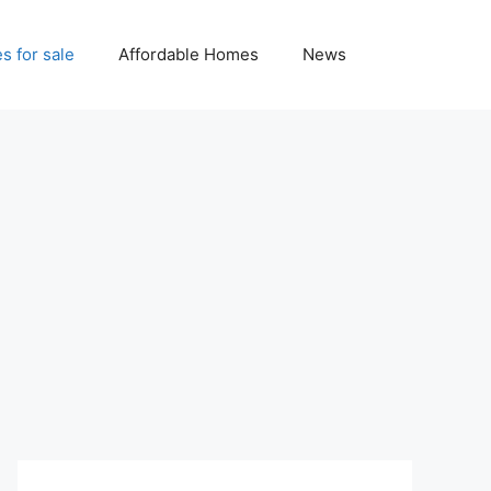
 for sale
Affordable Homes
News