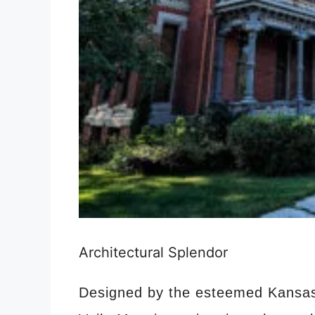
Architectural Splendor
Designed by the esteemed Kansas 