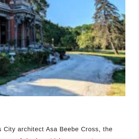
City architect Asa Beebe Cross, the