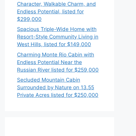
Character, Walkable Charm, and
Endless Potential, listed for
$299,000
Spacious Triple-Wide Home with
Resort-Style Community Living in
West Hills, listed for $149,000
Charming Monte Rio Cabin with
Endless Potential Near the
Russian River listed for $259,000
Secluded Mountain Cabin
Surrounded by Nature on 13.55
Private Acres listed for $250,000