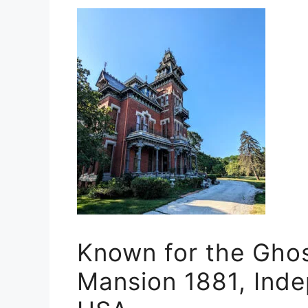
Known for the Ghos
Mansion 1881, Inde