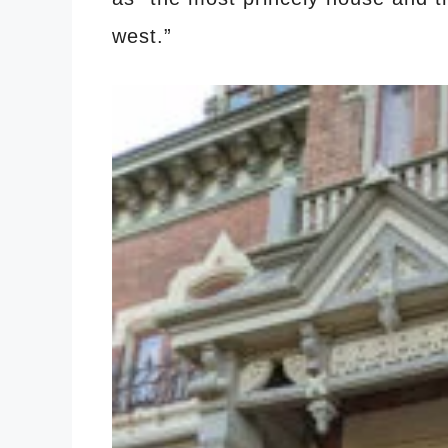
west.”
​