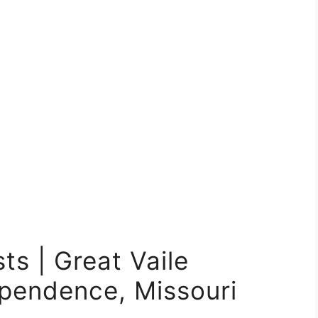
ts | Great Vaile
pendence, Missouri