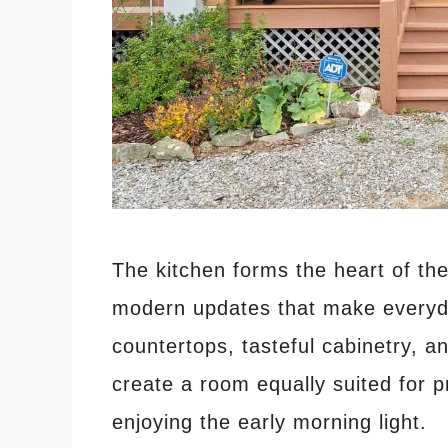
The kitchen forms the heart of the
modern updates that make everyda
countertops, tasteful cabinetry, 
create a room equally suited for p
enjoying the early morning light.