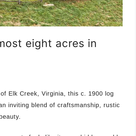
most eight acres in
f Elk Creek, Virginia, this c. 1900 log
 inviting blend of craftsmanship, rustic
beauty.