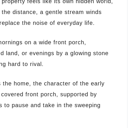
 property feels like its own hidden world,
 the distance, a gentle stream winds
eplace the noise of everyday life.
ornings on a wide front porch,
ed land, or evenings by a glowing stone
ng hard to rival.
he home, the character of the early
 covered front porch, supported by
ors to pause and take in the sweeping