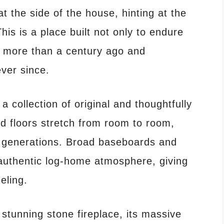
 the side of the house, hinting at the
his is a place built not only to endure
 more than a century ago and
ever since.
 collection of original and thoughtfully
d floors stretch from room to room,
 generations. Broad baseboards and
authentic log-home atmosphere, giving
eling.
 stunning stone fireplace, its massive