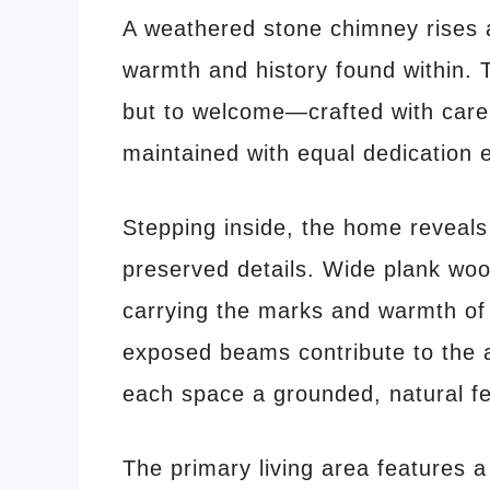
A weathered stone chimney rises at
warmth and history found within. T
but to welcome—crafted with care
maintained with equal dedication 
Stepping inside, the home reveals a
preserved details. Wide plank woo
carrying the marks and warmth of
exposed beams contribute to the 
each space a grounded, natural fe
The primary living area features a