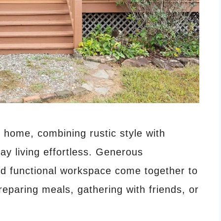
 home, combining rustic style with
y living effortless. Generous
and functional workspace come together to
reparing meals, gathering with friends, or