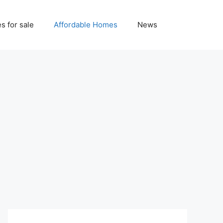
 for sale
Affordable Homes
News