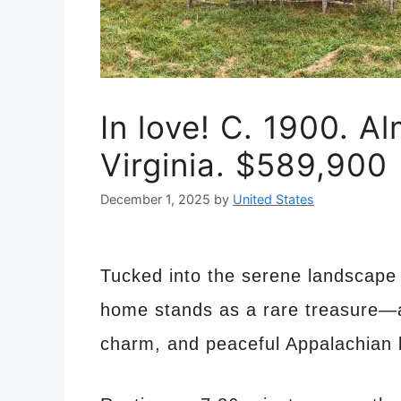
In love! C. 1900. Al
Virginia. $589,900
December 1, 2025
by
United States
Tucked into the serene landscape o
home stands as a rare treasure—an
charm, and peaceful Appalachian 