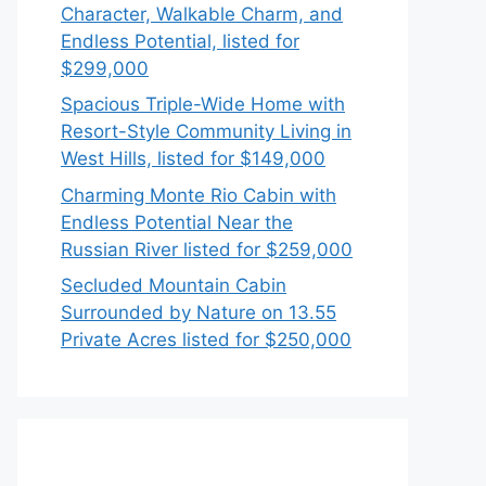
Character, Walkable Charm, and
Endless Potential, listed for
$299,000
Spacious Triple-Wide Home with
Resort-Style Community Living in
West Hills, listed for $149,000
Charming Monte Rio Cabin with
Endless Potential Near the
Russian River listed for $259,000
Secluded Mountain Cabin
Surrounded by Nature on 13.55
Private Acres listed for $250,000