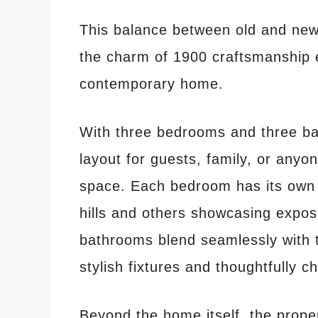
This balance between old and new 
the charm of 1900 craftsmanship 
contemporary home.
With three bedrooms and three ba
layout for guests, family, or anyo
space. Each bedroom has its own c
hills and others showcasing expo
bathrooms blend seamlessly with t
stylish fixtures and thoughtfully c
Beyond the home itself, the proper