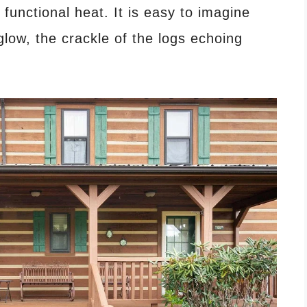
functional heat. It is easy to imagine
glow, the crackle of the logs echoing