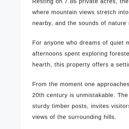
Resting on 7.86 private acres, the
where mountain views stretch into
nearby, and the sounds of nature r
For anyone who dreams of quiet m
afternoons spent exploring forest
hearth, this property offers a setti
From the moment one approaches t
20th century is unmistakable. The
sturdy timber posts, invites visit
views of the surrounding hills.