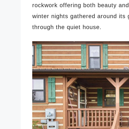
rockwork offering both beauty and 
winter nights gathered around its 
through the quiet house.