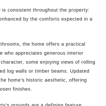
is consistent throughout the property:
enhanced by the comforts expected in a
throoms, the home offers a practical
ne who appreciates generous interior
haracter, some enjoying views of rolling
sed log walls or timber beams. Updated
he home’s historic aesthetic, offering
hosen finishes.
ty’s grounds are a defining feature.