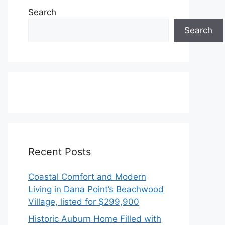
Search
Search
Recent Posts
Coastal Comfort and Modern
Living in Dana Point’s Beachwood
Village, listed for $299,900
Historic Auburn Home Filled with