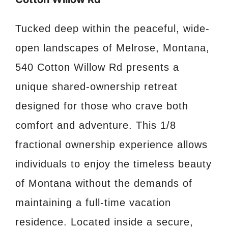
Tucked deep within the peaceful, wide-
open landscapes of Melrose, Montana,
540 Cotton Willow Rd presents a
unique shared-ownership retreat
designed for those who crave both
comfort and adventure. This 1/8
fractional ownership experience allows
individuals to enjoy the timeless beauty
of Montana without the demands of
maintaining a full-time vacation
residence. Located inside a secure,