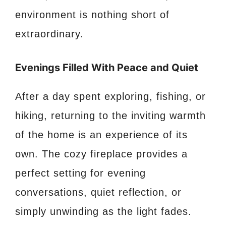
environment is nothing short of
extraordinary.
Evenings Filled With Peace and Quiet
After a day spent exploring, fishing, or
hiking, returning to the inviting warmth
of the home is an experience of its
own. The cozy fireplace provides a
perfect setting for evening
conversations, quiet reflection, or
simply unwinding as the light fades.