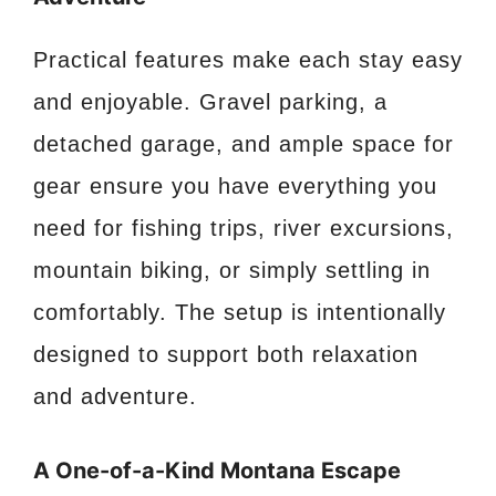
Practical features make each stay easy
and enjoyable. Gravel parking, a
detached garage, and ample space for
gear ensure you have everything you
need for fishing trips, river excursions,
mountain biking, or simply settling in
comfortably. The setup is intentionally
designed to support both relaxation
and adventure.
A One-of-a-Kind Montana Escape