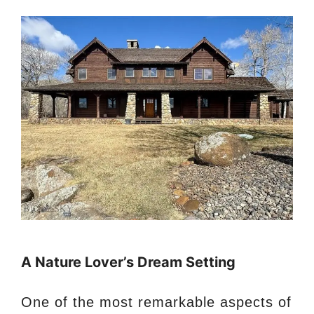
A Nature Lover’s Dream Setting
One of the most remarkable aspects of