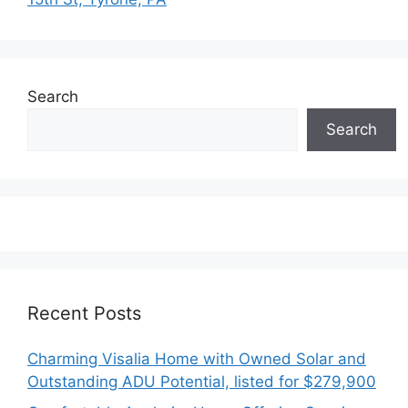
Search
Search
Recent Posts
Charming Visalia Home with Owned Solar and
Outstanding ADU Potential, listed for $279,900