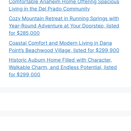
Comfortable Anaheim Home Offering Spacious
Living in the Del Prado Community
Cozy Mountain Retreat in Running Springs with
Year-Round Adventure at Your Doorstep, listed
for $285,000
Coastal Comfort and Modern Living in Dana
Point’s Beachwood Village, listed for $299,900
Historic Auburn Home Filled with Character,
Walkable Charm, and Endless Potential, listed
for $299,000