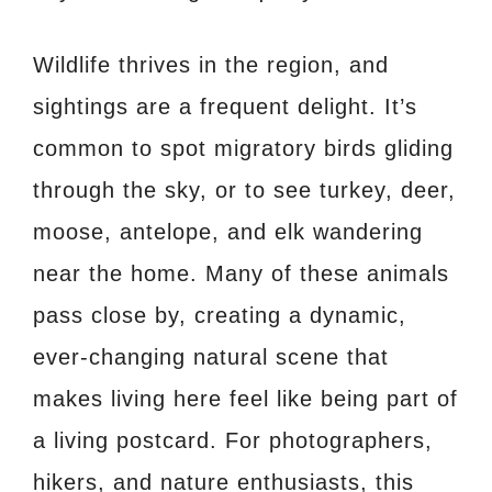
Wildlife thrives in the region, and
sightings are a frequent delight. It’s
common to spot migratory birds gliding
through the sky, or to see turkey, deer,
moose, antelope, and elk wandering
near the home. Many of these animals
pass close by, creating a dynamic,
ever-changing natural scene that
makes living here feel like being part of
a living postcard. For photographers,
hikers, and nature enthusiasts, this