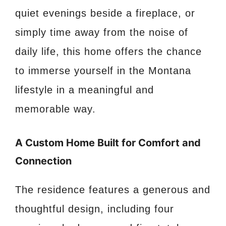
quiet evenings beside a fireplace, or
simply time away from the noise of
daily life, this home offers the chance
to immerse yourself in the Montana
lifestyle in a meaningful and
memorable way.
A Custom Home Built for Comfort and
Connection
The residence features a generous and
thoughtful design, including four