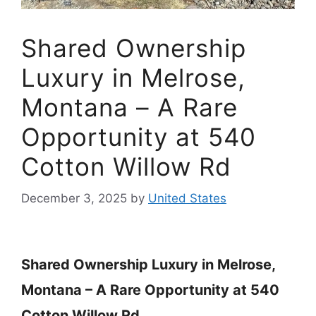
Shared Ownership
Luxury in Melrose,
Montana – A Rare
Opportunity at 540
Cotton Willow Rd
December 3, 2025
by
United States
Shared Ownership Luxury in Melrose,
Montana – A Rare Opportunity at 540
Cotton Willow Rd