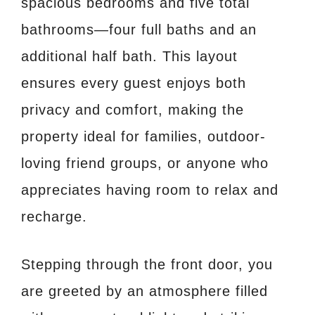
spacious bedrooms and five total
bathrooms—four full baths and an
additional half bath. This layout
ensures every guest enjoys both
privacy and comfort, making the
property ideal for families, outdoor-
loving friend groups, or anyone who
appreciates having room to relax and
recharge.
Stepping through the front door, you
are greeted by an atmosphere filled