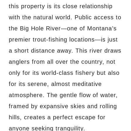
this property is its close relationship
with the natural world. Public access to
the Big Hole River—one of Montana’s
premier trout-fishing locations—is just
a short distance away. This river draws
anglers from all over the country, not
only for its world-class fishery but also
for its serene, almost meditative
atmosphere. The gentle flow of water,
framed by expansive skies and rolling
hills, creates a perfect escape for
anyone seeking tranquility.