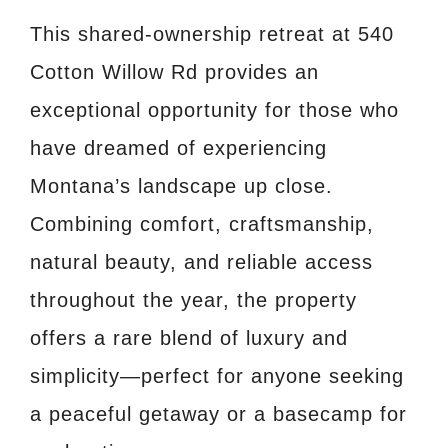
This shared-ownership retreat at 540
Cotton Willow Rd provides an
exceptional opportunity for those who
have dreamed of experiencing
Montana’s landscape up close.
Combining comfort, craftsmanship,
natural beauty, and reliable access
throughout the year, the property
offers a rare blend of luxury and
simplicity—perfect for anyone seeking
a peaceful getaway or a basecamp for