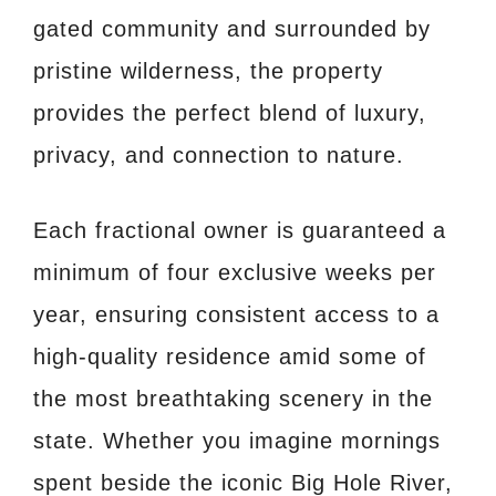
gated community and surrounded by
pristine wilderness, the property
provides the perfect blend of luxury,
privacy, and connection to nature.
Each fractional owner is guaranteed a
minimum of four exclusive weeks per
year, ensuring consistent access to a
high-quality residence amid some of
the most breathtaking scenery in the
state. Whether you imagine mornings
spent beside the iconic Big Hole River,