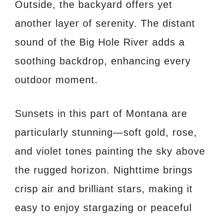
Outside, the backyard offers yet
another layer of serenity. The distant
sound of the Big Hole River adds a
soothing backdrop, enhancing every
outdoor moment.
Sunsets in this part of Montana are
particularly stunning—soft gold, rose,
and violet tones painting the sky above
the rugged horizon. Nighttime brings
crisp air and brilliant stars, making it
easy to enjoy stargazing or peaceful