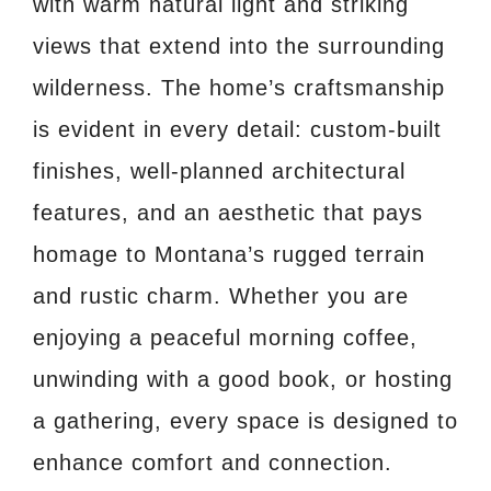
with warm natural light and striking
views that extend into the surrounding
wilderness. The home’s craftsmanship
is evident in every detail: custom-built
finishes, well-planned architectural
features, and an aesthetic that pays
homage to Montana’s rugged terrain
and rustic charm. Whether you are
enjoying a peaceful morning coffee,
unwinding with a good book, or hosting
a gathering, every space is designed to
enhance comfort and connection.