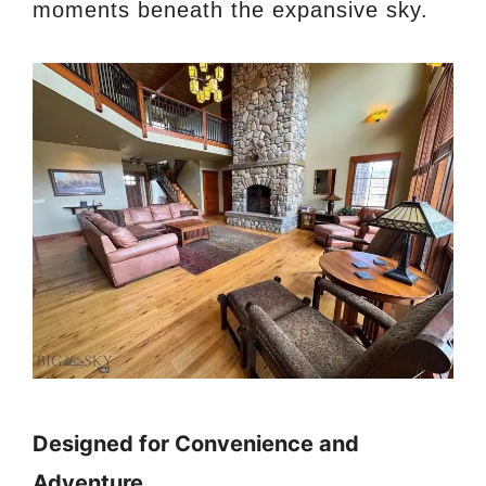
moments beneath the expansive sky.
Designed for Convenience and
Adventure