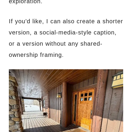
exploration.
If you’d like, I can also create a shorter
version, a social-media-style caption,
or a version without any shared-
ownership framing.