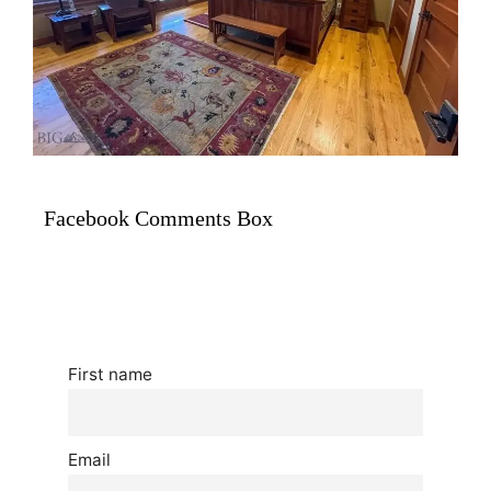
Facebook Comments Box
First name
Email