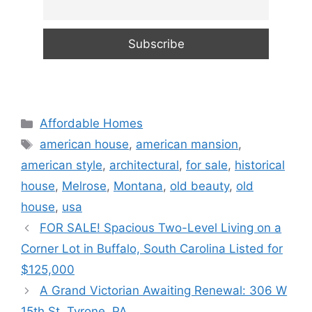
Categories
Affordable Homes
Tags
american house
,
american mansion
,
american style
,
architectural
,
for sale
,
historical
house
,
Melrose
,
Montana
,
old beauty
,
old
house
,
usa
FOR SALE! Spacious Two-Level Living on a
Corner Lot in Buffalo, South Carolina Listed for
$125,000
A Grand Victorian Awaiting Renewal: 306 W
15th St, Tyrone, PA