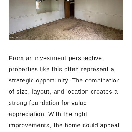
From an investment perspective,
properties like this often represent a
strategic opportunity. The combination
of size, layout, and location creates a
strong foundation for value
appreciation. With the right
improvements, the home could appeal