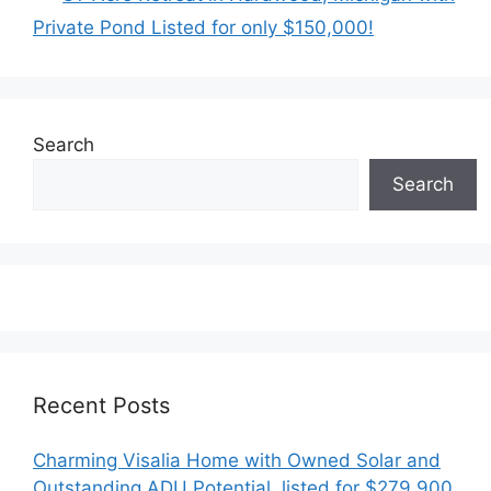
Private Pond Listed for only $150,000!
Search
Search
Recent Posts
Charming Visalia Home with Owned Solar and
Outstanding ADU Potential, listed for $279,900