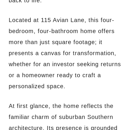
back to life.
Located at 115 Avian Lane, this four-
bedroom, four-bathroom home offers
more than just square footage; it
presents a canvas for transformation,
whether for an investor seeking returns
or a homeowner ready to craft a
personalized space.
At first glance, the home reflects the
familiar charm of suburban Southern
architecture. Its presence is grounded