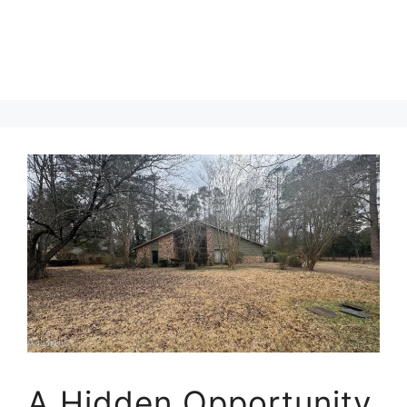
A Hidden Opportunity