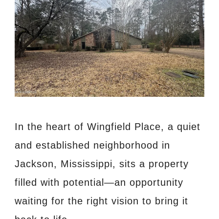
In the heart of Wingfield Place, a quiet
and established neighborhood in
Jackson, Mississippi, sits a property
filled with potential—an opportunity
waiting for the right vision to bring it