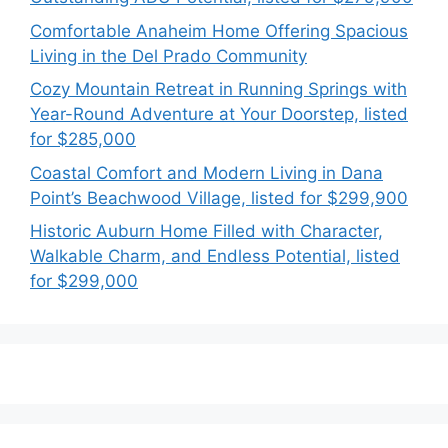
Comfortable Anaheim Home Offering Spacious
Living in the Del Prado Community
Cozy Mountain Retreat in Running Springs with
Year-Round Adventure at Your Doorstep, listed
for $285,000
Coastal Comfort and Modern Living in Dana
Point’s Beachwood Village, listed for $299,900
Historic Auburn Home Filled with Character,
Walkable Charm, and Endless Potential, listed
for $299,000