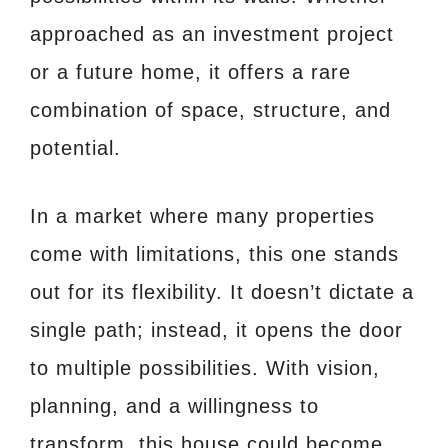
approached as an investment project
or a future home, it offers a rare
combination of space, structure, and
potential.
In a market where many properties
come with limitations, this one stands
out for its flexibility. It doesn’t dictate a
single path; instead, it opens the door
to multiple possibilities. With vision,
planning, and a willingness to
transform, this house could become