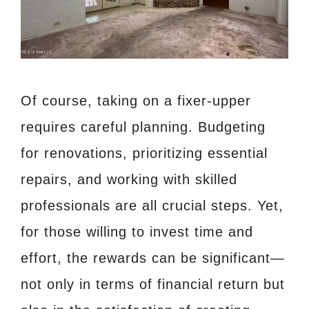
Of course, taking on a fixer-upper
requires careful planning. Budgeting
for renovations, prioritizing essential
repairs, and working with skilled
professionals are all crucial steps. Yet,
for those willing to invest time and
effort, the rewards can be significant—
not only in terms of financial return but