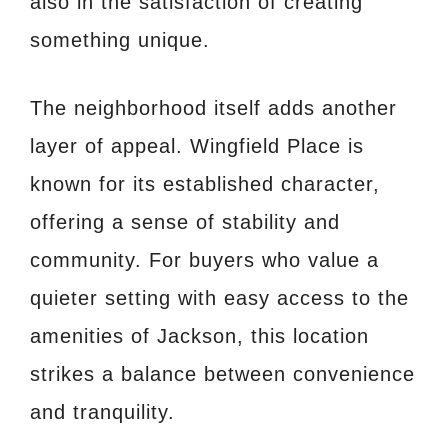
also in the satisfaction of creating
something unique.
The neighborhood itself adds another
layer of appeal. Wingfield Place is
known for its established character,
offering a sense of stability and
community. For buyers who value a
quieter setting with easy access to the
amenities of Jackson, this location
strikes a balance between convenience
and tranquility.