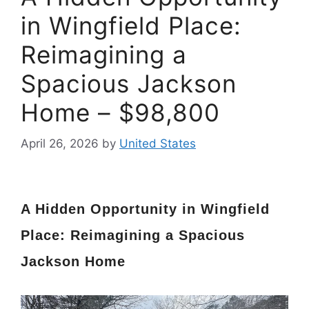
in Wingfield Place:
Reimagining a
Spacious Jackson
Home – $98,800
April 26, 2026
by
United States
A Hidden Opportunity in Wingfield
Place: Reimagining a Spacious
Jackson Home