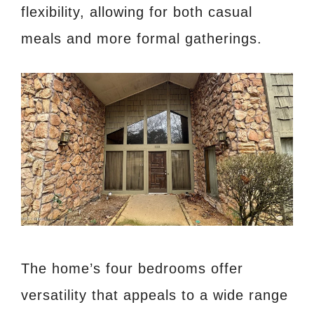
flexibility, allowing for both casual
meals and more formal gatherings.
The home’s four bedrooms offer
versatility that appeals to a wide range