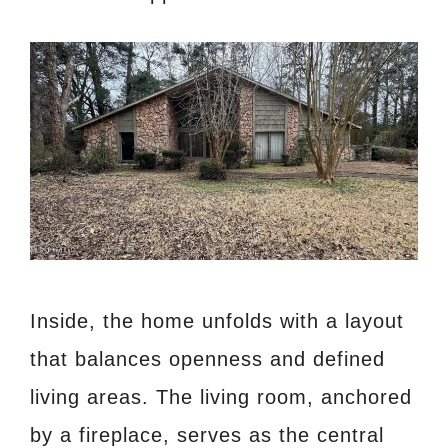
Inside, the home unfolds with a layout
that balances openness and defined
living areas. The living room, anchored
by a fireplace, serves as the central