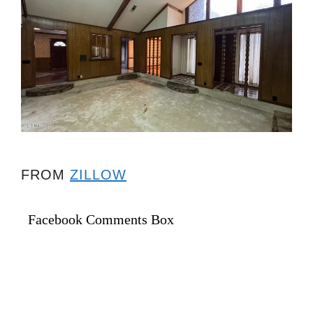
FROM
ZILLOW
Facebook Comments Box