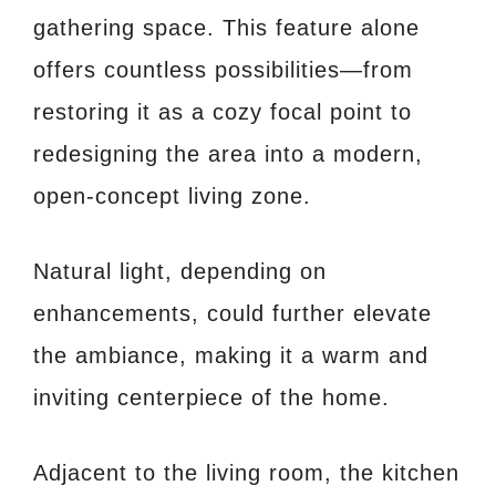
gathering space. This feature alone
offers countless possibilities—from
restoring it as a cozy focal point to
redesigning the area into a modern,
open-concept living zone.
Natural light, depending on
enhancements, could further elevate
the ambiance, making it a warm and
inviting centerpiece of the home.
Adjacent to the living room, the kitchen