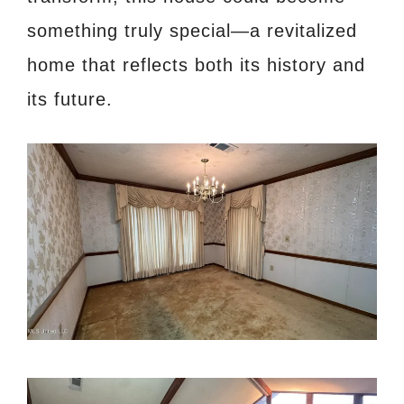
something truly special—a revitalized
home that reflects both its history and
its future.