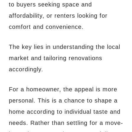
to buyers seeking space and
affordability, or renters looking for
comfort and convenience.
The key lies in understanding the local
market and tailoring renovations
accordingly.
For a homeowner, the appeal is more
personal. This is a chance to shape a
home according to individual taste and
needs. Rather than settling for a move-