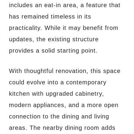
includes an eat-in area, a feature that
has remained timeless in its
practicality. While it may benefit from
updates, the existing structure
provides a solid starting point.
With thoughtful renovation, this space
could evolve into a contemporary
kitchen with upgraded cabinetry,
modern appliances, and a more open
connection to the dining and living
areas. The nearby dining room adds