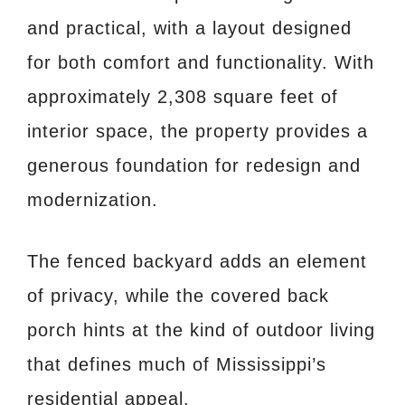
and practical, with a layout designed
for both comfort and functionality. With
approximately 2,308 square feet of
interior space, the property provides a
generous foundation for redesign and
modernization.
The fenced backyard adds an element
of privacy, while the covered back
porch hints at the kind of outdoor living
that defines much of Mississippi’s
residential appeal.