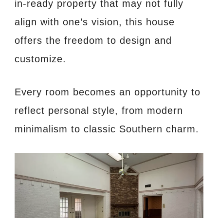
in-ready property that may not fully
align with one’s vision, this house
offers the freedom to design and
customize.
Every room becomes an opportunity to
reflect personal style, from modern
minimalism to classic Southern charm.