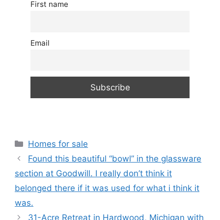
First name
Email
Categories
Homes for sale
Found this beautiful “bowl” in the glassware
section at Goodwill. I really don’t think it
belonged there if it was used for what i think it
was.
31-Acre Retreat in Hardwood, Michigan with