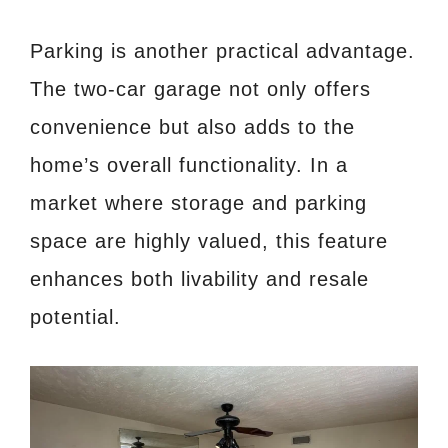
Parking is another practical advantage.
The two-car garage not only offers
convenience but also adds to the
home’s overall functionality. In a
market where storage and parking
space are highly valued, this feature
enhances both livability and resale
potential.