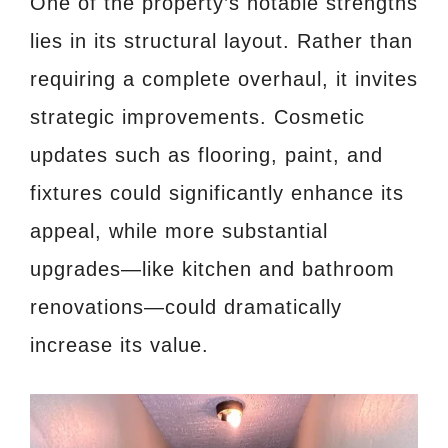
One of the property’s notable strengths
lies in its structural layout. Rather than
requiring a complete overhaul, it invites
strategic improvements. Cosmetic
updates such as flooring, paint, and
fixtures could significantly enhance its
appeal, while more substantial
upgrades—like kitchen and bathroom
renovations—could dramatically
increase its value.