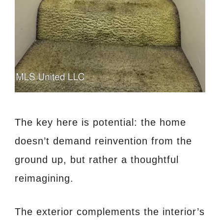
The key here is potential: the home
doesn’t demand reinvention from the
ground up, but rather a thoughtful
reimagining.
The exterior complements the interior’s