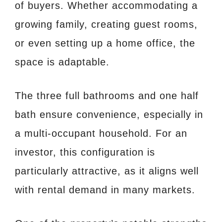
of buyers. Whether accommodating a
growing family, creating guest rooms,
or even setting up a home office, the
space is adaptable.
The three full bathrooms and one half
bath ensure convenience, especially in
a multi-occupant household. For an
investor, this configuration is
particularly attractive, as it aligns well
with rental demand in many markets.