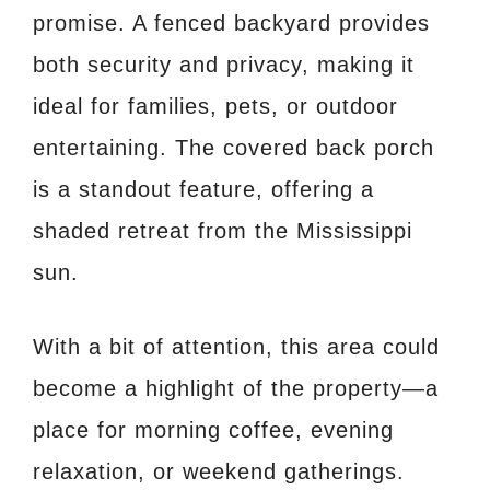
promise. A fenced backyard provides
both security and privacy, making it
ideal for families, pets, or outdoor
entertaining. The covered back porch
is a standout feature, offering a
shaded retreat from the Mississippi
sun.
With a bit of attention, this area could
become a highlight of the property—a
place for morning coffee, evening
relaxation, or weekend gatherings.