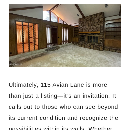
Ultimately, 115 Avian Lane is more
than just a listing—it’s an invitation. It
calls out to those who can see beyond
its current condition and recognize the
possibilities within its walls. Whether