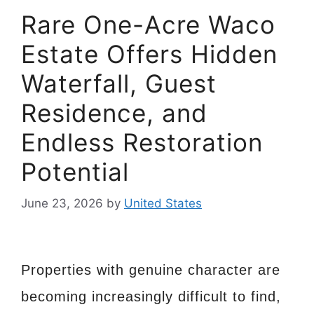
Rare One-Acre Waco
Estate Offers Hidden
Waterfall, Guest
Residence, and
Endless Restoration
Potential
June 23, 2026
by
United States
Properties with genuine character are
becoming increasingly difficult to find,