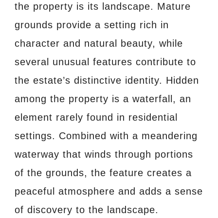
the property is its landscape. Mature
grounds provide a setting rich in
character and natural beauty, while
several unusual features contribute to
the estate’s distinctive identity. Hidden
among the property is a waterfall, an
element rarely found in residential
settings. Combined with a meandering
waterway that winds through portions
of the grounds, the feature creates a
peaceful atmosphere and adds a sense
of discovery to the landscape.