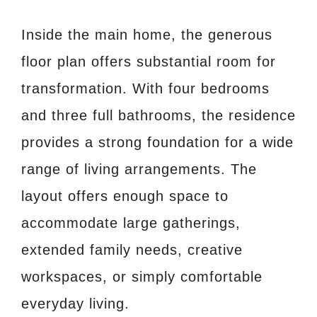
Inside the main home, the generous
floor plan offers substantial room for
transformation. With four bedrooms
and three full bathrooms, the residence
provides a strong foundation for a wide
range of living arrangements. The
layout offers enough space to
accommodate large gatherings,
extended family needs, creative
workspaces, or simply comfortable
everyday living.