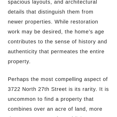
spacious layouts, and architectural
details that distinguish them from
newer properties. While restoration
work may be desired, the home’s age
contributes to the sense of history and
authenticity that permeates the entire
property.
Perhaps the most compelling aspect of
3722 North 27th Street is its rarity. It is
uncommon to find a property that
combines over an acre of land, more