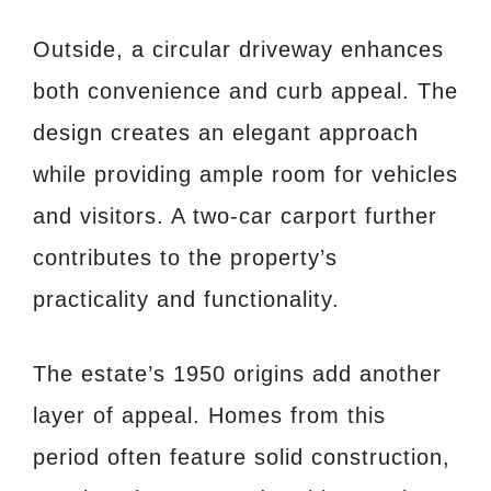
Outside, a circular driveway enhances
both convenience and curb appeal. The
design creates an elegant approach
while providing ample room for vehicles
and visitors. A two-car carport further
contributes to the property’s
practicality and functionality.
The estate’s 1950 origins add another
layer of appeal. Homes from this
period often feature solid construction,