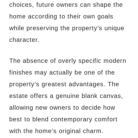
choices, future owners can shape the
home according to their own goals
while preserving the property’s unique
character.
The absence of overly specific modern
finishes may actually be one of the
property’s greatest advantages. The
estate offers a genuine blank canvas,
allowing new owners to decide how
best to blend contemporary comfort
with the home’s original charm.