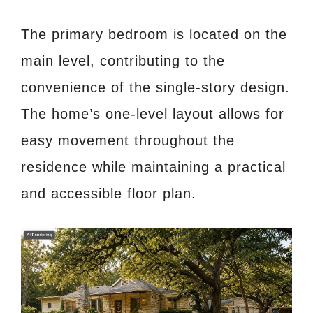
The primary bedroom is located on the
main level, contributing to the
convenience of the single-story design.
The home’s one-level layout allows for
easy movement throughout the
residence while maintaining a practical
and accessible floor plan.