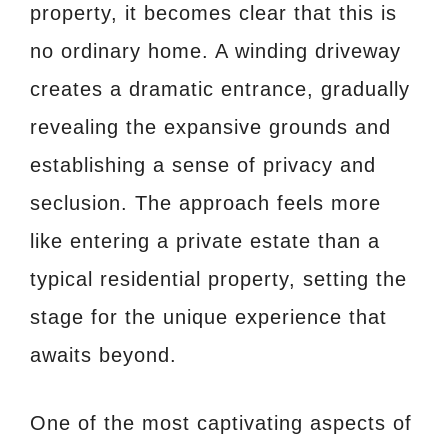
property, it becomes clear that this is
no ordinary home. A winding driveway
creates a dramatic entrance, gradually
revealing the expansive grounds and
establishing a sense of privacy and
seclusion. The approach feels more
like entering a private estate than a
typical residential property, setting the
stage for the unique experience that
awaits beyond.
One of the most captivating aspects of