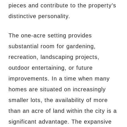
pieces and contribute to the property’s
distinctive personality.
The one-acre setting provides
substantial room for gardening,
recreation, landscaping projects,
outdoor entertaining, or future
improvements. In a time when many
homes are situated on increasingly
smaller lots, the availability of more
than an acre of land within the city is a
significant advantage. The expansive