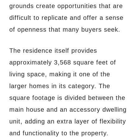
grounds create opportunities that are
difficult to replicate and offer a sense
of openness that many buyers seek.
The residence itself provides
approximately 3,568 square feet of
living space, making it one of the
larger homes in its category. The
square footage is divided between the
main house and an accessory dwelling
unit, adding an extra layer of flexibility
and functionality to the property.