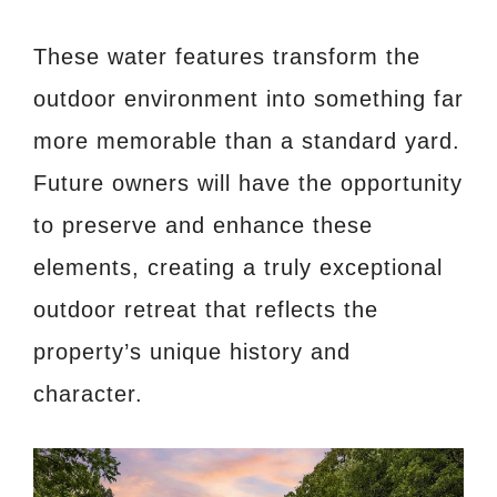
These water features transform the
outdoor environment into something far
more memorable than a standard yard.
Future owners will have the opportunity
to preserve and enhance these
elements, creating a truly exceptional
outdoor retreat that reflects the
property’s unique history and
character.