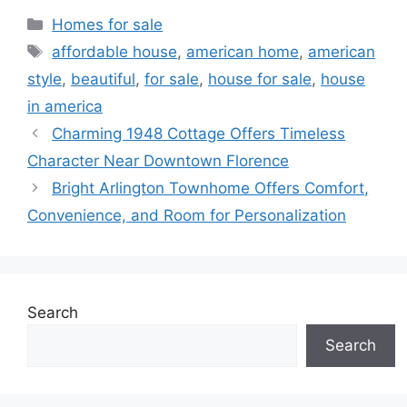
Categories
Homes for sale
Tags
affordable house
,
american home
,
american
style
,
beautiful
,
for sale
,
house for sale
,
house
in america
Charming 1948 Cottage Offers Timeless
Character Near Downtown Florence
Bright Arlington Townhome Offers Comfort,
Convenience, and Room for Personalization
Search
Search