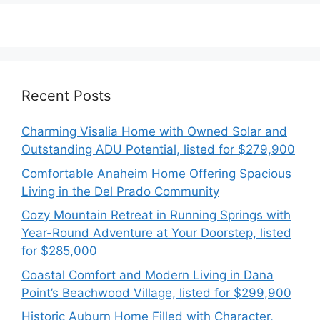
Recent Posts
Charming Visalia Home with Owned Solar and
Outstanding ADU Potential, listed for $279,900
Comfortable Anaheim Home Offering Spacious
Living in the Del Prado Community
Cozy Mountain Retreat in Running Springs with
Year-Round Adventure at Your Doorstep, listed
for $285,000
Coastal Comfort and Modern Living in Dana
Point’s Beachwood Village, listed for $299,900
Historic Auburn Home Filled with Character,