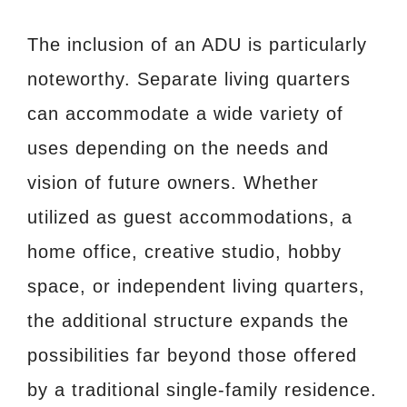
The inclusion of an ADU is particularly
noteworthy. Separate living quarters
can accommodate a wide variety of
uses depending on the needs and
vision of future owners. Whether
utilized as guest accommodations, a
home office, creative studio, hobby
space, or independent living quarters,
the additional structure expands the
possibilities far beyond those offered
by a traditional single-family residence.