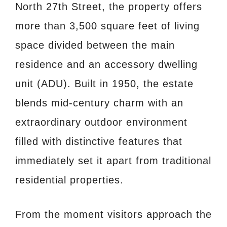
North 27th Street, the property offers
more than 3,500 square feet of living
space divided between the main
residence and an accessory dwelling
unit (ADU). Built in 1950, the estate
blends mid-century charm with an
extraordinary outdoor environment
filled with distinctive features that
immediately set it apart from traditional
residential properties.
From the moment visitors approach the