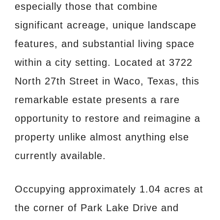
especially those that combine
significant acreage, unique landscape
features, and substantial living space
within a city setting. Located at 3722
North 27th Street in Waco, Texas, this
remarkable estate presents a rare
opportunity to restore and reimagine a
property unlike almost anything else
currently available.
Occupying approximately 1.04 acres at
the corner of Park Lake Drive and