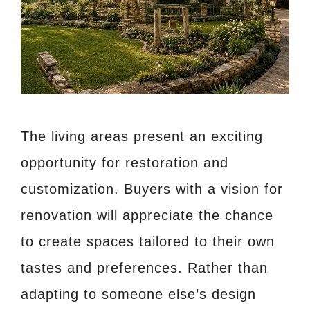
The living areas present an exciting
opportunity for restoration and
customization. Buyers with a vision for
renovation will appreciate the chance
to create spaces tailored to their own
tastes and preferences. Rather than
adapting to someone else’s design