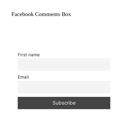
Facebook Comments Box
First name
Email