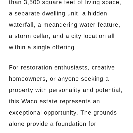
than 3,500 square feet of living space,
a separate dwelling unit, a hidden
waterfall, a meandering water feature,
a storm cellar, and a city location all
within a single offering.
For restoration enthusiasts, creative
homeowners, or anyone seeking a
property with personality and potential,
this Waco estate represents an
exceptional opportunity. The grounds
alone provide a foundation for