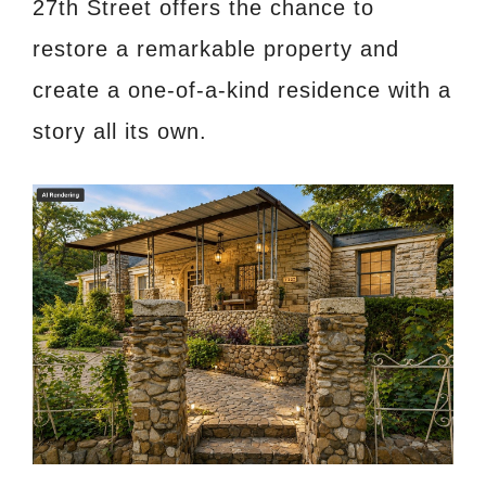
27th Street offers the chance to
restore a remarkable property and
create a one-of-a-kind residence with a
story all its own.