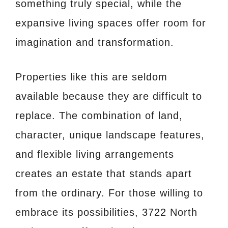
something truly special, while the
expansive living spaces offer room for
imagination and transformation.
Properties like this are seldom
available because they are difficult to
replace. The combination of land,
character, unique landscape features,
and flexible living arrangements
creates an estate that stands apart
from the ordinary. For those willing to
embrace its possibilities, 3722 North