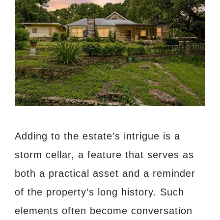
Adding to the estate’s intrigue is a
storm cellar, a feature that serves as
both a practical asset and a reminder
of the property’s long history. Such
elements often become conversation