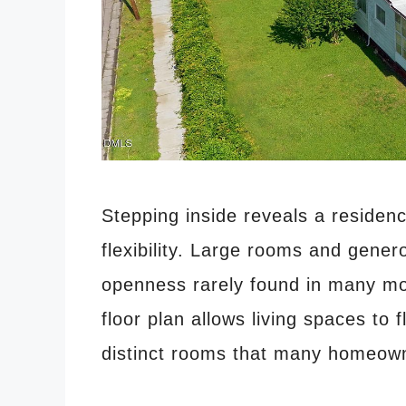
Stepping inside reveals a residen
flexibility. Large rooms and gene
openness rarely found in many mo
floor plan allows living spaces to f
distinct rooms that many homeown