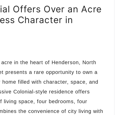
ial Offers Over an Acre
ess Character in
acre in the heart of Henderson, North
et presents a rare opportunity to own a
y home filled with character, space, and
essive Colonial-style residence offers
f living space, four bedrooms, four
bines the convenience of city living with