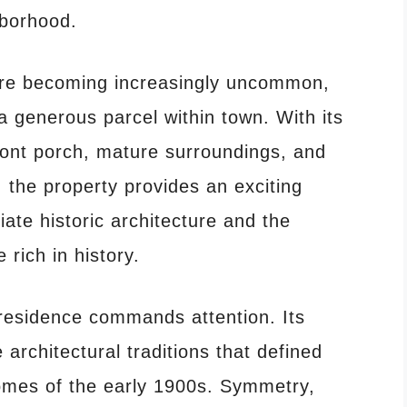
hborhood.
are becoming increasingly uncommon,
a generous parcel within town. With its
ront porch, mature surroundings, and
the property provides an exciting
ate historic architecture and the
 rich in history.
residence commands attention. Its
e architectural traditions that defined
omes of the early 1900s. Symmetry,