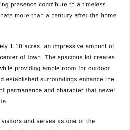
ing presence contribute to a timeless
onate more than a century after the home
ely 1.18 acres, an impressive amount of
e center of town. The spacious lot creates
while providing ample room for outdoor
d established surroundings enhance the
g of permanence and character that newer
te.
 visitors and serves as one of the