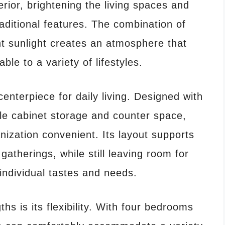
terior, brightening the living spaces and
aditional features. The combination of
 sunlight creates an atmosphere that
le to a variety of lifestyles.
centerpiece for daily living. Designed with
mple cabinet storage and counter space,
ization convenient. Its layout supports
gatherings, while still leaving room for
individual tastes and needs.
hs is its flexibility. With four bedrooms