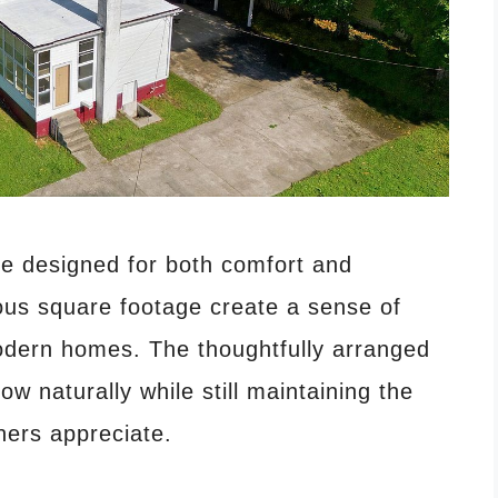
ce designed for both comfort and
rous square footage create a sense of
dern homes. The thoughtfully arranged
low naturally while still maintaining the
ers appreciate.