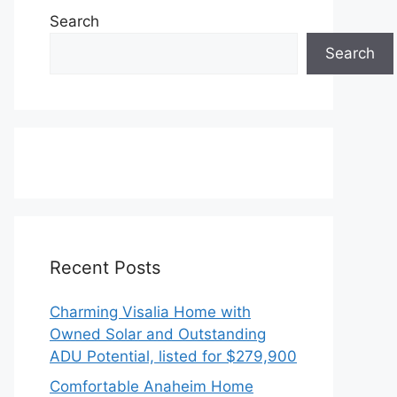
Search
Search
Recent Posts
Charming Visalia Home with
Owned Solar and Outstanding
ADU Potential, listed for $279,900
Comfortable Anaheim Home