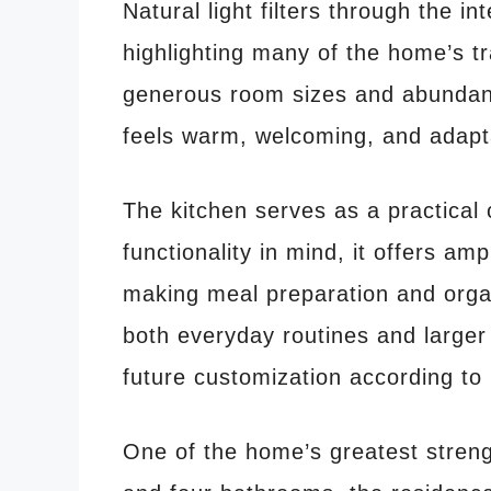
Natural light filters through the in
highlighting many of the home’s tr
generous room sizes and abundant
feels warm, welcoming, and adaptab
The kitchen serves as a practical 
functionality in mind, it offers a
making meal preparation and organ
both everyday routines and larger 
future customization according to 
One of the home’s greatest strengt