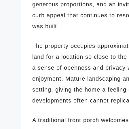
generous proportions, and an invit
curb appeal that continues to res
was built.
The property occupies approximat
land for a location so close to th
a sense of openness and privacy 
enjoyment. Mature landscaping an
setting, giving the home a feelin
developments often cannot replica
A traditional front porch welcomes