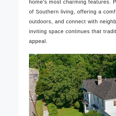
home’s most charming features. P
of Southern living, offering a comf
outdoors, and connect with neigh
inviting space continues that tradi
appeal.