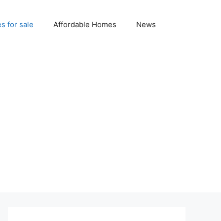
 for sale
Affordable Homes
News