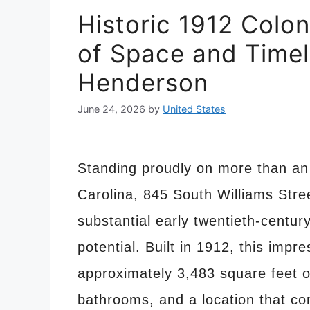
Historic 1912 Colon
of Space and Timel
Henderson
June 24, 2026
by
United States
Standing proudly on more than an 
Carolina, 845 South Williams Stre
substantial early twentieth-centur
potential. Built in 1912, this impr
approximately 3,483 square feet o
bathrooms, and a location that com