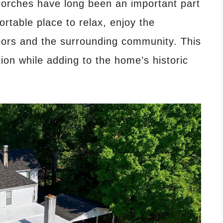
orches have long been an important part
ortable place to relax, enjoy the
bors and the surrounding community. This
tion while adding to the home’s historic