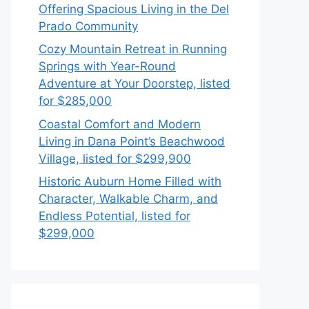
Offering Spacious Living in the Del
Prado Community
Cozy Mountain Retreat in Running
Springs with Year-Round
Adventure at Your Doorstep, listed
for $285,000
Coastal Comfort and Modern
Living in Dana Point’s Beachwood
Village, listed for $299,900
Historic Auburn Home Filled with
Character, Walkable Charm, and
Endless Potential, listed for
$299,000