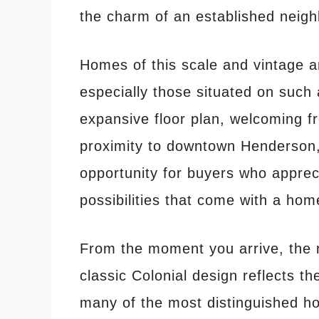
the charm of an established neig
Homes of this scale and vintage 
especially those situated on such 
expansive floor plan, welcoming f
proximity to downtown Henderson, 
opportunity for buyers who appreci
possibilities that come with a home
From the moment you arrive, the 
classic Colonial design reflects th
many of the most distinguished h