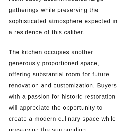
gatherings while preserving the
sophisticated atmosphere expected in
a residence of this caliber.
The kitchen occupies another
generously proportioned space,
offering substantial room for future
renovation and customization. Buyers
with a passion for historic restoration
will appreciate the opportunity to
create a modern culinary space while
preserving the surrounding