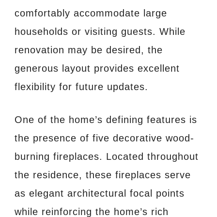
comfortably accommodate large
households or visiting guests. While
renovation may be desired, the
generous layout provides excellent
flexibility for future updates.
One of the home’s defining features is
the presence of five decorative wood-
burning fireplaces. Located throughout
the residence, these fireplaces serve
as elegant architectural focal points
while reinforcing the home’s rich