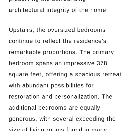
architectural integrity of the home.
Upstairs, the oversized bedrooms
continue to reflect the residence’s
remarkable proportions. The primary
bedroom spans an impressive 378
square feet, offering a spacious retreat
with abundant possibilities for
restoration and personalization. The
additional bedrooms are equally
generous, with several exceeding the
size of living rooms found in many