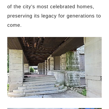
of the city’s most celebrated homes,
preserving its legacy for generations to
come.