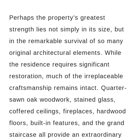
Perhaps the property’s greatest
strength lies not simply in its size, but
in the remarkable survival of so many
original architectural elements. While
the residence requires significant
restoration, much of the irreplaceable
craftsmanship remains intact. Quarter-
sawn oak woodwork, stained glass,
coffered ceilings, fireplaces, hardwood
floors, built-in features, and the grand
staircase all provide an extraordinary