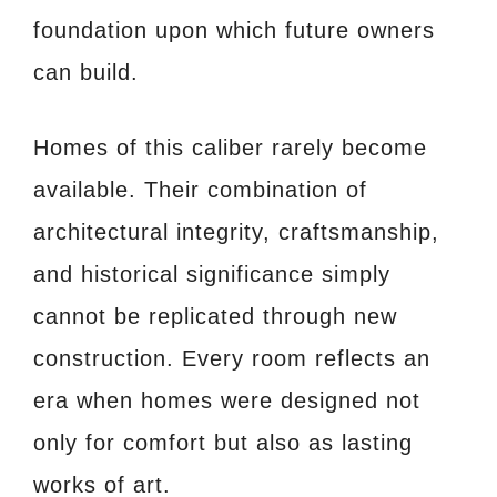
foundation upon which future owners
can build.
Homes of this caliber rarely become
available. Their combination of
architectural integrity, craftsmanship,
and historical significance simply
cannot be replicated through new
construction. Every room reflects an
era when homes were designed not
only for comfort but also as lasting
works of art.