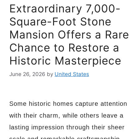
Extraordinary 7,000-
Square-Foot Stone
Mansion Offers a Rare
Chance to Restore a
Historic Masterpiece
June 26, 2026
by
United States
Some historic homes capture attention
with their charm, while others leave a
lasting impression through their sheer