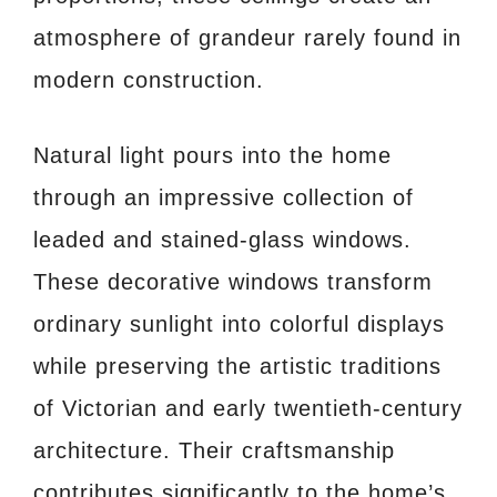
atmosphere of grandeur rarely found in
modern construction.
Natural light pours into the home
through an impressive collection of
leaded and stained-glass windows.
These decorative windows transform
ordinary sunlight into colorful displays
while preserving the artistic traditions
of Victorian and early twentieth-century
architecture. Their craftsmanship
contributes significantly to the home’s