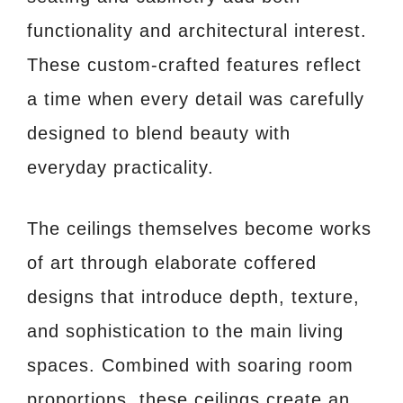
functionality and architectural interest.
These custom-crafted features reflect
a time when every detail was carefully
designed to blend beauty with
everyday practicality.
The ceilings themselves become works
of art through elaborate coffered
designs that introduce depth, texture,
and sophistication to the main living
spaces. Combined with soaring room
proportions, these ceilings create an