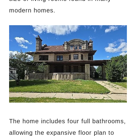
modern homes.
The home includes four full bathrooms,
allowing the expansive floor plan to