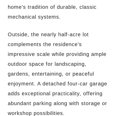
home’s tradition of durable, classic
mechanical systems.
Outside, the nearly half-acre lot
complements the residence’s
impressive scale while providing ample
outdoor space for landscaping,
gardens, entertaining, or peaceful
enjoyment. A detached four-car garage
adds exceptional practicality, offering
abundant parking along with storage or
workshop possibilities.