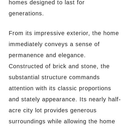
homes designed to last for
generations.
From its impressive exterior, the home
immediately conveys a sense of
permanence and elegance.
Constructed of brick and stone, the
substantial structure commands
attention with its classic proportions
and stately appearance. Its nearly half-
acre city lot provides generous
surroundings while allowing the home