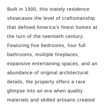
Built in 1900, this stately residence
showcases the level of craftsmanship
that defined America’s finest homes at
the turn of the twentieth century.
Featuring five bedrooms, four full
bathrooms, multiple fireplaces,
expansive entertaining spaces, and an
abundance of original architectural
details, the property offers a rare
glimpse into an era when quality
materials and skilled artisans created