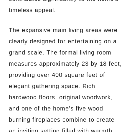
timeless appeal.
The expansive main living areas were
clearly designed for entertaining on a
grand scale. The formal living room
measures approximately 23 by 18 feet,
providing over 400 square feet of
elegant gathering space. Rich
hardwood floors, original woodwork,
and one of the home’s five wood-
burning fireplaces combine to create
an inviting setting filled with warmth