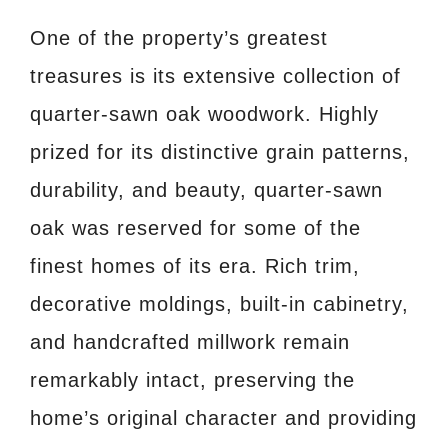
One of the property’s greatest
treasures is its extensive collection of
quarter-sawn oak woodwork. Highly
prized for its distinctive grain patterns,
durability, and beauty, quarter-sawn
oak was reserved for some of the
finest homes of its era. Rich trim,
decorative moldings, built-in cabinetry,
and handcrafted millwork remain
remarkably intact, preserving the
home’s original character and providing