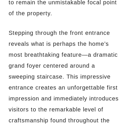
to remain the unmistakable focal point
of the property.
Stepping through the front entrance
reveals what is perhaps the home’s
most breathtaking feature—a dramatic
grand foyer centered around a
sweeping staircase. This impressive
entrance creates an unforgettable first
impression and immediately introduces
visitors to the remarkable level of
craftsmanship found throughout the