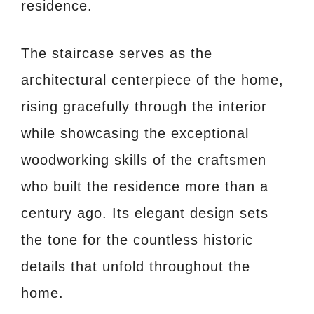
residence.
The staircase serves as the
architectural centerpiece of the home,
rising gracefully through the interior
while showcasing the exceptional
woodworking skills of the craftsmen
who built the residence more than a
century ago. Its elegant design sets
the tone for the countless historic
details that unfold throughout the
home.