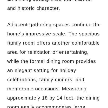
and historic character.
Adjacent gathering spaces continue the
home’s impressive scale. The spacious
family room offers another comfortable
area for relaxation or entertaining,
while the formal dining room provides
an elegant setting for holiday
celebrations, family dinners, and
memorable occasions. Measuring
approximately 18 by 14 feet, the dining
room easily accommodates large