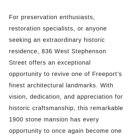
For preservation enthusiasts,
restoration specialists, or anyone
seeking an extraordinary historic
residence, 836 West Stephenson
Street offers an exceptional
opportunity to revive one of Freeport’s
finest architectural landmarks. With
vision, dedication, and appreciation for
historic craftsmanship, this remarkable
1900 stone mansion has every
opportunity to once again become one