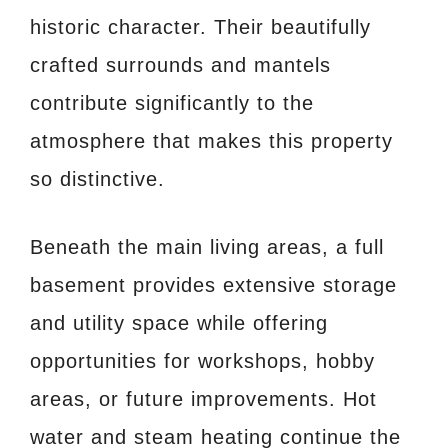
historic character. Their beautifully
crafted surrounds and mantels
contribute significantly to the
atmosphere that makes this property
so distinctive.
Beneath the main living areas, a full
basement provides extensive storage
and utility space while offering
opportunities for workshops, hobby
areas, or future improvements. Hot
water and steam heating continue the