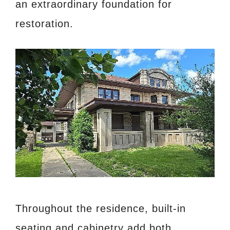
an extraordinary foundation for
restoration.
Throughout the residence, built-in
seating and cabinetry add both