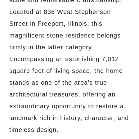
scale and remarkable craftsmanship.
Located at 836 West Stephenson
Street in Freeport, Illinois, this
magnificent stone residence belongs
firmly in the latter category.
Encompassing an astonishing 7,012
square feet of living space, the home
stands as one of the area’s true
architectural treasures, offering an
extraordinary opportunity to restore a
landmark rich in history, character, and
timeless design.