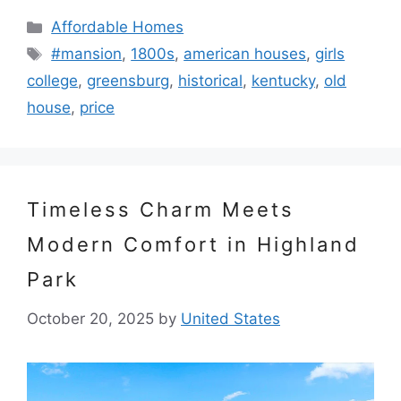
Categories
Affordable Homes
Tags
#mansion
,
1800s
,
american houses
,
girls
college
,
greensburg
,
historical
,
kentucky
,
old
house
,
price
Timeless Charm Meets
Modern Comfort in Highland
Park
October 20, 2025
by
United States