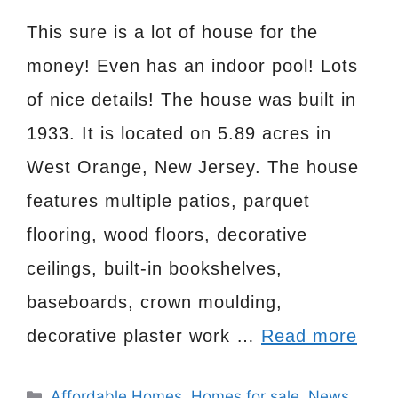
This sure is a lot of house for the
money! Even has an indoor pool! Lots
of nice details! The house was built in
1933. It is located on 5.89 acres in
West Orange, New Jersey. The house
features multiple patios, parquet
flooring, wood floors, decorative
ceilings, built-in bookshelves,
baseboards, crown moulding,
decorative plaster work …
Read more
Categories
Affordable Homes
,
Homes for sale
,
News