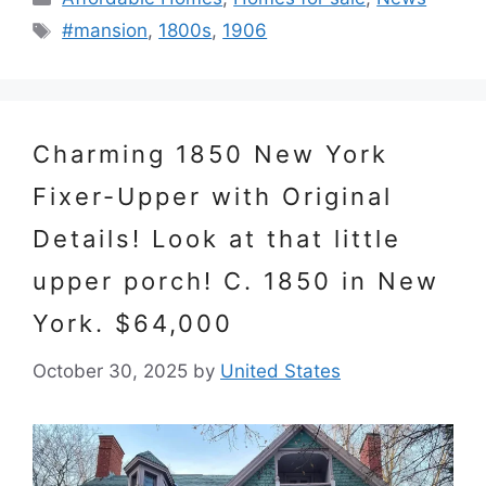
Tags
#mansion
,
1800s
,
1906
Charming 1850 New York
Fixer-Upper with Original
Details! Look at that little
upper porch! C. 1850 in New
York. $64,000
October 30, 2025
by
United States