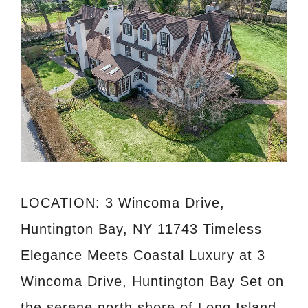
LOCATION: 3 Wincoma Drive,
Huntington Bay, NY 11743 Timeless
Elegance Meets Coastal Luxury at 3
Wincoma Drive, Huntington Bay Set on
the serene north shore of Long Island,