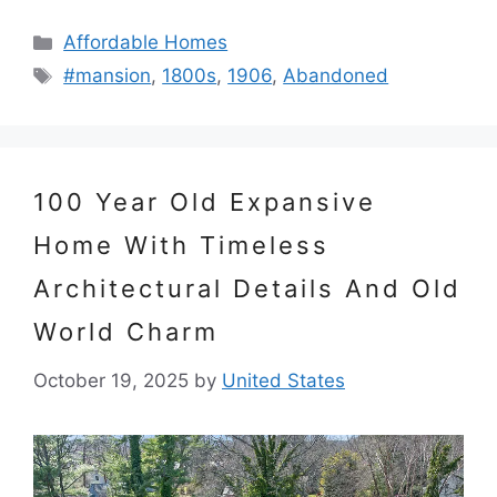
Categories
Affordable Homes
Tags
#mansion
,
1800s
,
1906
,
Abandoned
100 Year Old Expansive
Home With Timeless
Architectural Details And Old
World Charm
October 19, 2025
by
United States