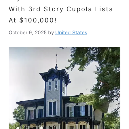
With 3rd Story Cupola Lists
At $100,000!
October 9, 2025
by
United States