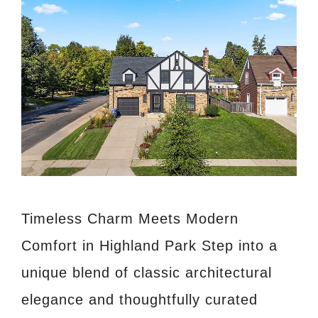
Timeless Charm Meets Modern
Comfort in Highland Park Step into a
unique blend of classic architectural
elegance and thoughtfully curated