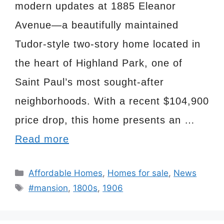
modern updates at 1885 Eleanor
Avenue—a beautifully maintained
Tudor-style two-story home located in
the heart of Highland Park, one of
Saint Paul’s most sought-after
neighborhoods. With a recent $104,900
price drop, this home presents an …
Read more
Categories
Affordable Homes
,
Homes for sale
,
News
Tags
#mansion
,
1800s
,
1906