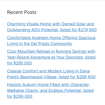
Recent Posts
Charming Visalia Home with Owned Solar and
Outstanding ADU Potential, listed for $279,900
Comfortable Anaheim Home Offering Spacious
Living in the Del Prado Community
Cozy Mountain Retreat in Running Springs with
Year-Round Adventure at Your Doorstep, listed
for $285,000
Coastal Comfort and Modern Living in Dana
Point’s Beachwood Village, listed for $299,900
Historic Auburn Home Filled with Character,
Walkable Charm, and Endless Potential, listed
for $299,000