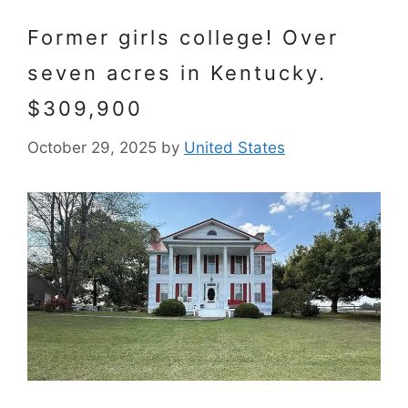
Former girls college! Over
seven acres in Kentucky.
$309,900
October 29, 2025
by
United States