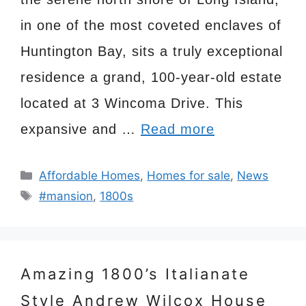
in one of the most coveted enclaves of
Huntington Bay, sits a truly exceptional
residence a grand, 100-year-old estate
located at 3 Wincoma Drive. This
expansive and …
Read more
Categories
Affordable Homes
,
Homes for sale
,
News
Tags
#mansion
,
1800s
Amazing 1800’s Italianate
Style Andrew Wilcox House