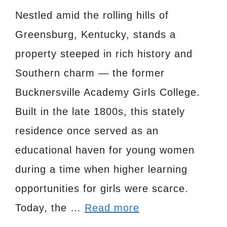
Nestled amid the rolling hills of
Greensburg, Kentucky, stands a
property steeped in rich history and
Southern charm — the former
Bucknersville Academy Girls College.
Built in the late 1800s, this stately
residence once served as an
educational haven for young women
during a time when higher learning
opportunities for girls were scarce.
Today, the …
Read more