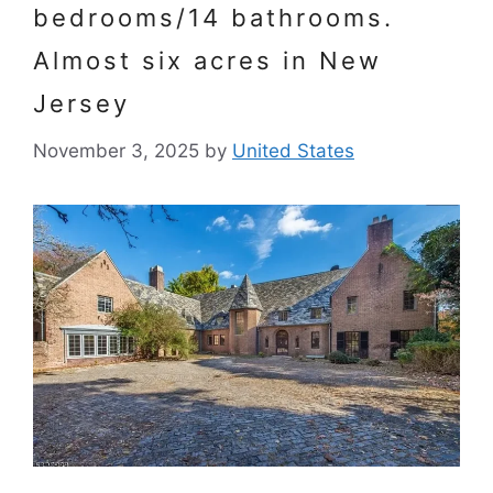
bedrooms/14 bathrooms.
Almost six acres in New
Jersey
November 3, 2025
by
United States