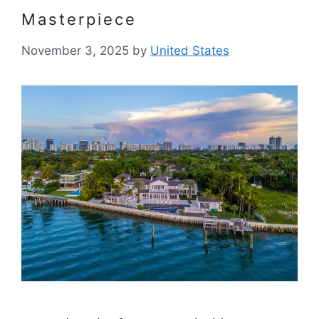
Masterpiece
November 3, 2025
by
United States