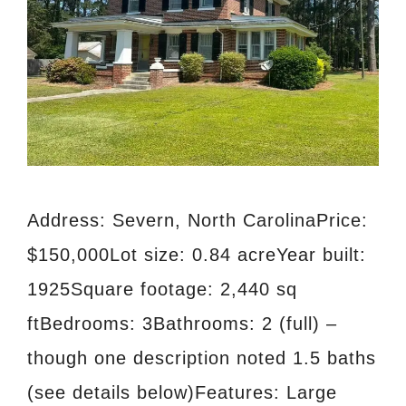
Address: Severn, North CarolinaPrice:
$150,000Lot size: 0.84 acreYear built:
1925Square footage: 2,440 sq
ftBedrooms: 3Bathrooms: 2 (full) –
though one description noted 1.5 baths
(see details below)Features: Large