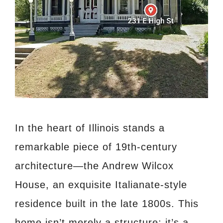
In the heart of Illinois stands a
remarkable piece of 19th-century
architecture—the Andrew Wilcox
House, an exquisite Italianate-style
residence built in the late 1800s. This
home isn’t merely a structure; it’s a