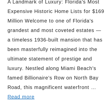
A Landmark of Luxury: Florida’s Most
Expensive Historic Home Lists for $169
Million Welcome to one of Florida’s
grandest and most coveted estates —
a timeless 1936-built mansion that has
been masterfully reimagined into the
ultimate statement of prestige and
luxury. Nestled along Miami Beach’s
famed Billionaire’s Row on North Bay
Road, this magnificent waterfront …
Read more