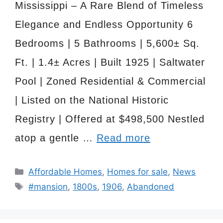
Mississippi – A Rare Blend of Timeless
Elegance and Endless Opportunity 6
Bedrooms | 5 Bathrooms | 5,600± Sq.
Ft. | 1.4± Acres | Built 1925 | Saltwater
Pool | Zoned Residential & Commercial
| Listed on the National Historic
Registry | Offered at $498,500 Nestled
atop a gentle …
Read more
Categories
Affordable Homes
,
Homes for sale
,
News
Tags
#mansion
,
1800s
,
1906
,
Abandoned