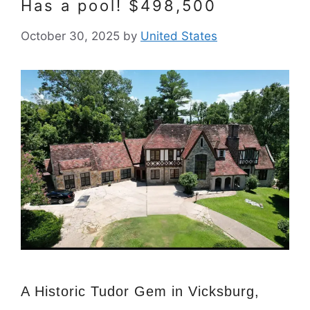
Has a pool! $498,500
October 30, 2025
by
United States
A Historic Tudor Gem in Vicksburg,