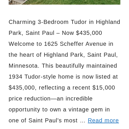
Charming 3-Bedroom Tudor in Highland
Park, Saint Paul – Now $435,000
Welcome to 1625 Scheffer Avenue in
the heart of Highland Park, Saint Paul,
Minnesota. This beautifully maintained
1934 Tudor-style home is now listed at
$435,000, reflecting a recent $15,000
price reduction—an incredible
opportunity to own a vintage gem in
one of Saint Paul’s most …
Read more