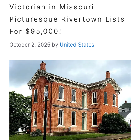
Victorian in Missouri
Picturesque Rivertown Lists
For $95,000!
October 2, 2025
by
United States