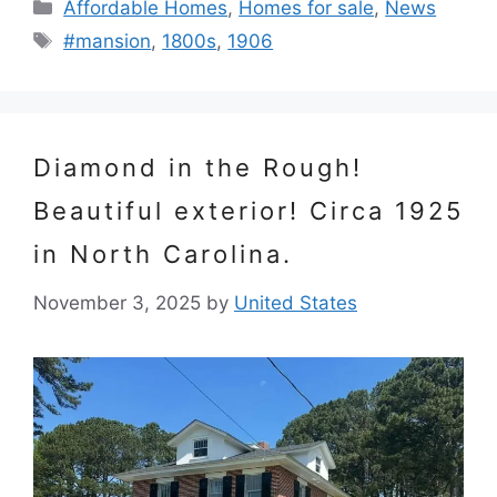
Categories
Affordable Homes
,
Homes for sale
,
News
Tags
#mansion
,
1800s
,
1906
Diamond in the Rough!
Beautiful exterior! Circa 1925
in North Carolina.
November 3, 2025
by
United States