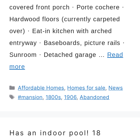
covered front porch · Porte cochere ·
Hardwood floors (currently carpeted
over) · Eat-in kitchen with arched
entryway · Baseboards, picture rails ·
Sunroom · Detached garage …
Read
more
Categories
Affordable Homes
,
Homes for sale
,
News
Tags
#mansion
,
1800s
,
1906
,
Abandoned
Has an indoor pool! 18