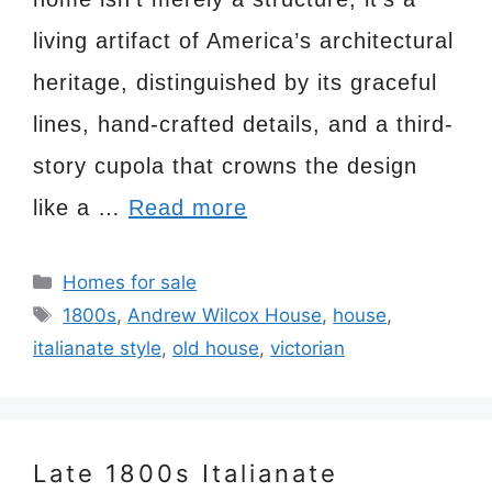
living artifact of America’s architectural
heritage, distinguished by its graceful
lines, hand-crafted details, and a third-
story cupola that crowns the design
like a …
Read more
Categories
Homes for sale
Tags
1800s
,
Andrew Wilcox House
,
house
,
italianate style
,
old house
,
victorian
Late 1800s Italianate