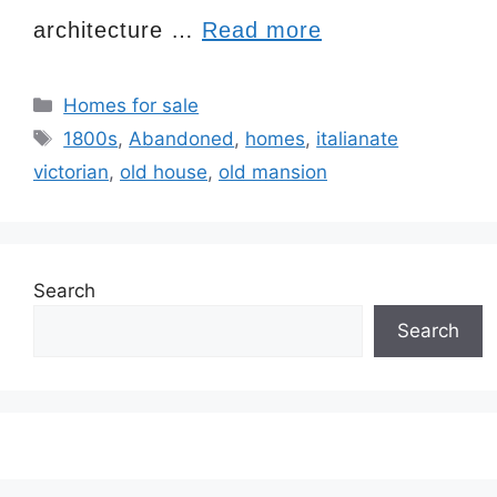
architecture …
Read more
Categories
Homes for sale
Tags
1800s
,
Abandoned
,
homes
,
italianate
victorian
,
old house
,
old mansion
Search
Search