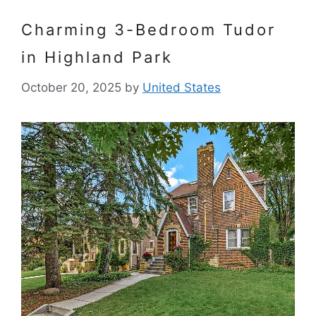
Charming 3-Bedroom Tudor
in Highland Park
October 20, 2025
by
United States