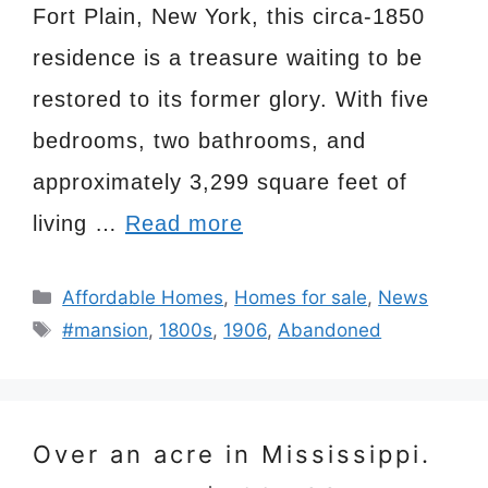
Fort Plain, New York, this circa-1850
residence is a treasure waiting to be
restored to its former glory. With five
bedrooms, two bathrooms, and
approximately 3,299 square feet of
living …
Read more
Categories
Affordable Homes
,
Homes for sale
,
News
Tags
#mansion
,
1800s
,
1906
,
Abandoned
Over an acre in Mississippi.