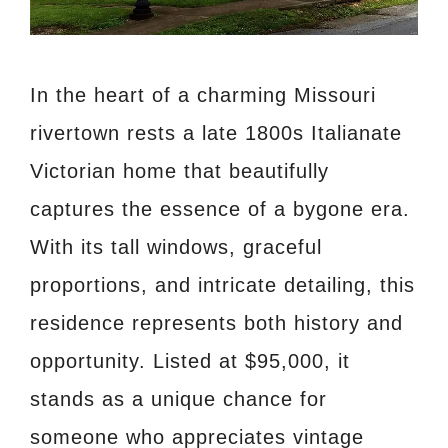
In the heart of a charming Missouri
rivertown rests a late 1800s Italianate
Victorian home that beautifully
captures the essence of a bygone era.
With its tall windows, graceful
proportions, and intricate detailing, this
residence represents both history and
opportunity. Listed at $95,000, it
stands as a unique chance for
someone who appreciates vintage