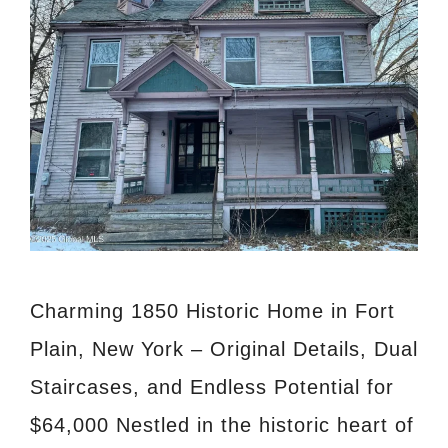
Charming 1850 Historic Home in Fort
Plain, New York – Original Details, Dual
Staircases, and Endless Potential for
$64,000 Nestled in the historic heart of