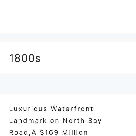
1800s
Luxurious Waterfront
Landmark on North Bay
Road,A $169 Million