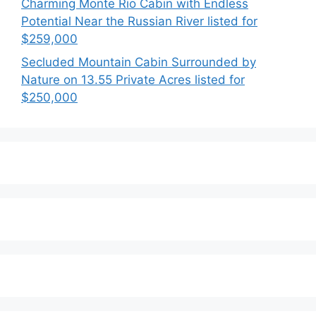
Charming Monte Rio Cabin with Endless
Potential Near the Russian River listed for
$259,000
Secluded Mountain Cabin Surrounded by
Nature on 13.55 Private Acres listed for
$250,000