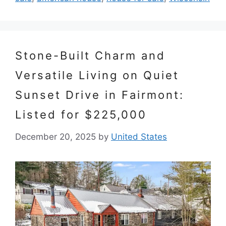
Stone-Built Charm and
Versatile Living on Quiet
Sunset Drive in Fairmont:
Listed for $225,000
December 20, 2025
by
United States