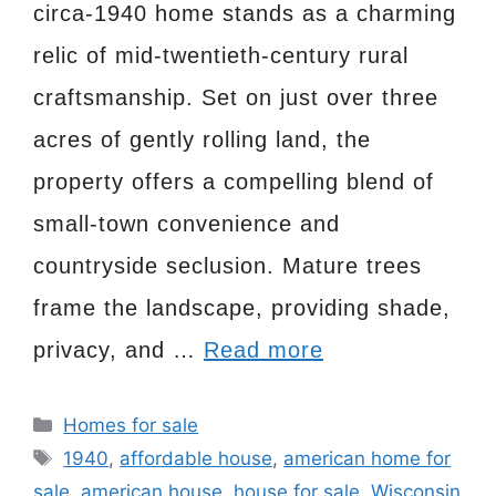
circa-1940 home stands as a charming
relic of mid-twentieth-century rural
craftsmanship. Set on just over three
acres of gently rolling land, the
property offers a compelling blend of
small-town convenience and
countryside seclusion. Mature trees
frame the landscape, providing shade,
privacy, and …
Read more
Categories
Homes for sale
Tags
1940
,
affordable house
,
american home for
sale
,
american house
,
house for sale
,
Wisconsin