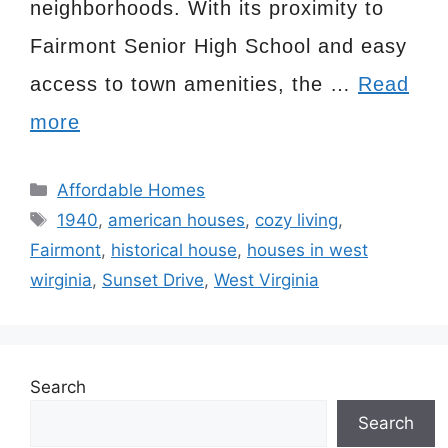
neighborhoods. With its proximity to
Fairmont Senior High School and easy
access to town amenities, the …
Read
more
Categories
Affordable Homes
Tags
1940
,
american houses
,
cozy living
,
Fairmont
,
historical house
,
houses in west
wirginia
,
Sunset Drive
,
West Virginia
Search
Search