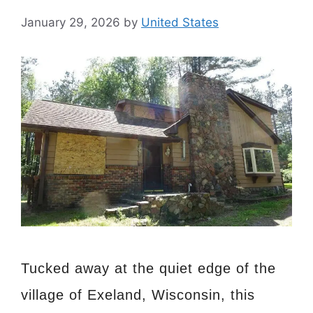
January 29, 2026
by
United States
Tucked away at the quiet edge of the
village of Exeland, Wisconsin, this