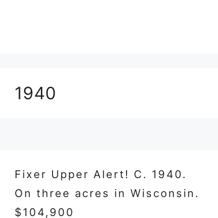
1940
Fixer Upper Alert! C. 1940.
On three acres in Wisconsin.
$104,900