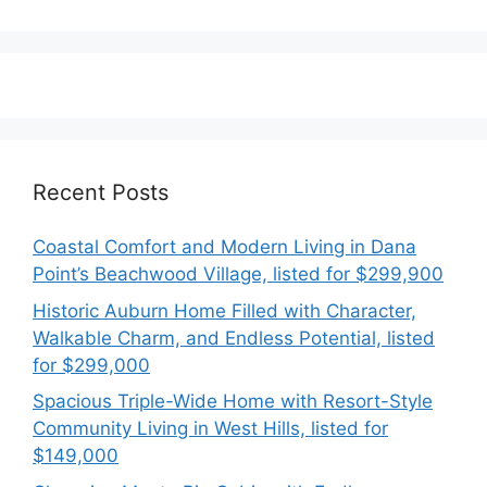
Recent Posts
Coastal Comfort and Modern Living in Dana
Point’s Beachwood Village, listed for $299,900
Historic Auburn Home Filled with Character,
Walkable Charm, and Endless Potential, listed
for $299,000
Spacious Triple-Wide Home with Resort-Style
Community Living in West Hills, listed for
$149,000