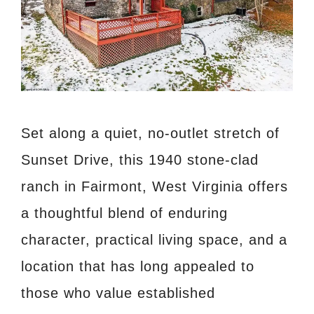
Set along a quiet, no-outlet stretch of
Sunset Drive, this 1940 stone-clad
ranch in Fairmont, West Virginia offers
a thoughtful blend of enduring
character, practical living space, and a
location that has long appealed to
those who value established