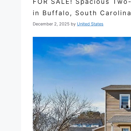
FOR SALE! Spacious Two-L
in Buffalo, South Carolin
December 2, 2025
by
United States