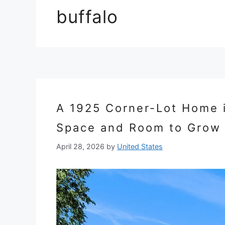
buffalo
A 1925 Corner-Lot Home in
Space and Room to Grow
April 28, 2026
by
United States