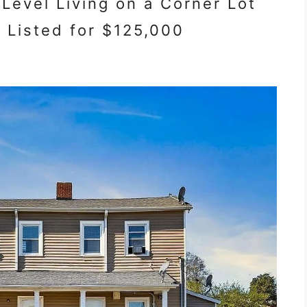
evel Living on a Corner Lot
a Listed for $125,000