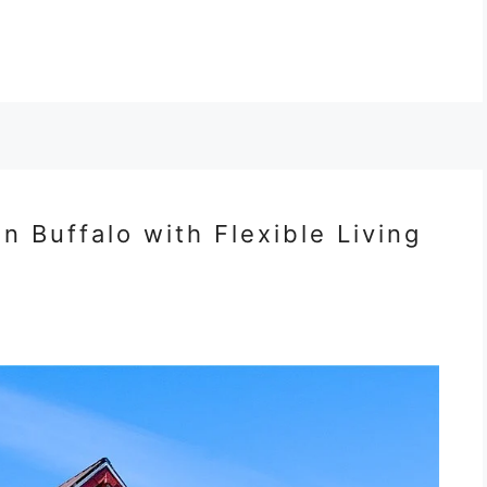
 Buffalo with Flexible Living