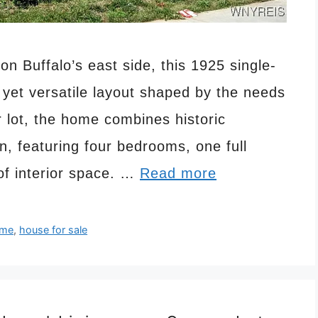
on Buffalo’s east side, this 1925 single-
 yet versatile layout shaped by the needs
r lot, the home combines historic
an, featuring four bedrooms, one full
of interior space. …
Read more
me
,
house for sale