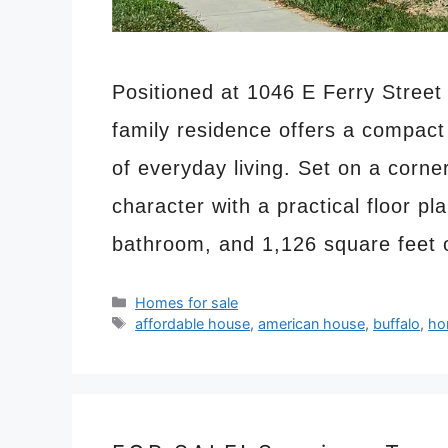
Positioned at 1046 E Ferry Street 
family residence offers a compact
of everyday living. Set on a corne
character with a practical floor pl
bathroom, and 1,126 square feet 
Categories
Homes for sale
Tags
affordable house
,
american house
,
buffalo
,
ho