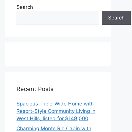
Search
Search
Recent Posts
Spacious Triple-Wide Home with
Resort-Style Community Living in
West Hills, listed for $149,000
Charming Monte Rio Cabin with