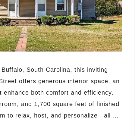
Buffalo, South Carolina, this inviting
treet offers generous interior space, an
t enhance both comfort and efficiency.
hroom, and 1,700 square feet of finished
om to relax, host, and personalize—all …