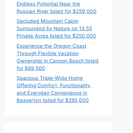
Endless Potential Near the
Russian River listed for $259,000
Secluded Mountain Cabin
Surrounded by Nature on 13.55
Private Acres listed for $250,000
Experience the Oregon Coast
Through Flexible Vacation
Ownership in Cannon Beach listed
for $89,500
Spacious Triple-Wide Home
Offering Comfort, Functionality,
and Everyday Convenience in
Beaverton listed for $285,000