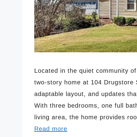
Located in the quiet community of 
two-story home at 104 Drugstore S
adaptable layout, and updates tha
With three bedrooms, one full bat
living area, the home provides ro
Read more