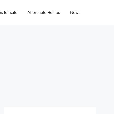
 for sale
Affordable Homes
News