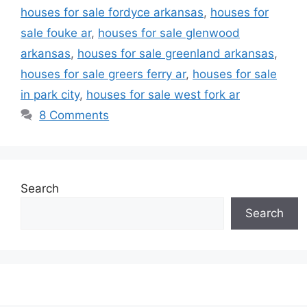
houses for sale fordyce arkansas
,
houses for
sale fouke ar
,
houses for sale glenwood
arkansas
,
houses for sale greenland arkansas
,
houses for sale greers ferry ar
,
houses for sale
in park city
,
houses for sale west fork ar
8 Comments
Search
Search