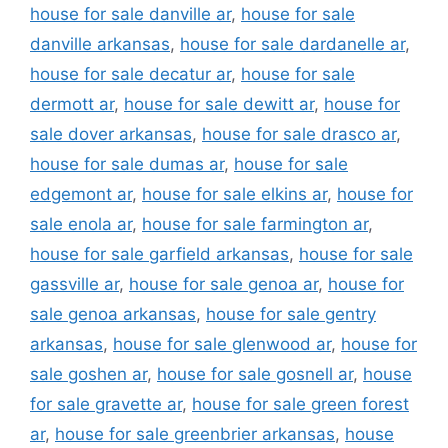
house for sale danville ar
,
house for sale
danville arkansas
,
house for sale dardanelle ar
,
house for sale decatur ar
,
house for sale
dermott ar
,
house for sale dewitt ar
,
house for
sale dover arkansas
,
house for sale drasco ar
,
house for sale dumas ar
,
house for sale
edgemont ar
,
house for sale elkins ar
,
house for
sale enola ar
,
house for sale farmington ar
,
house for sale garfield arkansas
,
house for sale
gassville ar
,
house for sale genoa ar
,
house for
sale genoa arkansas
,
house for sale gentry
arkansas
,
house for sale glenwood ar
,
house for
sale goshen ar
,
house for sale gosnell ar
,
house
for sale gravette ar
,
house for sale green forest
ar
,
house for sale greenbrier arkansas
,
house