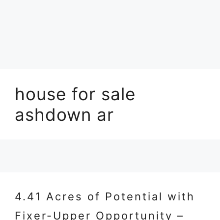
house for sale
ashdown ar
4.41 Acres of Potential with
Fixer-Upper Opportunity –