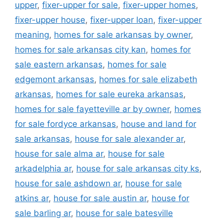
upper
,
fixer-upper for sale
,
fixer-upper homes
,
fixer-upper house
,
fixer-upper loan
,
fixer-upper
meaning
,
homes for sale arkansas by owner
,
homes for sale arkansas city kan
,
homes for
sale eastern arkansas
,
homes for sale
edgemont arkansas
,
homes for sale elizabeth
arkansas
,
homes for sale eureka arkansas
,
homes for sale fayetteville ar by owner
,
homes
for sale fordyce arkansas
,
house and land for
sale arkansas
,
house for sale alexander ar
,
house for sale alma ar
,
house for sale
arkadelphia ar
,
house for sale arkansas city ks
,
house for sale ashdown ar
,
house for sale
atkins ar
,
house for sale austin ar
,
house for
sale barling ar
,
house for sale batesville