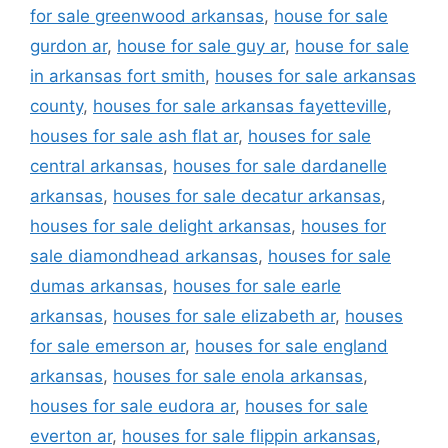
for sale greenwood arkansas
,
house for sale
gurdon ar
,
house for sale guy ar
,
house for sale
in arkansas fort smith
,
houses for sale arkansas
county
,
houses for sale arkansas fayetteville
,
houses for sale ash flat ar
,
houses for sale
central arkansas
,
houses for sale dardanelle
arkansas
,
houses for sale decatur arkansas
,
houses for sale delight arkansas
,
houses for
sale diamondhead arkansas
,
houses for sale
dumas arkansas
,
houses for sale earle
arkansas
,
houses for sale elizabeth ar
,
houses
for sale emerson ar
,
houses for sale england
arkansas
,
houses for sale enola arkansas
,
houses for sale eudora ar
,
houses for sale
everton ar
,
houses for sale flippin arkansas
,