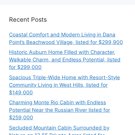
Recent Posts
Coastal Comfort and Modern Living in Dana
Point’s Beachwood Village, listed for $299,900
Historic Auburn Home Filled with Character,
Walkable Charm, and Endless Potential, listed
for $299,000
Spacious Triple-Wide Home with Resort-Style
Community Living in West Hills, listed for
$149,000
Charming Monte Rio Cabin with Endless
Potential Near the Russian River listed for
$259,000
Secluded Mountain Cabin Surrounded by