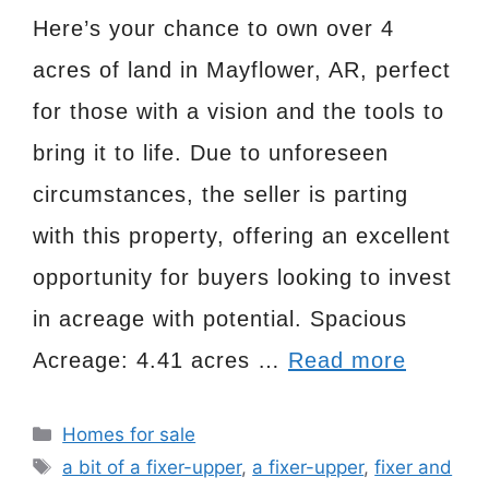
Here’s your chance to own over 4
acres of land in Mayflower, AR, perfect
for those with a vision and the tools to
bring it to life. Due to unforeseen
circumstances, the seller is parting
with this property, offering an excellent
opportunity for buyers looking to invest
in acreage with potential. Spacious
Acreage: 4.41 acres …
Read more
Categories
Homes for sale
Tags
a bit of a fixer-upper
,
a fixer-upper
,
fixer and