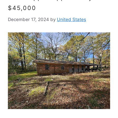
$45,000
December 17, 2024
by
United States