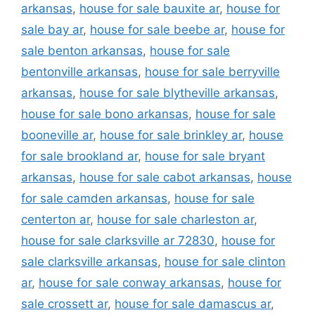
arkansas
,
house for sale bauxite ar
,
house for
sale bay ar
,
house for sale beebe ar
,
house for
sale benton arkansas
,
house for sale
bentonville arkansas
,
house for sale berryville
arkansas
,
house for sale blytheville arkansas
,
house for sale bono arkansas
,
house for sale
booneville ar
,
house for sale brinkley ar
,
house
for sale brookland ar
,
house for sale bryant
arkansas
,
house for sale cabot arkansas
,
house
for sale camden arkansas
,
house for sale
centerton ar
,
house for sale charleston ar
,
house for sale clarksville ar 72830
,
house for
sale clarksville arkansas
,
house for sale clinton
ar
,
house for sale conway arkansas
,
house for
sale crossett ar
,
house for sale damascus ar
,