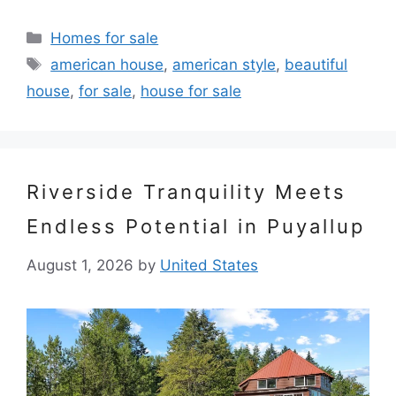
Categories
Homes for sale
Tags
american house
,
american style
,
beautiful
house
,
for sale
,
house for sale
Riverside Tranquility Meets
Endless Potential in Puyallup
August 1, 2026
by
United States