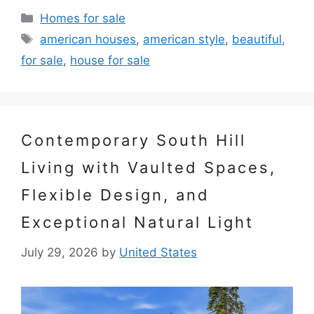
Categories
Homes for sale
Tags
american houses
,
american style
,
beautiful
,
for sale
,
house for sale
Contemporary South Hill
Living with Vaulted Spaces,
Flexible Design, and
Exceptional Natural Light
July 29, 2026
by
United States