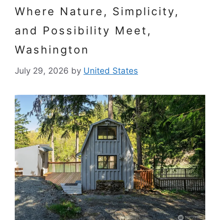
Where Nature, Simplicity,
and Possibility Meet,
Washington
July 29, 2026
by
United States