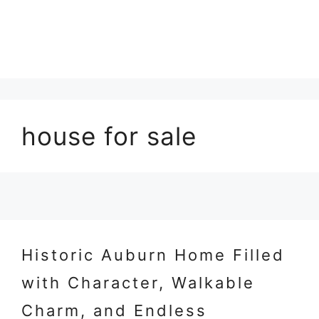
house for sale
Historic Auburn Home Filled
with Character, Walkable
Charm, and Endless