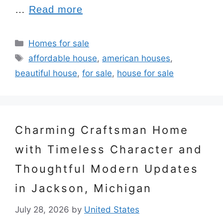
…
Read more
Categories
Homes for sale
Tags
affordable house
,
american houses
,
beautiful house
,
for sale
,
house for sale
Charming Craftsman Home
with Timeless Character and
Thoughtful Modern Updates
in Jackson, Michigan
July 28, 2026
by
United States