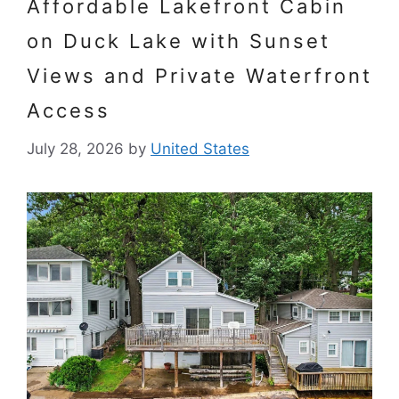
Affordable Lakefront Cabin
on Duck Lake with Sunset
Views and Private Waterfront
Access
July 28, 2026
by
United States