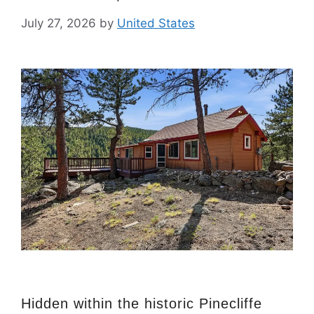
July 27, 2026
by
United States
Hidden within the historic Pinecliffe