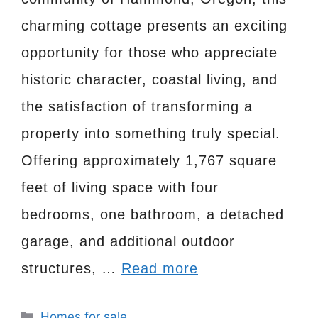
charming cottage presents an exciting
opportunity for those who appreciate
historic character, coastal living, and
the satisfaction of transforming a
property into something truly special.
Offering approximately 1,767 square
feet of living space with four
bedrooms, one bathroom, a detached
garage, and additional outdoor
structures, …
Read more
Categories
Homes for sale