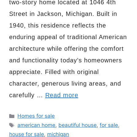
two-story home located at 1046 4th
Street in Jackson, Michigan. Built in
1940, this residence reflects the
enduring appeal of traditional American
architecture while offering the comfort
and functionality today’s homeowners
appreciate. Filled with original
character, generous living areas, and
carefully …
Read more
Categories
Homes for sale
Tags
american home
,
beautiful house
,
for sale
,
house for sale
,
michigan