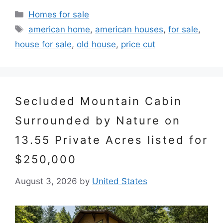
Categories
Homes for sale
Tags
american home
,
american houses
,
for sale
,
house for sale
,
old house
,
price cut
Secluded Mountain Cabin
Surrounded by Nature on
13.55 Private Acres listed for
$250,000
August 3, 2026
by
United States