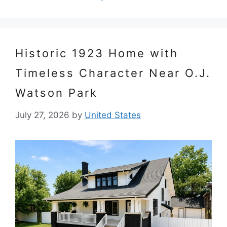
Historic 1923 Home with
Timeless Character Near O.J.
Watson Park
July 27, 2026
by
United States