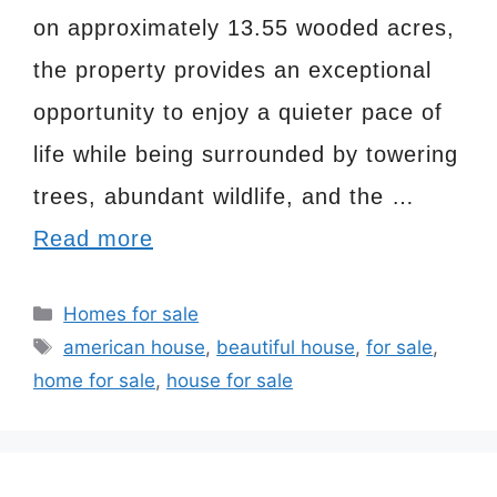
on approximately 13.55 wooded acres,
the property provides an exceptional
opportunity to enjoy a quieter pace of
life while being surrounded by towering
trees, abundant wildlife, and the …
Read more
Categories
Homes for sale
Tags
american house
,
beautiful house
,
for sale
,
home for sale
,
house for sale