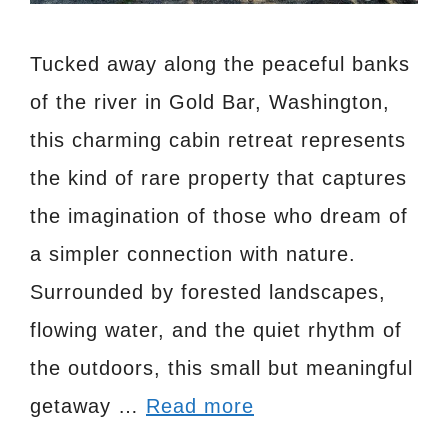
Tucked away along the peaceful banks
of the river in Gold Bar, Washington,
this charming cabin retreat represents
the kind of rare property that captures
the imagination of those who dream of
a simpler connection with nature.
Surrounded by forested landscapes,
flowing water, and the quiet rhythm of
the outdoors, this small but meaningful
getaway …
Read more