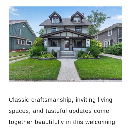
Classic craftsmanship, inviting living
spaces, and tasteful updates come
together beautifully in this welcoming