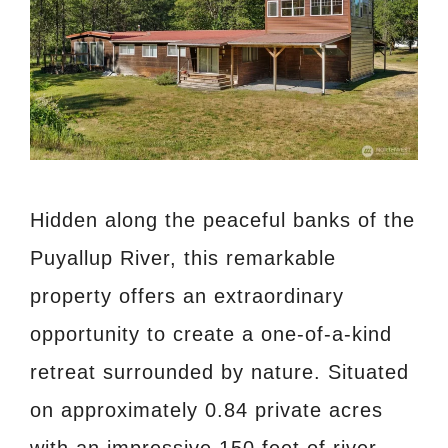
Hidden along the peaceful banks of the
Puyallup River, this remarkable
property offers an extraordinary
opportunity to create a one-of-a-kind
retreat surrounded by nature. Situated
on approximately 0.84 private acres
with an impressive 150 feet of river