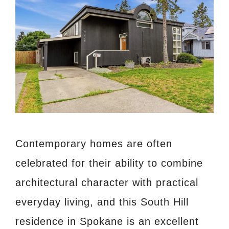
Contemporary homes are often
celebrated for their ability to combine
architectural character with practical
everyday living, and this South Hill
residence in Spokane is an excellent