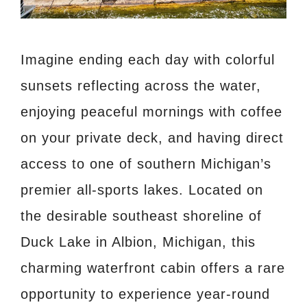
Imagine ending each day with colorful
sunsets reflecting across the water,
enjoying peaceful mornings with coffee
on your private deck, and having direct
access to one of southern Michigan’s
premier all-sports lakes. Located on
the desirable southeast shoreline of
Duck Lake in Albion, Michigan, this
charming waterfront cabin offers a rare
opportunity to experience year-round