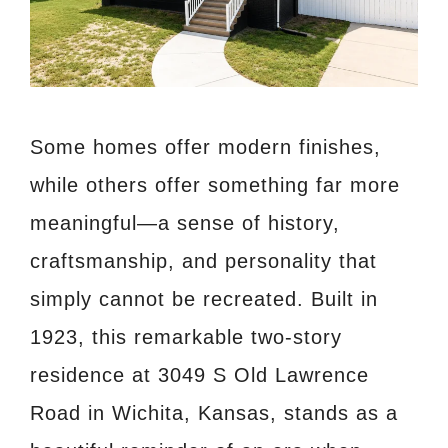
Some homes offer modern finishes,
while others offer something far more
meaningful—a sense of history,
craftsmanship, and personality that
simply cannot be recreated. Built in
1923, this remarkable two-story
residence at 3049 S Old Lawrence
Road in Wichita, Kansas, stands as a