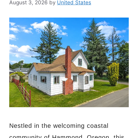
August 3, 2026
by
United States
Nestled in the welcoming coastal
community of Hammond, Oregon, this