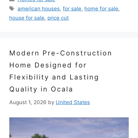
Tags
american houses
,
for sale
,
home for sale
,
house for sale
,
price cut
Modern Pre-Construction
Home Designed for
Flexibility and Lasting
Quality in Ocala
August 1, 2026
by
United States