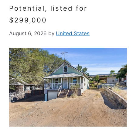
Potential, listed for
$299,000
August 6, 2026
by
United States