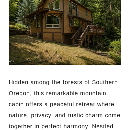
Hidden among the forests of Southern
Oregon, this remarkable mountain
cabin offers a peaceful retreat where
nature, privacy, and rustic charm come
together in perfect harmony. Nestled