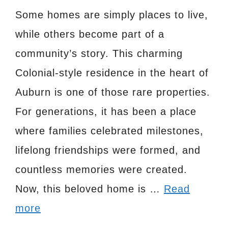
Some homes are simply places to live,
while others become part of a
community’s story. This charming
Colonial-style residence in the heart of
Auburn is one of those rare properties.
For generations, it has been a place
where families celebrated milestones,
lifelong friendships were formed, and
countless memories were created.
Now, this beloved home is …
Read
more