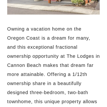
Owning a vacation home on the
Oregon Coast is a dream for many,
and this exceptional fractional
ownership opportunity at The Lodges in
Cannon Beach makes that dream far
more attainable. Offering a 1/12th
ownership share in a beautifully
designed three-bedroom, two-bath
townhome, this unique property allows