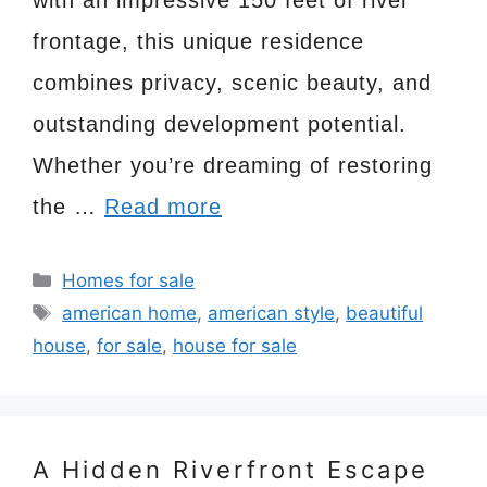
frontage, this unique residence
combines privacy, scenic beauty, and
outstanding development potential.
Whether you’re dreaming of restoring
the …
Read more
Categories
Homes for sale
Tags
american home
,
american style
,
beautiful
house
,
for sale
,
house for sale
A Hidden Riverfront Escape