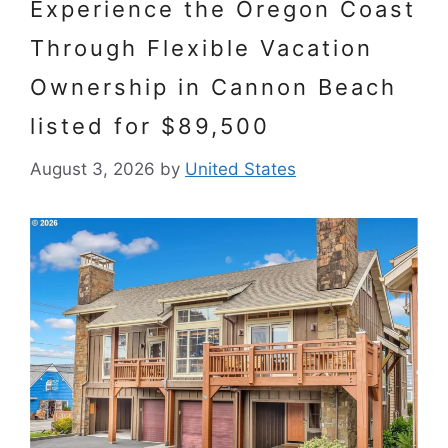
Experience the Oregon Coast
Through Flexible Vacation
Ownership in Cannon Beach
listed for $89,500
August 3, 2026
by
United States