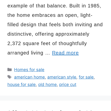
example of that balance. Built in 1985,
the home embraces an open, light-
filled design that feels both inviting and
distinctive, offering approximately
2,372 square feet of thoughtfully
arranged living …
Read more
Categories
Homes for sale
Tags
american home
,
american style
,
for sale
,
house for sale
,
old home
,
price cut