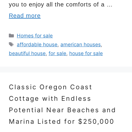
you to enjoy all the comforts of a …
Read more
Categories
Homes for sale
Tags
affordable house
,
american houses
,
beautiful house
,
for sale
,
house for sale
Classic Oregon Coast
Cottage with Endless
Potential Near Beaches and
Marina Listed for $250,000