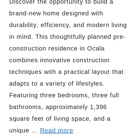
Discover the opportunity to build a
brand-new home designed with
durability, efficiency, and modern living
in mind. This thoughtfully planned pre-
construction residence in Ocala
combines innovative construction
techniques with a practical layout that
adapts to a variety of lifestyles.
Featuring three bedrooms, three full
bathrooms, approximately 1,396
square feet of living space, and a
unique …
Read more