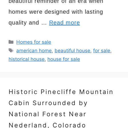
beautiful reminder of an era when
homes were designed with lasting
quality and …
Read more
Categories
Homes for sale
Tags
american home
,
beautiful house
,
for sale
,
historical house
,
house for sale
Historic Pinecliffe Mountain
Cabin Surrounded by
National Forest Near
Nederland, Colorado