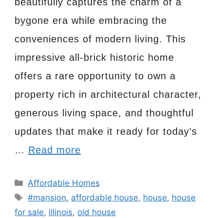
beautifully captures the charm of a
bygone era while embracing the
conveniences of modern living. This
impressive all-brick historic home
offers a rare opportunity to own a
property rich in architectural character,
generous living space, and thoughtful
updates that make it ready for today’s
…
Read more
Categories
Affordable Homes
Tags
#mansion
,
affordable house
,
house
,
house
for sale
,
illinois
,
old house