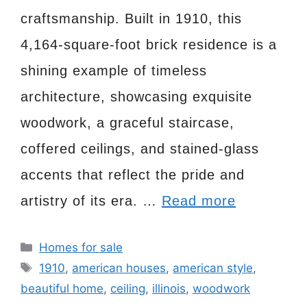
craftsmanship. Built in 1910, this
4,164-square-foot brick residence is a
shining example of timeless
architecture, showcasing exquisite
woodwork, a graceful staircase,
coffered ceilings, and stained-glass
accents that reflect the pride and
artistry of its era. …
Read more
Categories
Homes for sale
Tags
1910
,
american houses
,
american style
,
beautiful home
,
ceiling
,
illinois
,
woodwork