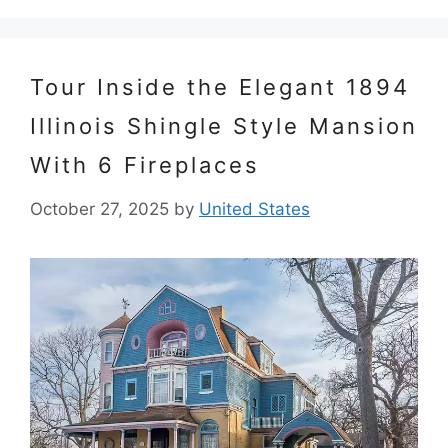
Tour Inside the Elegant 1894
Illinois Shingle Style Mansion
With 6 Fireplaces
October 27, 2025
by
United States