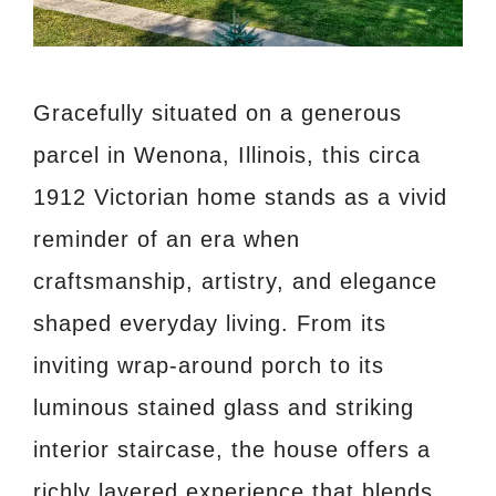
Gracefully situated on a generous
parcel in Wenona, Illinois, this circa
1912 Victorian home stands as a vivid
reminder of an era when
craftsmanship, artistry, and elegance
shaped everyday living. From its
inviting wrap-around porch to its
luminous stained glass and striking
interior staircase, the house offers a
richly layered experience that blends