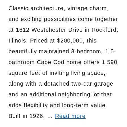
Classic architecture, vintage charm,
and exciting possibilities come together
at 1612 Westchester Drive in Rockford,
Illinois. Priced at $200,000, this
beautifully maintained 3-bedroom, 1.5-
bathroom Cape Cod home offers 1,590
square feet of inviting living space,
along with a detached two-car garage
and an additional neighboring lot that
adds flexibility and long-term value.
Built in 1926, …
Read more