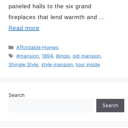
paneled halls to the six grand
fireplaces that lend warmth and …
Read more
Categories
Affordable Homes
Tags
#mansion
,
1894
,
illinois
,
old mansion
,
Shingle Style
,
style mansion
,
tour inside
Search
Search