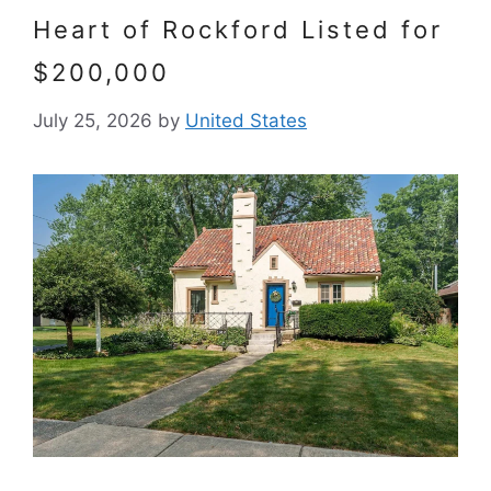
Heart of Rockford Listed for
$200,000
July 25, 2026
by
United States