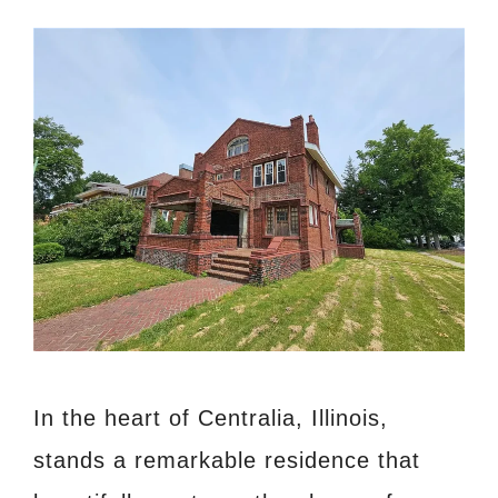
In the heart of Centralia, Illinois,
stands a remarkable residence that