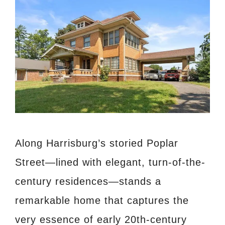
Along Harrisburg’s storied Poplar
Street—lined with elegant, turn-of-the-
century residences—stands a
remarkable home that captures the
very essence of early 20th-century