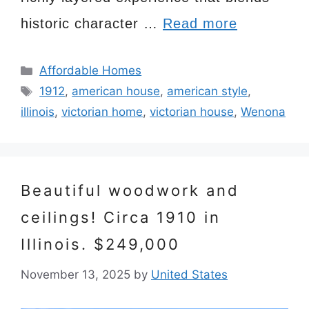
historic character …
Read more
Categories
Affordable Homes
Tags
1912
,
american house
,
american style
,
illinois
,
victorian home
,
victorian house
,
Wenona
Beautiful woodwork and
ceilings! Circa 1910 in
Illinois. $249,000
November 13, 2025
by
United States