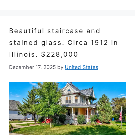
Beautiful staircase and
stained glass! Circa 1912 in
Illinois. $228,000
December 17, 2025
by
United States