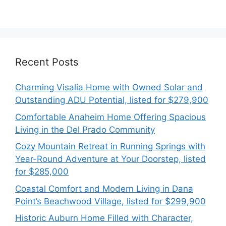
Recent Posts
Charming Visalia Home with Owned Solar and
Outstanding ADU Potential, listed for $279,900
Comfortable Anaheim Home Offering Spacious
Living in the Del Prado Community
Cozy Mountain Retreat in Running Springs with
Year-Round Adventure at Your Doorstep, listed
for $285,000
Coastal Comfort and Modern Living in Dana
Point’s Beachwood Village, listed for $299,900
Historic Auburn Home Filled with Character,