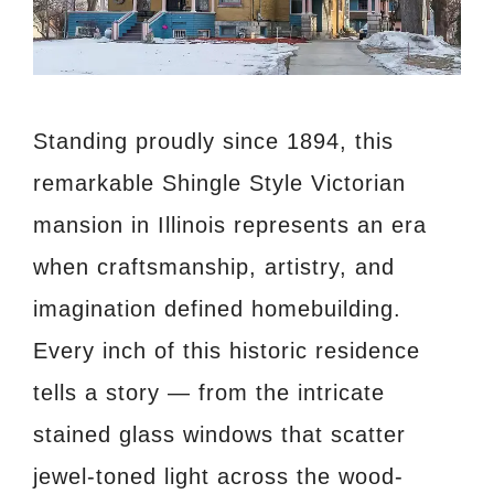
Standing proudly since 1894, this
remarkable Shingle Style Victorian
mansion in Illinois represents an era
when craftsmanship, artistry, and
imagination defined homebuilding.
Every inch of this historic residence
tells a story — from the intricate
stained glass windows that scatter
jewel-toned light across the wood-