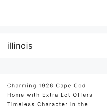
illinois
Charming 1926 Cape Cod
Home with Extra Lot Offers
Timeless Character in the