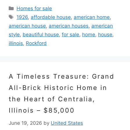
Categories
Homes for sale
Tags
1926
,
affordable house
,
american home
,
american house
,
american houses
,
american
style
,
beautiful house
,
for sale
,
home
,
house
,
illinois
,
Rockford
A Timeless Treasure: Grand
All-Brick Historic Home in
the Heart of Centralia,
Illinois – $85,000
June 19, 2026
by
United States