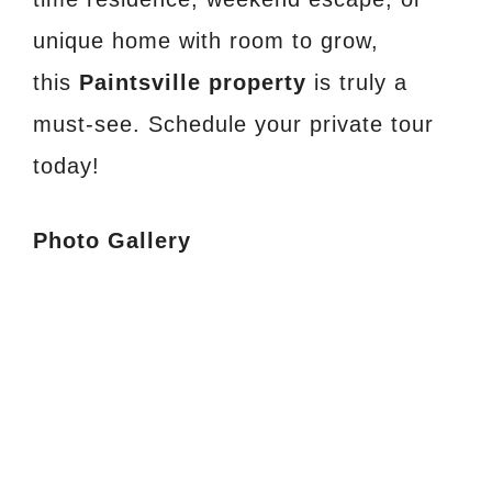
unique home with room to grow,
this
Paintsville property
is truly a
must-see. Schedule your private tour
today!
Photo Gallery