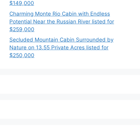
$149,000
Charming Monte Rio Cabin with Endless
Potential Near the Russian River listed for
$259,000
Secluded Mountain Cabin Surrounded by
Nature on 13.55 Private Acres listed for
$250,000