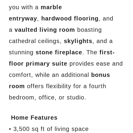
you with a
marble
entryway
,
hardwood flooring
, and
a
vaulted living room
boasting
cathedral ceilings,
skylights
, and a
stunning
stone fireplace
. The
first-
floor primary suite
provides ease and
comfort, while an additional
bonus
room
offers flexibility for a fourth
bedroom, office, or studio.
Home Features
• 3,500 sq ft of living space