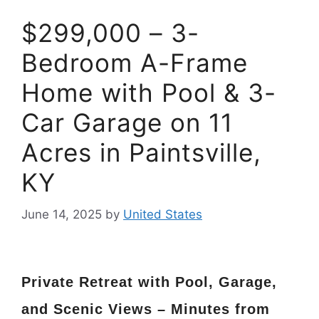
$299,000 – 3-
Bedroom A-Frame
Home with Pool & 3-
Car Garage on 11
Acres in Paintsville,
KY
June 14, 2025
by
United States
Private Retreat with Pool, Garage,
and Scenic Views – Minutes from