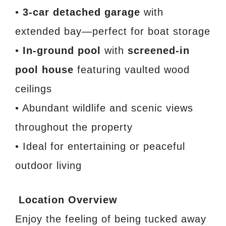
•
3-car detached garage
with
extended bay—perfect for boat storage
•
In-ground pool
with
screened-in
pool house
featuring vaulted wood
ceilings
• Abundant wildlife and scenic views
throughout the property
• Ideal for entertaining or peaceful
outdoor living
Location Overview
Enjoy the feeling of being tucked away