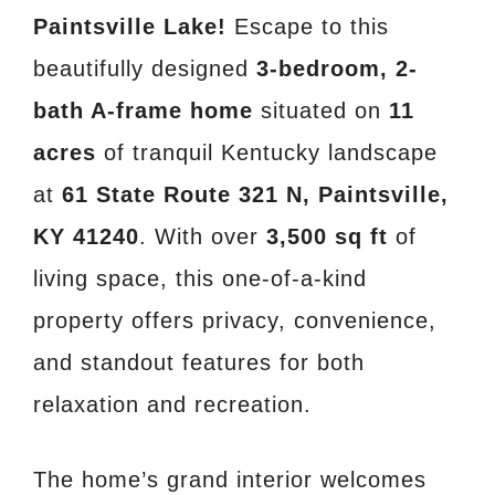
Paintsville Lake!
Escape to this
beautifully designed
3-bedroom, 2-
bath A-frame home
situated on
11
acres
of tranquil Kentucky landscape
at
61 State Route 321 N, Paintsville,
KY 41240
. With over
3,500 sq ft
of
living space, this one-of-a-kind
property offers privacy, convenience,
and standout features for both
relaxation and recreation.
The home’s grand interior welcomes