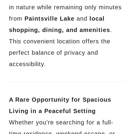
in nature while remaining only minutes
from
Paintsville Lake
and
local
shopping, dining, and amenities
.
This convenient location offers the
perfect balance of privacy and
accessibility.
A Rare Opportunity for Spacious
Living in a Peaceful Setting
Whether you’re searching for a full-
time residence, weekend escape, or