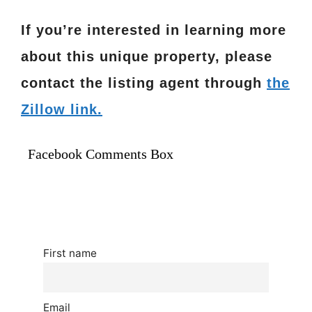
If you’re interested in learning more
about this unique property, please
contact the listing agent through
the
Zillow link.
Facebook Comments Box
First name
Email