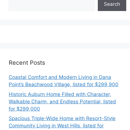
Search
Recent Posts
Coastal Comfort and Modern Living in Dana
Point’s Beachwood Village, listed for $299,900
Historic Auburn Home Filled with Character,
Walkable Charm, and Endless Potential, listed
for $299,000
Spacious Triple-Wide Home with Resort-Style
Community Living in West Hills, listed for