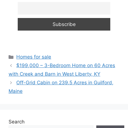
Categories
Homes for sale
$199,000 – 3-Bedroom Home on 60 Acres
with Creek and Barn in West Liberty, KY
Off-Grid Cabin on 239.5 Acres in Guilford,
Maine
Search