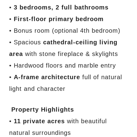
•
3 bedrooms, 2 full bathrooms
•
First-floor primary bedroom
• Bonus room (optional 4th bedroom)
• Spacious
cathedral-ceiling living
area
with stone fireplace & skylights
• Hardwood floors and marble entry
•
A-frame architecture
full of natural
light and character
Property Highlights
•
11 private acres
with beautiful
natural surroundings