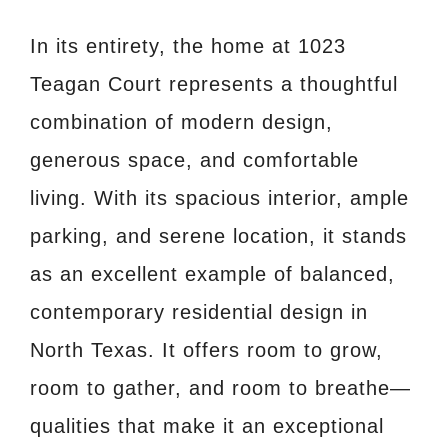
In its entirety, the home at 1023
Teagan Court represents a thoughtful
combination of modern design,
generous space, and comfortable
living. With its spacious interior, ample
parking, and serene location, it stands
as an excellent example of balanced,
contemporary residential design in
North Texas. It offers room to grow,
room to gather, and room to breathe—
qualities that make it an exceptional