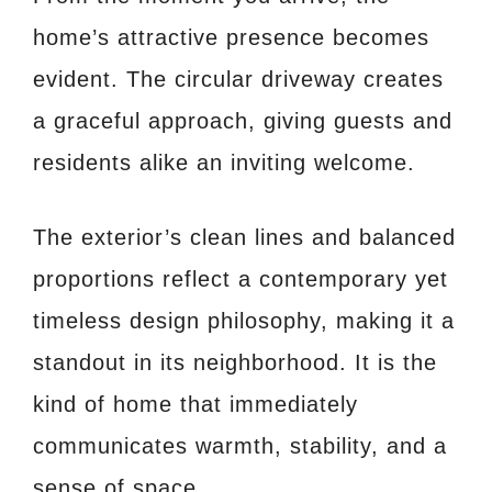
home’s attractive presence becomes
evident. The circular driveway creates
a graceful approach, giving guests and
residents alike an inviting welcome.
The exterior’s clean lines and balanced
proportions reflect a contemporary yet
timeless design philosophy, making it a
standout in its neighborhood. It is the
kind of home that immediately
communicates warmth, stability, and a
sense of space.