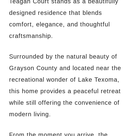
Teagan Court stands as a beautifully
designed residence that blends
comfort, elegance, and thoughtful
craftsmanship.
Surrounded by the natural beauty of
Grayson County and located near the
recreational wonder of Lake Texoma,
this home provides a peaceful retreat
while still offering the convenience of
modern living.
From the moment you arrive, the