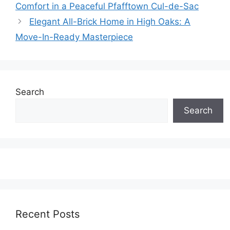
Comfort in a Peaceful Pfafftown Cul-de-Sac
Elegant All-Brick Home in High Oaks: A
Move-In-Ready Masterpiece
Search
Search
Recent Posts