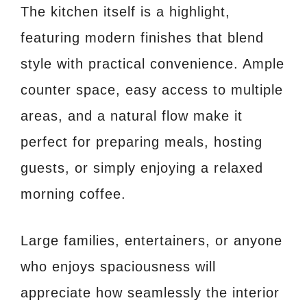
The kitchen itself is a highlight,
featuring modern finishes that blend
style with practical convenience. Ample
counter space, easy access to multiple
areas, and a natural flow make it
perfect for preparing meals, hosting
guests, or simply enjoying a relaxed
morning coffee.
Large families, entertainers, or anyone
who enjoys spaciousness will
appreciate how seamlessly the interior