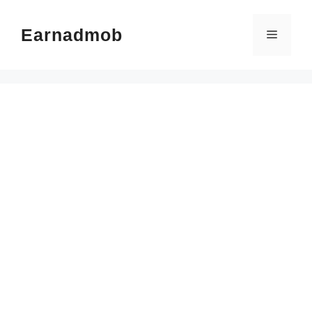
Skip
to
Earnadmob
Menu
content