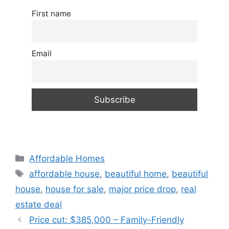
First name
Email
Categories
Affordable Homes
Tags
affordable house
,
beautiful home
,
beautiful
house
,
house for sale
,
major price drop
,
real
estate deal
Price cut: $385,000 – Family-Friendly