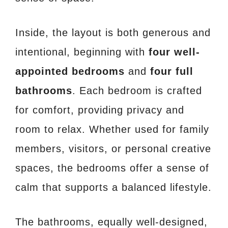
Inside, the layout is both generous and
intentional, beginning with
four well-
appointed bedrooms
and
four full
bathrooms
. Each bedroom is crafted
for comfort, providing privacy and
room to relax. Whether used for family
members, visitors, or personal creative
spaces, the bedrooms offer a sense of
calm that supports a balanced lifestyle.
The bathrooms, equally well-designed,