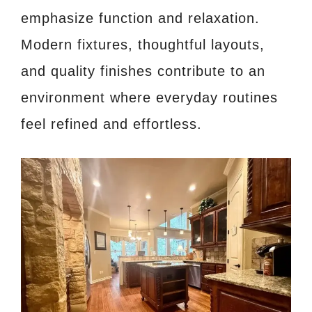
emphasize function and relaxation.
Modern fixtures, thoughtful layouts,
and quality finishes contribute to an
environment where everyday routines
feel refined and effortless.