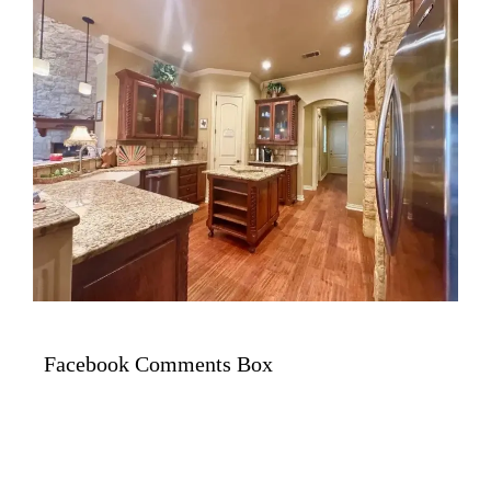
Facebook Comments Box