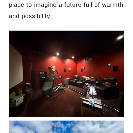
place to imagine a future full of warmth
and possibility.