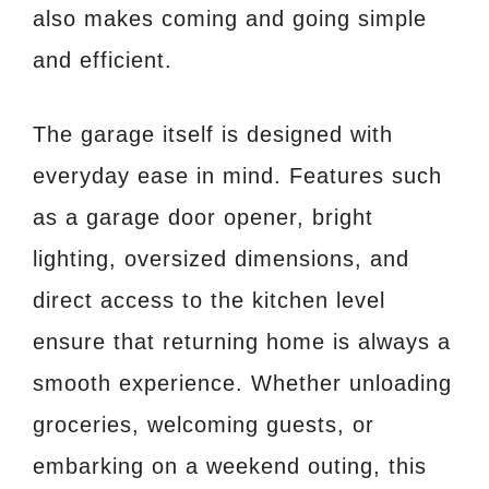
also makes coming and going simple
and efficient.
The garage itself is designed with
everyday ease in mind. Features such
as a garage door opener, bright
lighting, oversized dimensions, and
direct access to the kitchen level
ensure that returning home is always a
smooth experience. Whether unloading
groceries, welcoming guests, or
embarking on a weekend outing, this