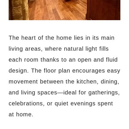
The heart of the home lies in its main
living areas, where natural light fills
each room thanks to an open and fluid
design. The floor plan encourages easy
movement between the kitchen, dining,
and living spaces—ideal for gatherings,
celebrations, or quiet evenings spent
at home.