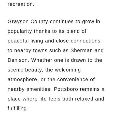
recreation.
Grayson County continues to grow in
popularity thanks to its blend of
peaceful living and close connections
to nearby towns such as Sherman and
Denison. Whether one is drawn to the
scenic beauty, the welcoming
atmosphere, or the convenience of
nearby amenities, Pottsboro remains a
place where life feels both relaxed and
fulfilling.