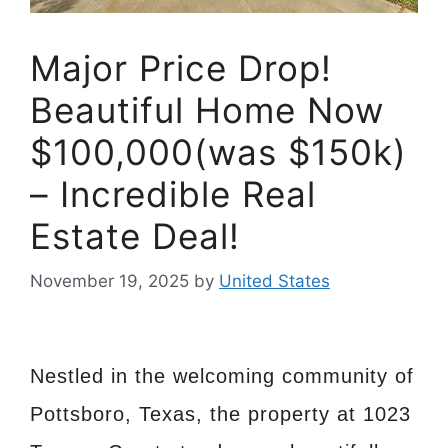
Major Price Drop!
Beautiful Home Now
$100,000(was $150k)
– Incredible Real
Estate Deal!
November 19, 2025
by
United States
Nestled in the welcoming community of
Pottsboro, Texas, the property at 1023