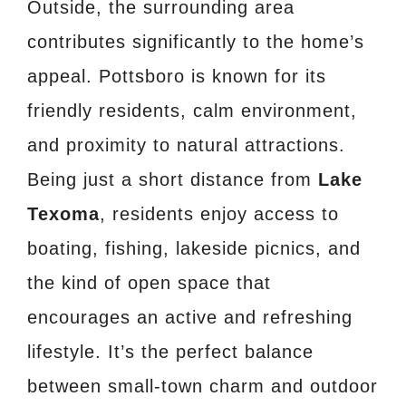
Outside, the surrounding area
contributes significantly to the home’s
appeal. Pottsboro is known for its
friendly residents, calm environment,
and proximity to natural attractions.
Being just a short distance from
Lake
Texoma
, residents enjoy access to
boating, fishing, lakeside picnics, and
the kind of open space that
encourages an active and refreshing
lifestyle. It’s the perfect balance
between small-town charm and outdoor