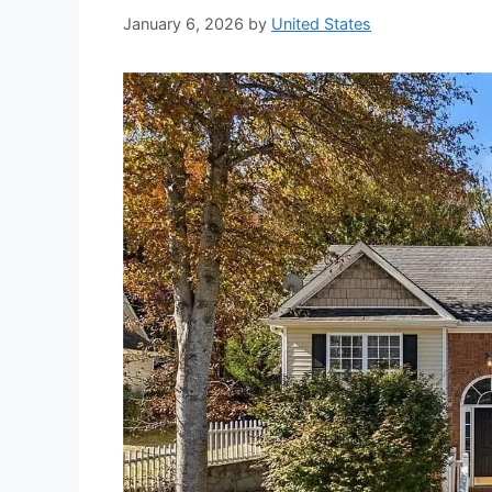
January 6, 2026
by
United States