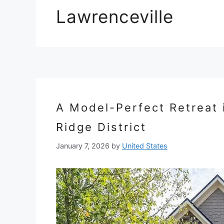
Lawrenceville
A Model-Perfect Retreat 
Ridge District
January 7, 2026
by
United States