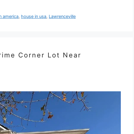
n america
,
house in usa
,
Lawrenceville
Prime Corner Lot Near