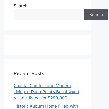
Search
Search
Recent Posts
Coastal Comfort and Modern
Living in Dana Point’s Beachwood
Village, listed for $299,900
Historic Auburn Home Filled with