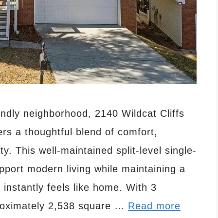
endly neighborhood, 2140 Wildcat Cliffs
rs a thoughtful blend of comfort,
ity. This well-maintained split-level single-
pport modern living while maintaining a
nstantly feels like home. With 3
roximately 2,538 square …
Read more