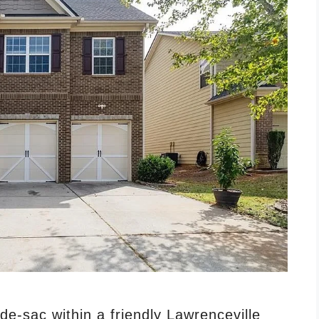
-de-sac within a friendly Lawrenceville