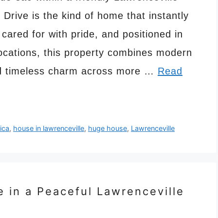
Drive is the kind of home that instantly
 cared for with pride, and positioned in
locations, this property combines modern
and timeless charm across more …
Read
ica
,
house in lawrenceville
,
huge house
,
Lawrenceville
e in a Peaceful Lawrenceville