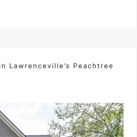
in Lawrenceville’s Peachtree