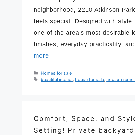
neighborhood, 2210 Atkinson Park 
feels special. Designed with style,
one of the area’s most desirable 
finishes, everyday practicality, 
more
Categories
Homes for sale
Tags
beautiful interior
,
house for sale
,
house in amer
Comfort, Space, and Styl
Setting! Private backyard