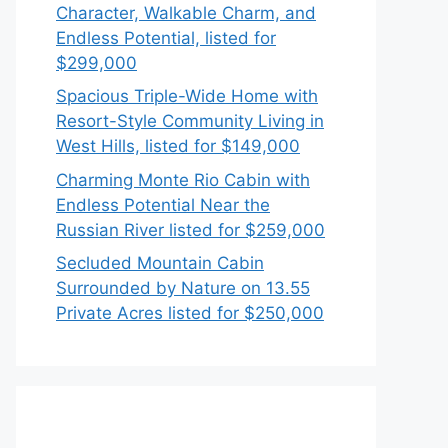
Character, Walkable Charm, and
Endless Potential, listed for
$299,000
Spacious Triple-Wide Home with
Resort-Style Community Living in
West Hills, listed for $149,000
Charming Monte Rio Cabin with
Endless Potential Near the
Russian River listed for $259,000
Secluded Mountain Cabin
Surrounded by Nature on 13.55
Private Acres listed for $250,000