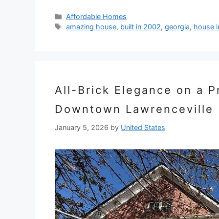
Categories
Affordable Homes
Tags
amazing house
,
built in 2002
,
georgia
,
house i
All-Brick Elegance on a 
Downtown Lawrenceville
January 5, 2026
by
United States