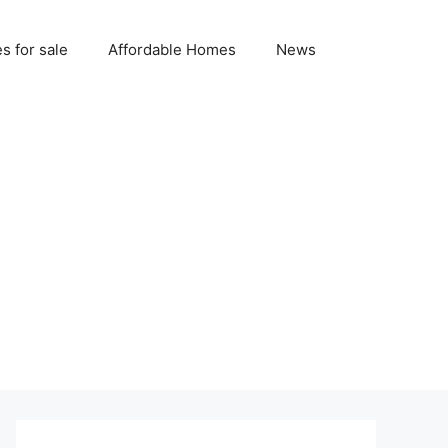
 for sale
Affordable Homes
News