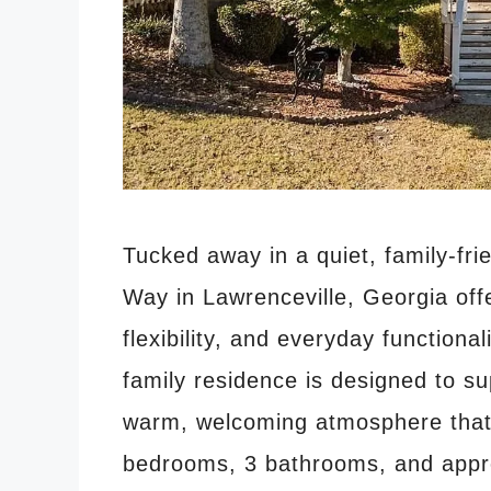
Tucked away in a quiet, family-fri
Way in Lawrenceville, Georgia offe
flexibility, and everyday functional
family residence is designed to su
warm, welcoming atmosphere that i
bedrooms, 3 bathrooms, and app