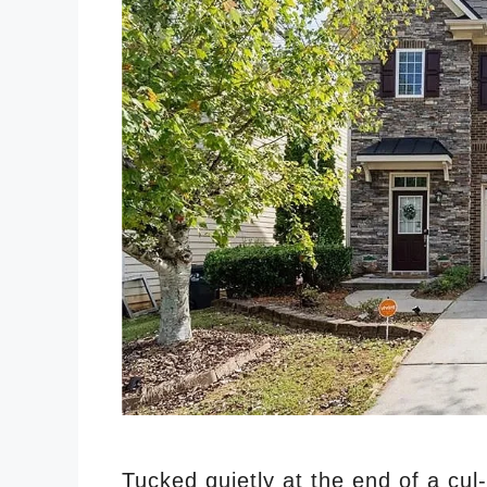
Tucked quietly at the end of a cul