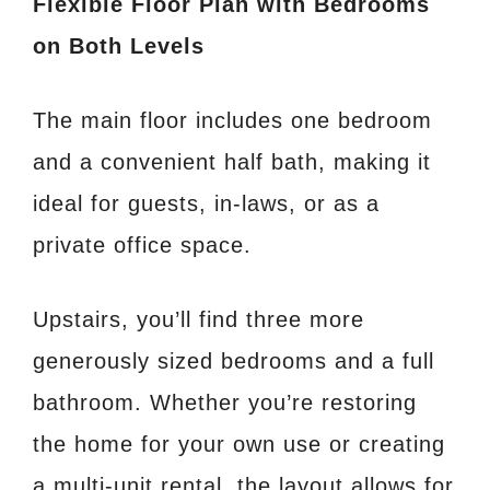
Flexible Floor Plan with Bedrooms
on Both Levels
The main floor includes one bedroom
and a convenient half bath, making it
ideal for guests, in-laws, or as a
private office space.
Upstairs, you’ll find three more
generously sized bedrooms and a full
bathroom. Whether you’re restoring
the home for your own use or creating
a multi-unit rental, the layout allows for