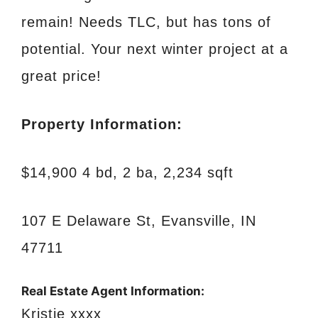
remain! Needs TLC, but has tons of
potential. Your next winter project at a
great price!
Property Information:
$14,900 4 bd, 2 ba, 2,234 sqft
107 E Delaware St, Evansville, IN
47711
Real Estate Agent Information:
Kristie xxxx