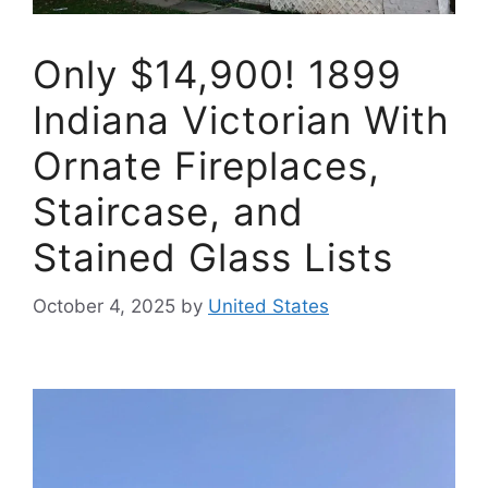
Only $14,900! 1899
Indiana Victorian With
Ornate Fireplaces,
Staircase, and
Stained Glass Lists
October 4, 2025
by
United States