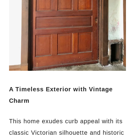
A Timeless Exterior with Vintage
Charm
This home exudes curb appeal with its
classic Victorian silhouette and historic