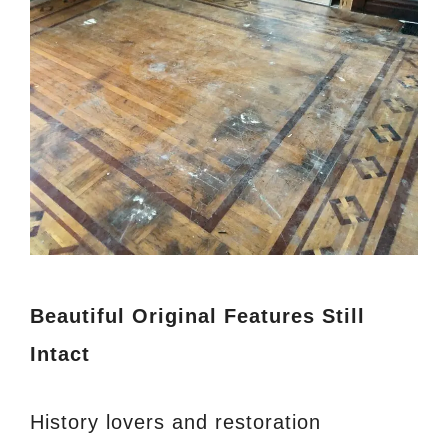
Beautiful Original Features Still
Intact
History lovers and restoration