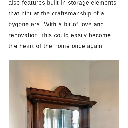
also features built-in storage elements
that hint at the craftsmanship of a
bygone era. With a bit of love and
renovation, this could easily become
the heart of the home once again.