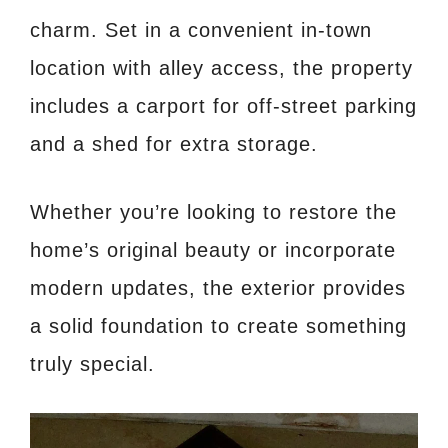
charm. Set in a convenient in-town
location with alley access, the property
includes a carport for off-street parking
and a shed for extra storage.
Whether you’re looking to restore the
home’s original beauty or incorporate
modern updates, the exterior provides
a solid foundation to create something
truly special.