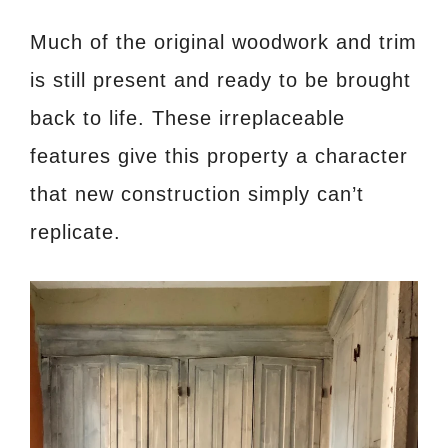
Much of the original woodwork and trim
is still present and ready to be brought
back to life. These irreplaceable
features give this property a character
that new construction simply can’t
replicate.