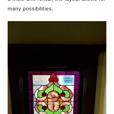
many possibilities.