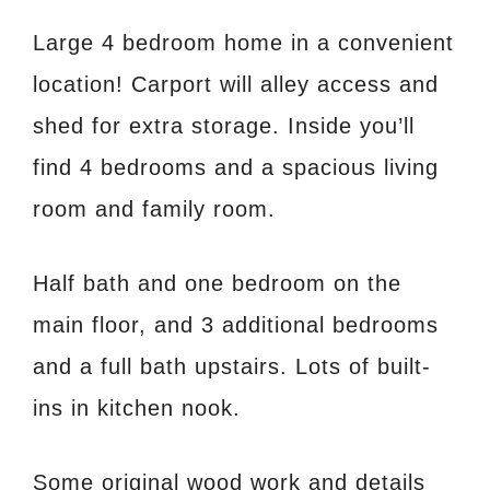
Large 4 bedroom home in a convenient
location! Carport will alley access and
shed for extra storage. Inside you’ll
find 4 bedrooms and a spacious living
room and family room.
Half bath and one bedroom on the
main floor, and 3 additional bedrooms
and a full bath upstairs. Lots of built-
ins in kitchen nook.
Some original wood work and details