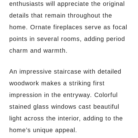
enthusiasts will appreciate the original
details that remain throughout the
home. Ornate fireplaces serve as focal
points in several rooms, adding period
charm and warmth.
An impressive staircase with detailed
woodwork makes a striking first
impression in the entryway. Colorful
stained glass windows cast beautiful
light across the interior, adding to the
home’s unique appeal.