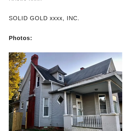
SOLID GOLD xxxx, INC.
Photos: