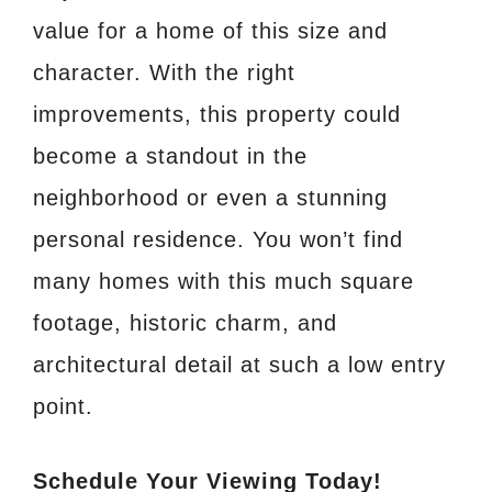
value for a home of this size and
character. With the right
improvements, this property could
become a standout in the
neighborhood or even a stunning
personal residence. You won’t find
many homes with this much square
footage, historic charm, and
architectural detail at such a low entry
point.
Schedule Your Viewing Today!