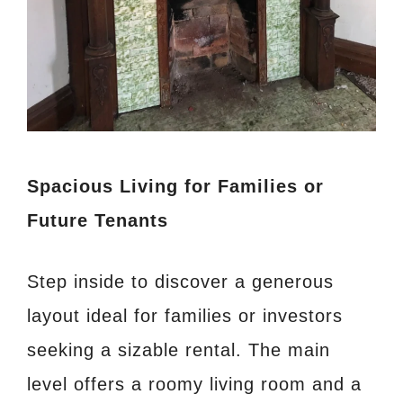
Spacious Living for Families or
Future Tenants
Step inside to discover a generous
layout ideal for families or investors
seeking a sizable rental. The main
level offers a roomy living room and a