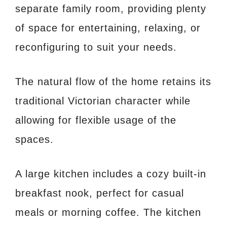
separate family room, providing plenty
of space for entertaining, relaxing, or
reconfiguring to suit your needs.
The natural flow of the home retains its
traditional Victorian character while
allowing for flexible usage of the
spaces.
A large kitchen includes a cozy built-in
breakfast nook, perfect for casual
meals or morning coffee. The kitchen