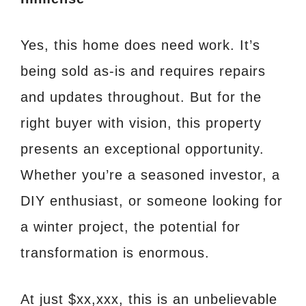
Yes, this home does need work. It’s
being sold as-is and requires repairs
and updates throughout. But for the
right buyer with vision, this property
presents an exceptional opportunity.
Whether you’re a seasoned investor, a
DIY enthusiast, or someone looking for
a winter project, the potential for
transformation is enormous.
At just $xx,xxx, this is an unbelievable