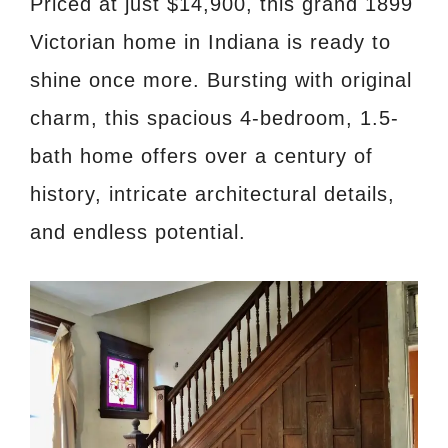
Priced at just $14,900, this grand 1899
Victorian home in Indiana is ready to
shine once more. Bursting with original
charm, this spacious 4-bedroom, 1.5-
bath home offers over a century of
history, intricate architectural details,
and endless potential.