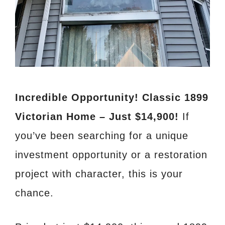
Incredible Opportunity! Classic 1899
Victorian Home – Just $14,900!
If
you’ve been searching for a unique
investment opportunity or a restoration
project with character, this is your
chance.