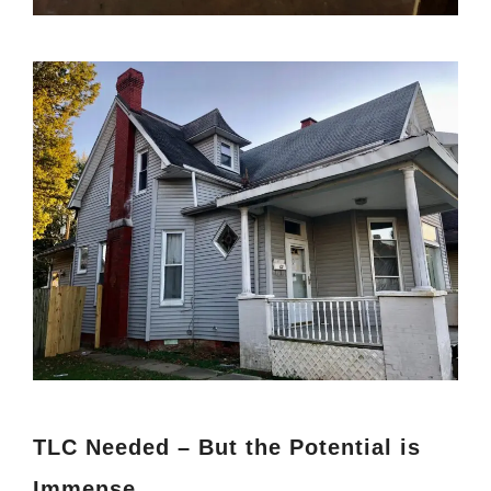
TLC Needed – But the Potential is
Immense