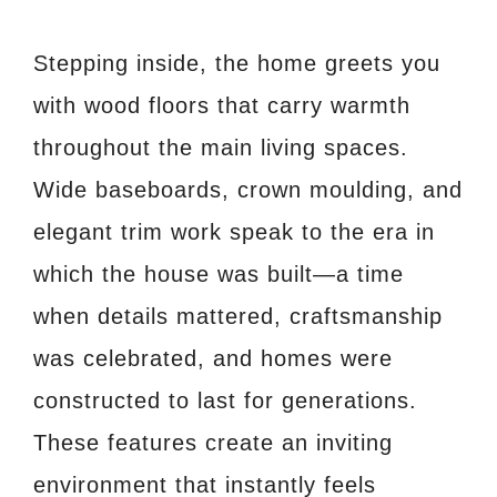
Stepping inside, the home greets you
with wood floors that carry warmth
throughout the main living spaces.
Wide baseboards, crown moulding, and
elegant trim work speak to the era in
which the house was built—a time
when details mattered, craftsmanship
was celebrated, and homes were
constructed to last for generations.
These features create an inviting
environment that instantly feels