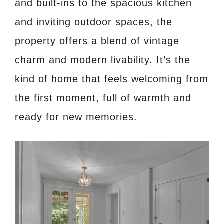
and built-ins to the spacious kitchen
and inviting outdoor spaces, the
property offers a blend of vintage
charm and modern livability. It’s the
kind of home that feels welcoming from
the first moment, full of warmth and
ready for new memories.