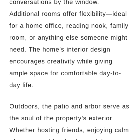
conversations by the window.
Additional rooms offer flexibility—ideal
for a home office, reading nook, family
room, or anything else someone might
need. The home’s interior design
encourages creativity while giving
ample space for comfortable day-to-
day life.
Outdoors, the patio and arbor serve as
the soul of the property’s exterior.
Whether hosting friends, enjoying calm