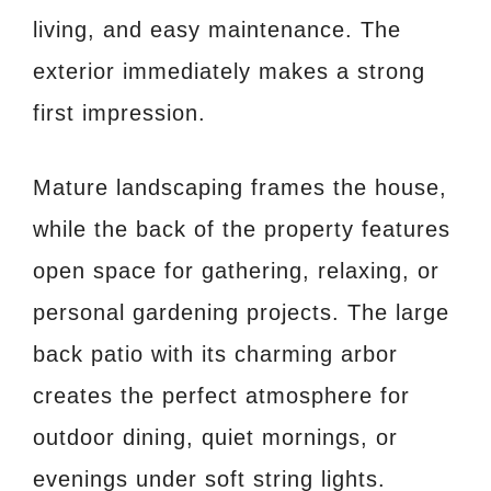
living, and easy maintenance. The
exterior immediately makes a strong
first impression.
Mature landscaping frames the house,
while the back of the property features
open space for gathering, relaxing, or
personal gardening projects. The large
back patio with its charming arbor
creates the perfect atmosphere for
outdoor dining, quiet mornings, or
evenings under soft string lights.