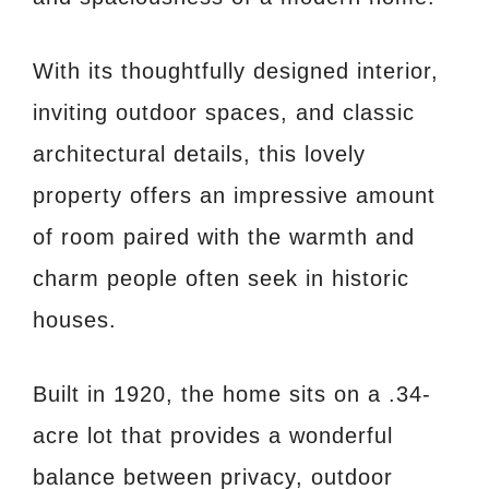
With its thoughtfully designed interior,
inviting outdoor spaces, and classic
architectural details, this lovely
property offers an impressive amount
of room paired with the warmth and
charm people often seek in historic
houses.
Built in 1920, the home sits on a .34-
acre lot that provides a wonderful
balance between privacy, outdoor