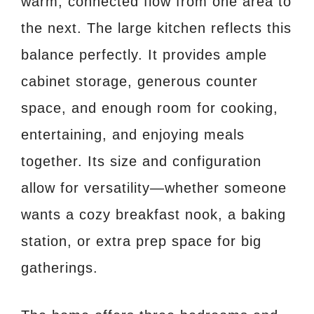
warm, connected flow from one area to
the next. The large kitchen reflects this
balance perfectly. It provides ample
cabinet storage, generous counter
space, and enough room for cooking,
entertaining, and enjoying meals
together. Its size and configuration
allow for versatility—whether someone
wants a cozy breakfast nook, a baking
station, or extra prep space for big
gatherings.