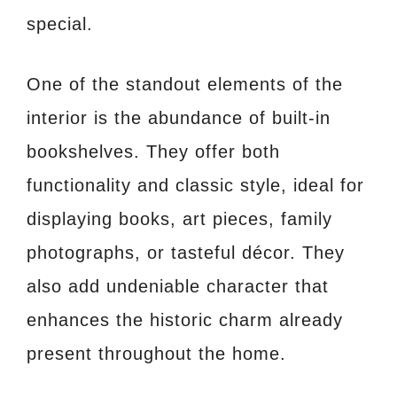
special.
One of the standout elements of the
interior is the abundance of built-in
bookshelves. They offer both
functionality and classic style, ideal for
displaying books, art pieces, family
photographs, or tasteful décor. They
also add undeniable character that
enhances the historic charm already
present throughout the home.