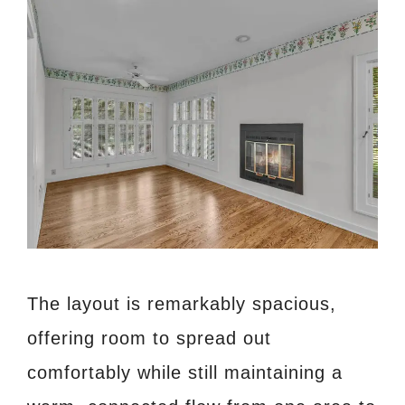
The layout is remarkably spacious,
offering room to spread out
comfortably while still maintaining a