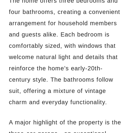
The home offers three bedrooms and
four bathrooms, creating a convenient
arrangement for household members
and guests alike. Each bedroom is
comfortably sized, with windows that
welcome natural light and details that
reinforce the home’s early-20th-
century style. The bathrooms follow
suit, offering a mixture of vintage
charm and everyday functionality.
A major highlight of the property is the