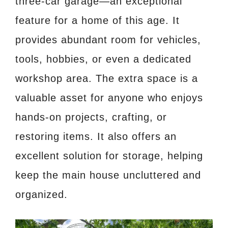
three-car garage—an exceptional
feature for a home of this age. It
provides abundant room for vehicles,
tools, hobbies, or even a dedicated
workshop area. The extra space is a
valuable asset for anyone who enjoys
hands-on projects, crafting, or
restoring items. It also offers an
excellent solution for storage, helping
keep the main house uncluttered and
organized.