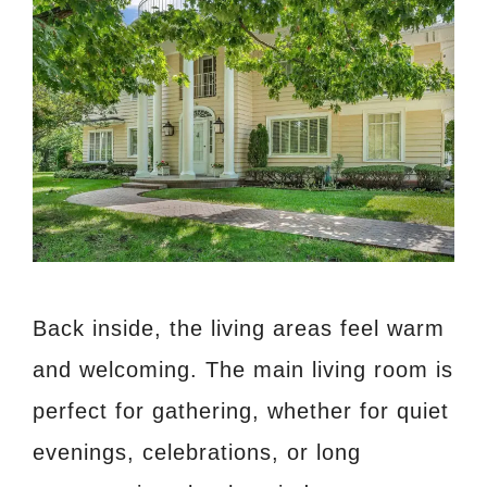
Back inside, the living areas feel warm
and welcoming. The main living room is
perfect for gathering, whether for quiet
evenings, celebrations, or long