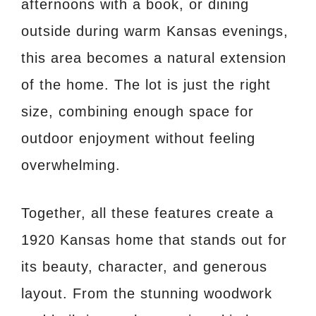
afternoons with a book, or dining
outside during warm Kansas evenings,
this area becomes a natural extension
of the home. The lot is just the right
size, combining enough space for
outdoor enjoyment without feeling
overwhelming.
Together, all these features create a
1920 Kansas home that stands out for
its beauty, character, and generous
layout. From the stunning woodwork