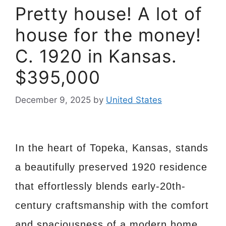
Pretty house! A lot of
house for the money!
C. 1920 in Kansas.
$395,000
December 9, 2025
by
United States
In the heart of Topeka, Kansas, stands
a beautifully preserved 1920 residence
that effortlessly blends early-20th-
century craftsmanship with the comfort
and spaciousness of a modern home.