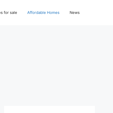
 for sale
Affordable Homes
News