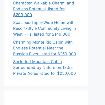
Character, Walkable Charm, and
Endless Potential, listed for
$299,000
Spacious Triple-Wide Home with
Resort-Style Community Living in
West Hills, listed for $149,000
Charming Monte Rio Cabin with
Endless Potential Near the
Russian River listed for $259,000
Secluded Mountain Cabin
Surrounded by Nature on 13.55
Private Acres listed for $250,000