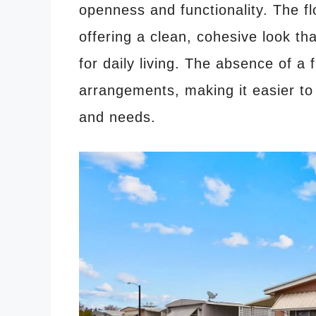
openness and functionality. The fl
offering a clean, cohesive look th
for daily living. The absence of a f
arrangements, making it easier to 
and needs.