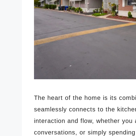
The heart of the home is its comb
seamlessly connects to the kitche
interaction and flow, whether you
conversations, or simply spending 