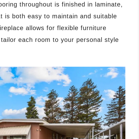
ooring throughout is finished in laminate,
at is both easy to maintain and suitable
ireplace allows for flexible furniture
tailor each room to your personal style