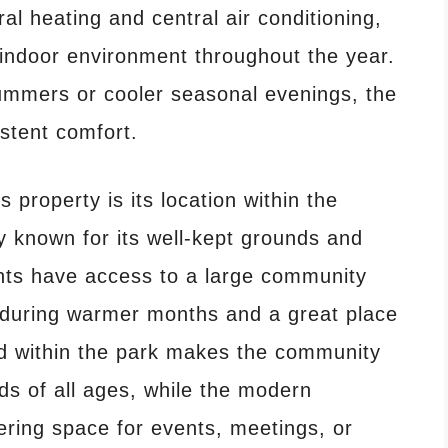
al heating and central air conditioning,
 indoor environment throughout the year.
ummers or cooler seasonal evenings, the
stent comfort.
 property is its location within the
 known for its well-kept grounds and
nts have access to a large community
at during warmer months and a great place
nd within the park makes the community
ds of all ages, while the modern
ering space for events, meetings, or