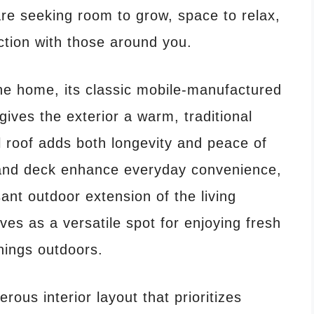
 are seeking room to grow, space to relax,
tion with those around you.
e home, its classic mobile-manufactured
gives the exterior a warm, traditional
 roof adds both longevity and peace of
 and deck enhance everyday convenience,
ant outdoor extension of the living
ves as a versatile spot for enjoying fresh
nings outdoors.
ous interior layout that prioritizes