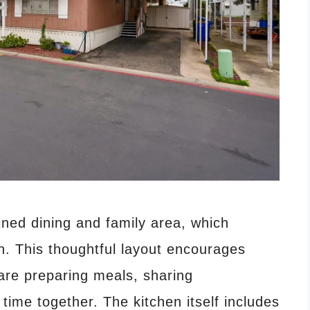
ined dining and family area, which
n. This thoughtful layout encourages
 are preparing meals, sharing
time together. The kitchen itself includes