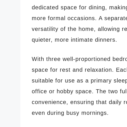
dedicated space for dining, making
more formal occasions. A separate
versatility of the home, allowing r
quieter, more intimate dinners.
With three well-proportioned bed
space for rest and relaxation. Ea
suitable for use as a primary sle
office or hobby space. The two fu
convenience, ensuring that daily 
even during busy mornings.