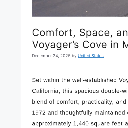
Comfort, Space, an
Voyager’s Cove in
December 24, 2025
by
United States
Set within the well-established 
California, this spacious double-
blend of comfort, practicality, and
1972 and thoughtfully maintained 
approximately 1,440 square feet 