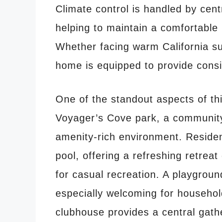
Climate control is handled by centr
helping to maintain a comfortable
Whether facing warm California s
home is equipped to provide consi
One of the standout aspects of this
Voyager’s Cove park, a community
amenity-rich environment. Reside
pool, offering a refreshing retre
for casual recreation. A playgrou
especially welcoming for househol
clubhouse provides a central gath