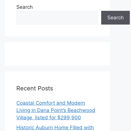
Search
Search
Recent Posts
Coastal Comfort and Modern
Living in Dana Point’s Beachwood
Village, listed for $299,900
Historic Auburn Home Filled with