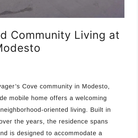
d Community Living at
 Modesto
Voyager’s Cove community in Modesto,
wide mobile home offers a welcoming
 neighborhood-oriented living. Built in
over the years, the residence spans
and is designed to accommodate a