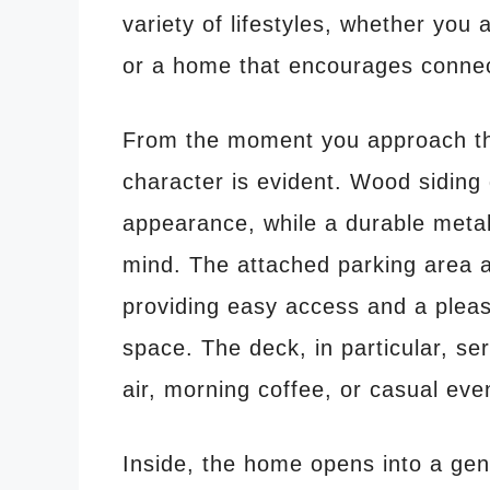
variety of lifestyles, whether you
or a home that encourages connec
From the moment you approach th
character is evident. Wood siding 
appearance, while a durable metal
mind. The attached parking area
providing easy access and a pleas
space. The deck, in particular, ser
air, morning coffee, or casual eve
Inside, the home opens into a gener