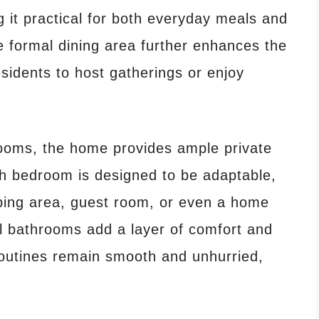
 it practical for both everyday meals and
 formal dining area further enhances the
esidents to host gatherings or enjoy
rooms, the home provides ample private
ch bedroom is designed to be adaptable,
eping area, guest room, or even a home
ll bathrooms add a layer of comfort and
routines remain smooth and unhurried,