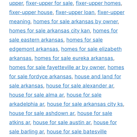
upper
,
fixer-upper for sale
,
fixer-upper homes
,
fixer-upper house
,
fixer-upper loan
,
fixer-upper
meaning
,
homes for sale arkansas by owner
,
homes for sale arkansas city kan
,
homes for
sale eastern arkansas
,
homes for sale
edgemont arkansas
,
homes for sale elizabeth
arkansas
,
homes for sale eureka arkansas
,
homes for sale fayetteville ar by owner
,
homes
for sale fordyce arkansas
,
house and land for
sale arkansas
,
house for sale alexander ar
,
house for sale alma ar
,
house for sale
arkadelphia ar
,
house for sale arkansas city ks
,
house for sale ashdown ar
,
house for sale
atkins ar
,
house for sale austin ar
,
house for
sale barling ar
,
house for sale batesville