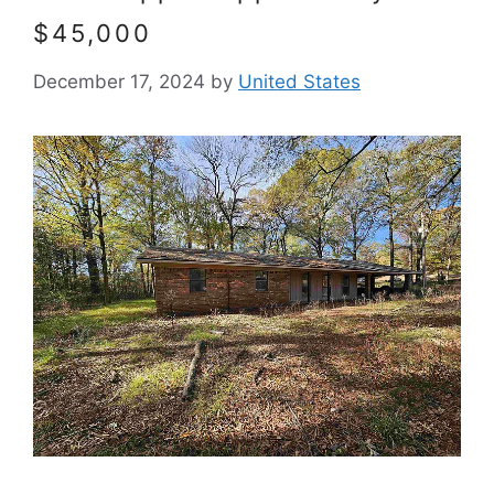
$45,000
December 17, 2024
by
United States