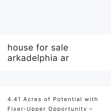
house for sale
arkadelphia ar
4.41 Acres of Potential with
Fixer-Upper Opportunity –