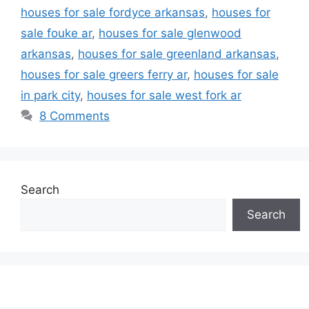
houses for sale fordyce arkansas
,
houses for
sale fouke ar
,
houses for sale glenwood
arkansas
,
houses for sale greenland arkansas
,
houses for sale greers ferry ar
,
houses for sale
in park city
,
houses for sale west fork ar
8 Comments
Search
Search