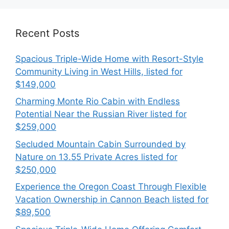
Recent Posts
Spacious Triple-Wide Home with Resort-Style
Community Living in West Hills, listed for
$149,000
Charming Monte Rio Cabin with Endless
Potential Near the Russian River listed for
$259,000
Secluded Mountain Cabin Surrounded by
Nature on 13.55 Private Acres listed for
$250,000
Experience the Oregon Coast Through Flexible
Vacation Ownership in Cannon Beach listed for
$89,500