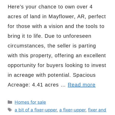
Here’s your chance to own over 4
acres of land in Mayflower, AR, perfect
for those with a vision and the tools to
bring it to life. Due to unforeseen
circumstances, the seller is parting
with this property, offering an excellent
opportunity for buyers looking to invest
in acreage with potential. Spacious
Acreage: 4.41 acres …
Read more
Categories
Homes for sale
Tags
a bit of a fixer-upper
,
a fixer-upper
,
fixer and