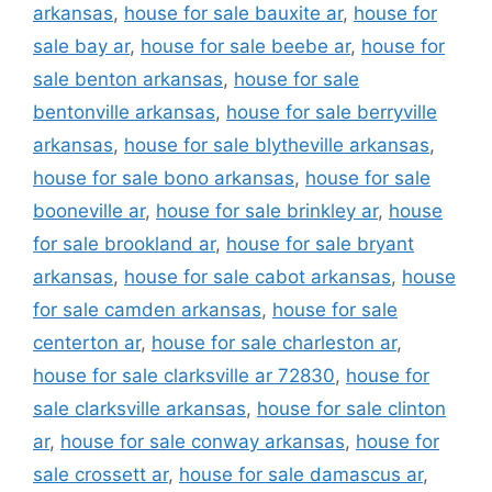
arkansas
,
house for sale bauxite ar
,
house for
sale bay ar
,
house for sale beebe ar
,
house for
sale benton arkansas
,
house for sale
bentonville arkansas
,
house for sale berryville
arkansas
,
house for sale blytheville arkansas
,
house for sale bono arkansas
,
house for sale
booneville ar
,
house for sale brinkley ar
,
house
for sale brookland ar
,
house for sale bryant
arkansas
,
house for sale cabot arkansas
,
house
for sale camden arkansas
,
house for sale
centerton ar
,
house for sale charleston ar
,
house for sale clarksville ar 72830
,
house for
sale clarksville arkansas
,
house for sale clinton
ar
,
house for sale conway arkansas
,
house for
sale crossett ar
,
house for sale damascus ar
,