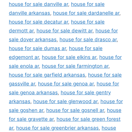
house for sale danville ar
,
house for sale
danville arkansas
,
house for sale dardanelle ar
,
house for sale decatur ar
,
house for sale
dermott ar
,
house for sale dewitt ar
,
house for
sale dover arkansas
,
house for sale drasco ar
,
house for sale dumas ar
,
house for sale
edgemont ar
,
house for sale elkins ar
,
house for
sale enola ar
,
house for sale farmington ar
,
house for sale garfield arkansas
,
house for sale
gassville ar
,
house for sale genoa ar
,
house for
sale genoa arkansas
,
house for sale gentry
arkansas
,
house for sale glenwood ar
,
house for
sale goshen ar
,
house for sale gosnell ar
,
house
for sale gravette ar
,
house for sale green forest
ar
,
house for sale greenbrier arkansas
,
house