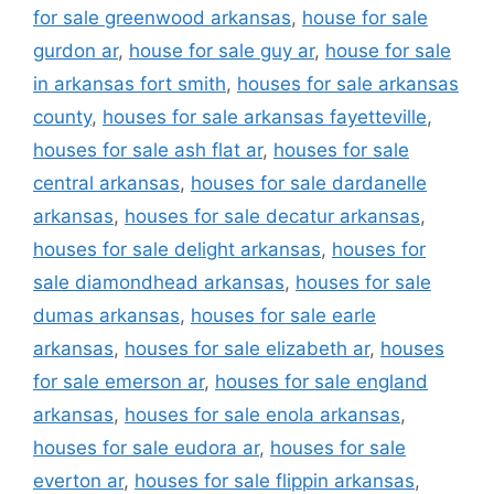
for sale greenwood arkansas
,
house for sale
gurdon ar
,
house for sale guy ar
,
house for sale
in arkansas fort smith
,
houses for sale arkansas
county
,
houses for sale arkansas fayetteville
,
houses for sale ash flat ar
,
houses for sale
central arkansas
,
houses for sale dardanelle
arkansas
,
houses for sale decatur arkansas
,
houses for sale delight arkansas
,
houses for
sale diamondhead arkansas
,
houses for sale
dumas arkansas
,
houses for sale earle
arkansas
,
houses for sale elizabeth ar
,
houses
for sale emerson ar
,
houses for sale england
arkansas
,
houses for sale enola arkansas
,
houses for sale eudora ar
,
houses for sale
everton ar
,
houses for sale flippin arkansas
,